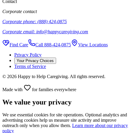
Contact
Corporate contact
Corporate phone:
(888) 424-0875
Corporate email:
info@happycaregiving.com
Find Care
Call
888-424-0875
View Locations
Privacy Policy
Your Privacy Choices
Terms of Service
©
2026
Happy to Help Caregiving. All rights reserved.
Made with
for families everywhere
We value your privacy
We use essential cookies for site operations. Optional analytics and
advertising cookies help us measure site activity and improve
outreach only when you allow them.
Learn more about our privacy
policy