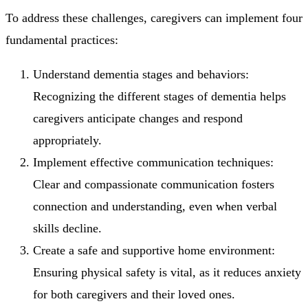
To address these challenges, caregivers can implement four
fundamental practices:
Understand dementia stages and behaviors:
Recognizing the different stages of dementia helps
caregivers anticipate changes and respond
appropriately.
Implement effective communication techniques:
Clear and compassionate communication fosters
connection and understanding, even when verbal
skills decline.
Create a safe and supportive home environment:
Ensuring physical safety is vital, as it reduces anxiety
for both caregivers and their loved ones.