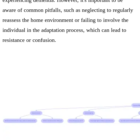
experiencing dementia. However, it's important to be
aware of common pitfalls, such as neglecting to regularly
reassess the home environment or failing to involve the
individual in the adaptation process, which can lead to
resistance or confusion.