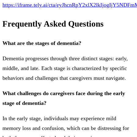
https://iframe.tely.ai/cta/eyJhcnRpY2xlX2lkIjog
Frequently Asked Questions
What are the stages of dementia?
Dementia progresses through three distinct stages: early,
middle, and late. Each stage is characterized by specific
behaviors and challenges that caregivers must navigate.
What challenges do caregivers face during the early
stage of dementia?
In the early stage, individuals may experience mild
memory loss and confusion, which can be distressing for