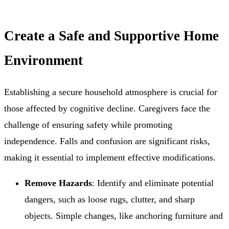
Create a Safe and Supportive Home
Environment
Establishing a secure household atmosphere is crucial for
those affected by cognitive decline. Caregivers face the
challenge of ensuring safety while promoting
independence. Falls and confusion are significant risks,
making it essential to implement effective modifications.
Remove Hazards
: Identify and eliminate potential
dangers, such as loose rugs, clutter, and sharp
objects. Simple changes, like anchoring furniture and