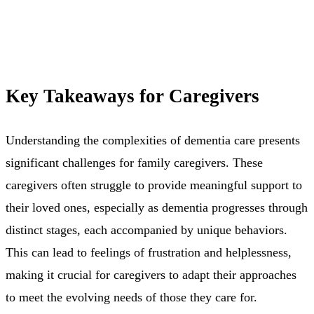
Key Takeaways for Caregivers
Understanding the complexities of dementia care presents
significant challenges for family caregivers. These
caregivers often struggle to provide meaningful support to
their loved ones, especially as dementia progresses through
distinct stages, each accompanied by unique behaviors.
This can lead to feelings of frustration and helplessness,
making it crucial for caregivers to adapt their approaches
to meet the evolving needs of those they care for.