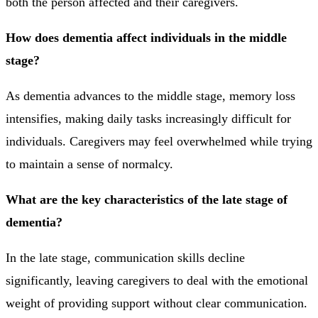
both the person affected and their caregivers.
How does dementia affect individuals in the middle
stage?
As dementia advances to the middle stage, memory loss
intensifies, making daily tasks increasingly difficult for
individuals. Caregivers may feel overwhelmed while trying
to maintain a sense of normalcy.
What are the key characteristics of the late stage of
dementia?
In the late stage, communication skills decline
significantly, leaving caregivers to deal with the emotional
weight of providing support without clear communication.