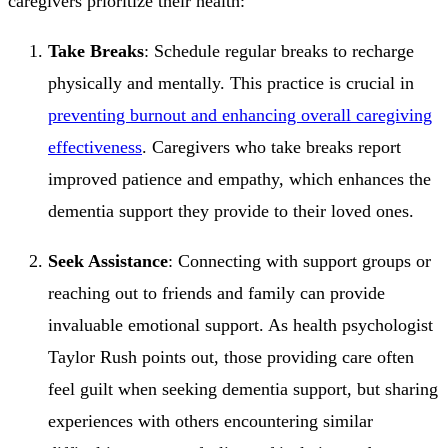
caregivers prioritize their health:
Take Breaks
: Schedule regular breaks to recharge
physically and mentally. This practice is crucial in
preventing burnout and enhancing overall caregiving
effectiveness
. Caregivers who take breaks report
improved patience and empathy, which enhances the
dementia support they provide to their loved ones.
Seek Assistance
: Connecting with support groups or
reaching out to friends and family can provide
invaluable emotional support. As health psychologist
Taylor Rush points out, those providing care often
feel guilt when seeking dementia support, but sharing
experiences with others encountering similar