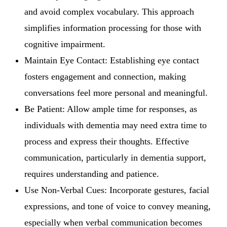
and avoid complex vocabulary. This approach
simplifies information processing for those with
cognitive impairment.
Maintain Eye Contact: Establishing eye contact
fosters engagement and connection, making
conversations feel more personal and meaningful.
Be Patient: Allow ample time for responses, as
individuals with dementia may need extra time to
process and express their thoughts. Effective
communication, particularly in dementia support,
requires understanding and patience.
Use Non-Verbal Cues: Incorporate gestures, facial
expressions, and tone of voice to convey meaning,
especially when verbal communication becomes