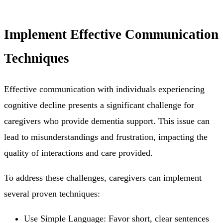
Implement Effective Communication
Techniques
Effective communication with individuals experiencing
cognitive decline presents a significant challenge for
caregivers who provide dementia support. This issue can
lead to misunderstandings and frustration, impacting the
quality of interactions and care provided.
To address these challenges, caregivers can implement
several proven techniques:
Use Simple Language: Favor short, clear sentences