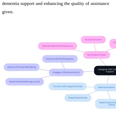
dementia support and enhancing the quality of assistance
given.