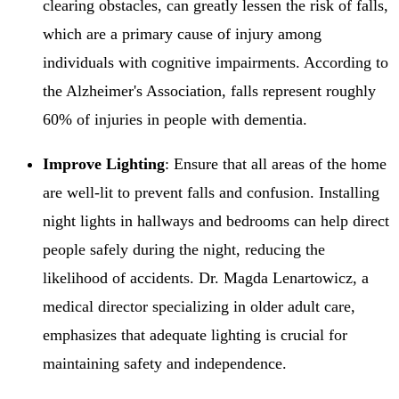
clearing obstacles, can greatly lessen the risk of falls,
which are a primary cause of injury among
individuals with cognitive impairments. According to
the Alzheimer's Association, falls represent roughly
60% of injuries in people with dementia.
Improve Lighting
: Ensure that all areas of the home
are well-lit to prevent falls and confusion. Installing
night lights in hallways and bedrooms can help direct
people safely during the night, reducing the
likelihood of accidents. Dr. Magda Lenartowicz, a
medical director specializing in older adult care,
emphasizes that adequate lighting is crucial for
maintaining safety and independence.