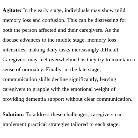
Agitate:
In the early stage, individuals may show mild
memory loss and confusion. This can be distressing for
both the person affected and their caregivers. As the
disease advances to the middle stage, memory loss
intensifies, making daily tasks increasingly difficult.
Caregivers may feel overwhelmed as they try to maintain a
sense of normalcy. Finally, in the late stage,
communication skills decline significantly, leaving
caregivers to grapple with the emotional weight of
providing dementia support without clear communication.
Solution:
To address these challenges, caregivers can
implement practical strategies tailored to each stage: