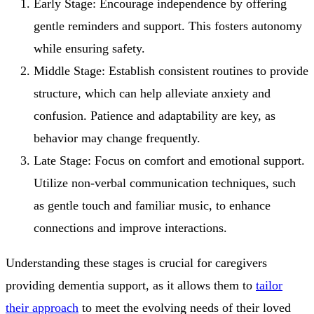
Early Stage: Encourage independence by offering
gentle reminders and support. This fosters autonomy
while ensuring safety.
Middle Stage: Establish consistent routines to provide
structure, which can help alleviate anxiety and
confusion. Patience and adaptability are key, as
behavior may change frequently.
Late Stage: Focus on comfort and emotional support.
Utilize non-verbal communication techniques, such
as gentle touch and familiar music, to enhance
connections and improve interactions.
Understanding these stages is crucial for caregivers
providing dementia support, as it allows them to
tailor
their approach
to meet the evolving needs of their loved