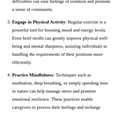
difficulties can ease feelings of isolation and promote
a sense of community.
Engage in Physical Activity
: Regular exercise is a
powerful tool for boosting mood and energy levels.
Even brief strolls can greatly improve physical well-
being and mental sharpness, assisting individuals in
handling the requirements of their positions more
efficiently.
Practice Mindfulness
: Techniques such as
meditation, deep breathing, or simply spending time
in nature can help manage stress and promote
emotional resilience. These practices enable
caregivers to process their feelings and recharge