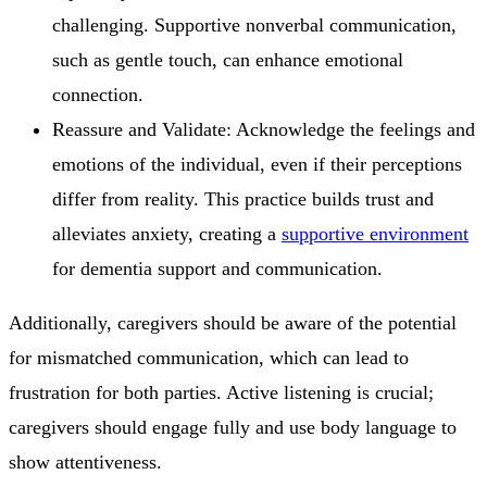
challenging. Supportive nonverbal communication,
such as gentle touch, can enhance emotional
connection.
Reassure and Validate: Acknowledge the feelings and
emotions of the individual, even if their perceptions
differ from reality. This practice builds trust and
alleviates anxiety, creating a
supportive environment
for dementia support and communication.
Additionally, caregivers should be aware of the potential
for mismatched communication, which can lead to
frustration for both parties. Active listening is crucial;
caregivers should engage fully and use body language to
show attentiveness.