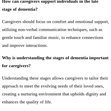
How can caregivers support individuals in the late
stage of dementia?
Caregivers should focus on comfort and emotional support,
utilizing non-verbal communication techniques, such as
gentle touch and familiar music, to enhance connections
and improve interactions.
Why is understanding the stages of dementia important
for caregivers?
Understanding these stages allows caregivers to tailor their
approach to meet the evolving needs of their loved ones,
creating a nurturing environment that upholds dignity and
enhances the quality of life.