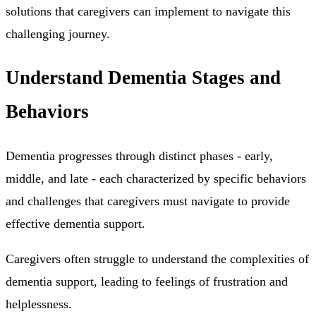
solutions that caregivers can implement to navigate this
challenging journey.
Understand Dementia Stages and
Behaviors
Dementia progresses through distinct phases - early,
middle, and late - each characterized by specific behaviors
and challenges that caregivers must navigate to provide
effective dementia support.
Caregivers often struggle to understand the complexities of
dementia support, leading to feelings of frustration and
helplessness.