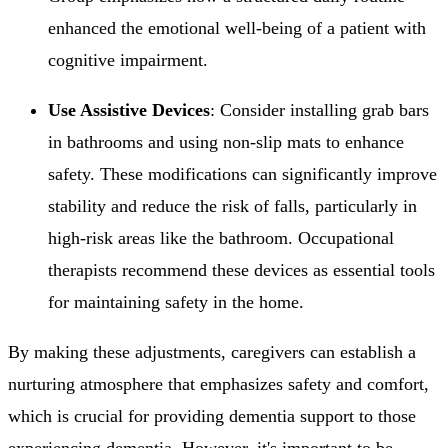
enhanced the emotional well-being of a patient with
cognitive impairment.
Use Assistive Devices
: Consider installing grab bars
in bathrooms and using non-slip mats to enhance
safety. These modifications can significantly improve
stability and reduce the risk of falls, particularly in
high-risk areas like the bathroom. Occupational
therapists recommend these devices as essential tools
for maintaining safety in the home.
By making these adjustments, caregivers can establish a
nurturing atmosphere that emphasizes safety and comfort,
which is crucial for providing dementia support to those