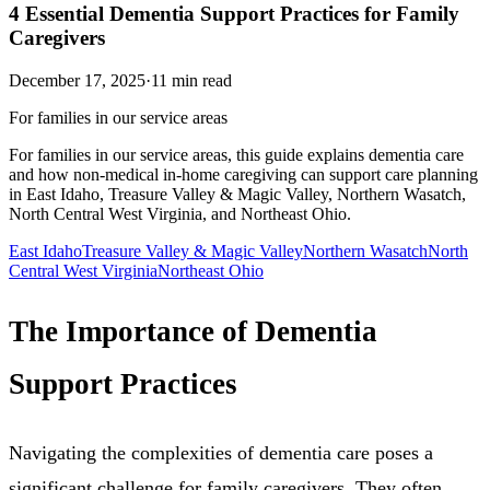
4 Essential Dementia Support Practices for Family
Caregivers
December 17, 2025
·
11
min read
For families in our service areas
For families in our service areas, this guide explains dementia care
and how non-medical in-home caregiving can support care planning
in East Idaho, Treasure Valley & Magic Valley, Northern Wasatch,
North Central West Virginia, and Northeast Ohio.
East Idaho
Treasure Valley & Magic Valley
Northern Wasatch
North
Central West Virginia
Northeast Ohio
The Importance of Dementia
Support Practices
Navigating the complexities of dementia care poses a
significant challenge for family caregivers. They often