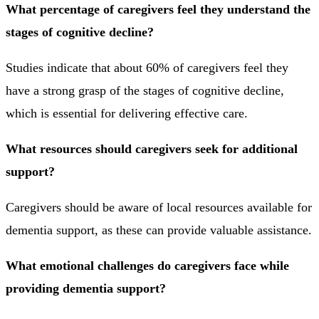
What percentage of caregivers feel they understand the
stages of cognitive decline?
Studies indicate that about 60% of caregivers feel they
have a strong grasp of the stages of cognitive decline,
which is essential for delivering effective care.
What resources should caregivers seek for additional
support?
Caregivers should be aware of local resources available for
dementia support, as these can provide valuable assistance.
What emotional challenges do caregivers face while
providing dementia support?