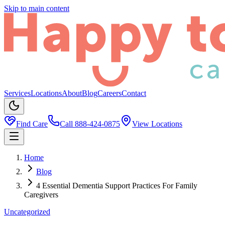
Skip to main content
Services
Locations
About
Blog
Careers
Contact
Find Care
Call
888-424-0875
View Locations
Home
Blog
4 Essential Dementia Support Practices For Family
Caregivers
Uncategorized