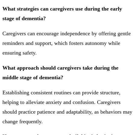
What strategies can caregivers use during the early
stage of dementia?
Caregivers can encourage independence by offering gentle
reminders and support, which fosters autonomy while
ensuring safety.
What approach should caregivers take during the
middle stage of dementia?
Establishing consistent routines can provide structure,
helping to alleviate anxiety and confusion. Caregivers
should practice patience and adaptability, as behaviors may
change frequently.