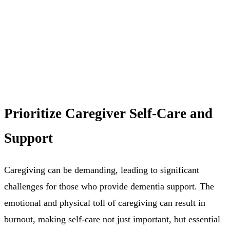
Prioritize Caregiver Self-Care and
Support
Caregiving can be demanding, leading to significant
challenges for those who provide dementia support. The
emotional and physical toll of caregiving can result in
burnout, making self-care not just important, but essential