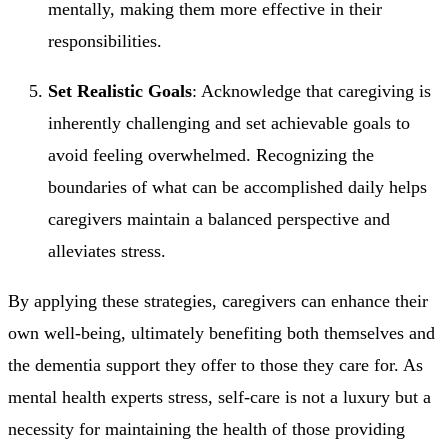
mentally, making them more effective in their
responsibilities.
Set Realistic Goals
: Acknowledge that caregiving is
inherently challenging and set achievable goals to
avoid feeling overwhelmed. Recognizing the
boundaries of what can be accomplished daily helps
caregivers maintain a balanced perspective and
alleviates stress.
By applying these strategies, caregivers can enhance their
own well-being, ultimately benefiting both themselves and
the dementia support they offer to those they care for. As
mental health experts stress, self-care is not a luxury but a
necessity for maintaining the health of those providing