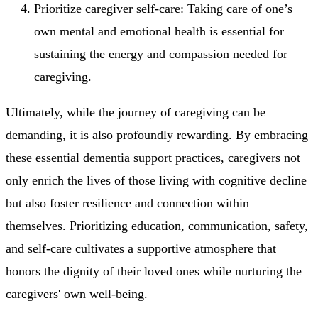
Prioritize caregiver self-care: Taking care of one’s
own mental and emotional health is essential for
sustaining the energy and compassion needed for
caregiving.
Ultimately, while the journey of caregiving can be
demanding, it is also profoundly rewarding. By embracing
these essential dementia support practices, caregivers not
only enrich the lives of those living with cognitive decline
but also foster resilience and connection within
themselves. Prioritizing education, communication, safety,
and self-care cultivates a supportive atmosphere that
honors the dignity of their loved ones while nurturing the
caregivers' own well-being.