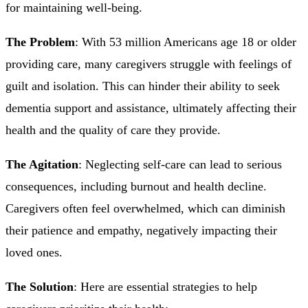
for maintaining well-being.
The Problem
: With 53 million Americans age 18 or older
providing care, many caregivers struggle with feelings of
guilt and isolation. This can hinder their ability to seek
dementia support and assistance, ultimately affecting their
health and the quality of care they provide.
The Agitation
: Neglecting self-care can lead to serious
consequences, including burnout and health decline.
Caregivers often feel overwhelmed, which can diminish
their patience and empathy, negatively impacting their
loved ones.
The Solution
: Here are essential strategies to help