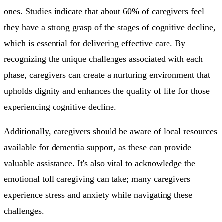
ones. Studies indicate that about 60% of caregivers feel
they have a strong grasp of the stages of cognitive decline,
which is essential for delivering effective care. By
recognizing the unique challenges associated with each
phase, caregivers can create a nurturing environment that
upholds dignity and enhances the quality of life for those
experiencing cognitive decline.
Additionally, caregivers should be aware of local resources
available for dementia support, as these can provide
valuable assistance. It's also vital to acknowledge the
emotional toll caregiving can take; many caregivers
experience stress and anxiety while navigating these
challenges.