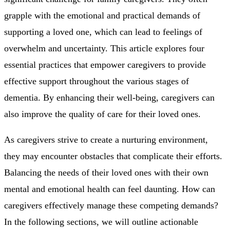
grapple with the emotional and practical demands of
supporting a loved one, which can lead to feelings of
overwhelm and uncertainty. This article explores four
essential practices that empower caregivers to provide
effective support throughout the various stages of
dementia. By enhancing their well-being, caregivers can
also improve the quality of care for their loved ones.
As caregivers strive to create a nurturing environment,
they may encounter obstacles that complicate their efforts.
Balancing the needs of their loved ones with their own
mental and emotional health can feel daunting. How can
caregivers effectively manage these competing demands?
In the following sections, we will outline actionable