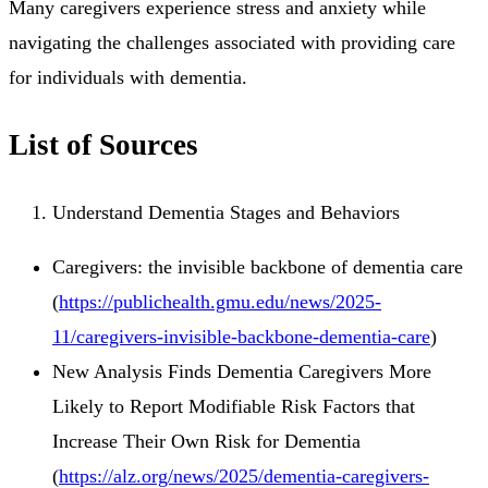
Many caregivers experience stress and anxiety while
navigating the challenges associated with providing care
for individuals with dementia.
List of Sources
Understand Dementia Stages and Behaviors
Caregivers: the invisible backbone of dementia care
(
https://publichealth.gmu.edu/news/2025-
11/caregivers-invisible-backbone-dementia-care
)
New Analysis Finds Dementia Caregivers More
Likely to Report Modifiable Risk Factors that
Increase Their Own Risk for Dementia
(
https://alz.org/news/2025/dementia-caregivers-