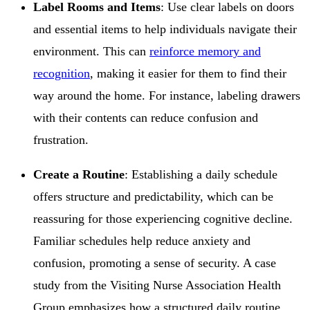
Label Rooms and Items
: Use clear labels on doors
and essential items to help individuals navigate their
environment. This can
reinforce memory and
recognition
, making it easier for them to find their
way around the home. For instance, labeling drawers
with their contents can reduce confusion and
frustration.
Create a Routine
: Establishing a daily schedule
offers structure and predictability, which can be
reassuring for those experiencing cognitive decline.
Familiar schedules help reduce anxiety and
confusion, promoting a sense of security. A case
study from the Visiting Nurse Association Health
Group emphasizes how a structured daily routine