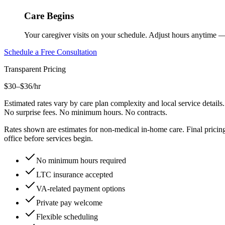
Care Begins
Your caregiver visits on your schedule. Adjust hours anytime 
Schedule a Free Consultation
Transparent Pricing
$30–$36
/hr
Estimated rates vary by care plan complexity and local service details.
No surprise fees. No minimum hours. No contracts.
Rates shown are estimates for non-medical in-home care. Final pricing 
office before services begin.
No minimum hours required
LTC insurance accepted
VA-related payment options
Private pay welcome
Flexible scheduling