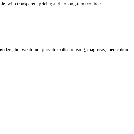
e, with transparent pricing and no long-term contracts.
iders, but we do not provide skilled nursing, diagnosis, medication