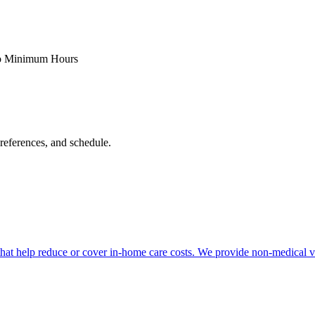
 Minimum Hours
references, and schedule.
at help reduce or cover in-home care costs. We provide non-medical vet