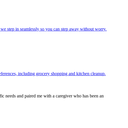
 we step in seamlessly so you can step away without worry.
references, including grocery shopping and kitchen cleanup.
cific needs and paired me with a caregiver who has been an