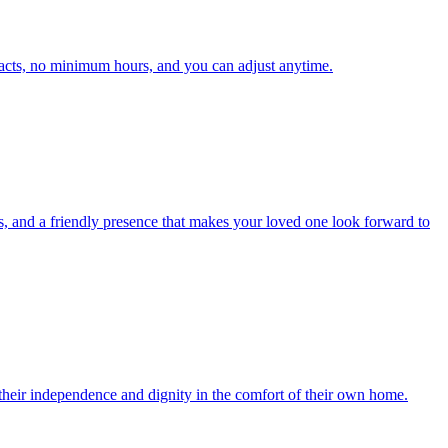
acts, no minimum hours, and you can adjust anytime.
s, and a friendly presence that makes your loved one look forward to
 their independence and dignity in the comfort of their own home.