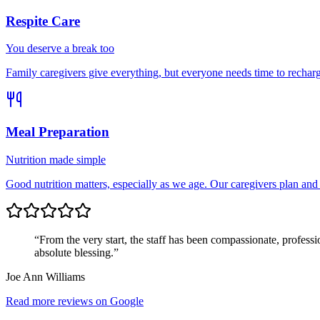
Respite Care
You deserve a break too
Family caregivers give everything, but everyone needs time to rechar
Meal Preparation
Nutrition made simple
Good nutrition matters, especially as we age. Our caregivers plan and
“From the very start, the staff has been compassionate, profess
absolute blessing.”
Joe Ann Williams
Read more reviews on Google