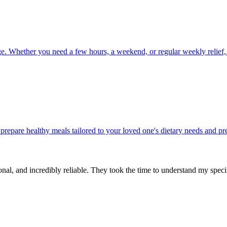
ge. Whether you need a few hours, a weekend, or regular weekly relief,
 prepare healthy meals tailored to your loved one's dietary needs and p
ional, and incredibly reliable. They took the time to understand my spe