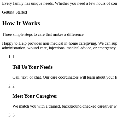
Every family has unique needs. Whether you need a few hours of compa
Getting Started
How It Works
Three simple steps to care that makes a difference.
Happy to Help provides non-medical in-home caregiving. We can suppor
administration, wound care, injections, medical advice, or emergency 
1
Tell Us Your Needs
Call, text, or chat. Our care coordinators will learn about your
2
Meet Your Caregiver
We match you with a trained, background-checked caregiver who
3