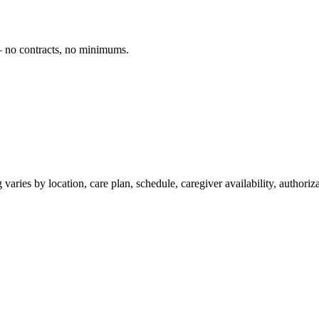
— no contracts, no minimums.
varies by location, care plan, schedule, caregiver availability, authori