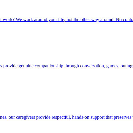
at work? We work around your life, not the other way around. No contr
vers provide genuine companionship through conversation, games, outing
nes, our caregivers provide respectful, hands-on support that preserves