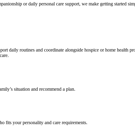
nionship or daily personal care support, we make getting started simpl
t daily routines and coordinate alongside hospice or home health prov
care.
 family’s situation and recommend a plan.
 fits your personality and care requirements.