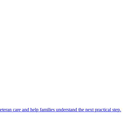
eran care and help families understand the next practical step.