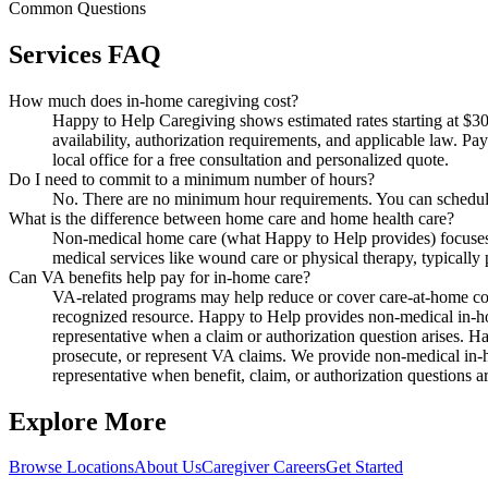
Common Questions
Services FAQ
How much does in-home caregiving cost?
Happy to Help Caregiving shows estimated rates starting at $30 
availability, authorization requirements, and applicable law. P
local office for a free consultation and personalized quote.
Do I need to commit to a minimum number of hours?
No. There are no minimum hour requirements. You can schedule 
What is the difference between home care and home health care?
Non-medical home care (what Happy to Help provides) focuses o
medical services like wound care or physical therapy, typically
Can VA benefits help pay for in-home care?
VA-related programs may help reduce or cover care-at-home costs
recognized resource. Happy to Help provides non-medical in-ho
representative when a claim or authorization question arises. H
prosecute, or represent VA claims. We provide non-medical in-h
representative when benefit, claim, or authorization questions ar
Explore More
Browse Locations
About Us
Caregiver Careers
Get Started