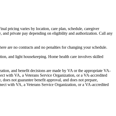
al pricing varies by location, care plan, schedule, caregiver
, and private pay depending on eligibility and authorization. Call any
re are no contracts and no penalties for changing your schedule.
ion, and light housekeeping. Home health care involves skilled
ization, and benefit decisions are made by VA or the appropriate VA-
ect with VA, a Veterans Service Organization, or a VA-accredited
y, does not guarantee benefit approval, and does not prepare,
nnect with VA, a Veterans Service Organization, or a VA-accredited