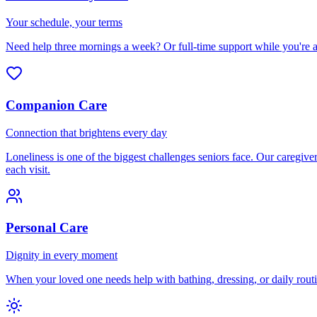
Your schedule, your terms
Need help three mornings a week? Or full-time support while you're 
Companion Care
Connection that brightens every day
Loneliness is one of the biggest challenges seniors face. Our caregi
each visit.
Personal Care
Dignity in every moment
When your loved one needs help with bathing, dressing, or daily routi