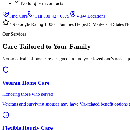
No long-term contracts
Find Care
Call
888-424-0875
View Locations
4.9 Google Rating
|
1,000+ Families Helped
|
5
Markets,
4
States
|
No
Our Services
Care Tailored to Your Family
Non-medical in-home care designed around your loved one's needs, p
Veteran Home Care
Honoring those who served
Veterans and surviving spouses may have VA-related benefit options th
Flexible Hourly Care