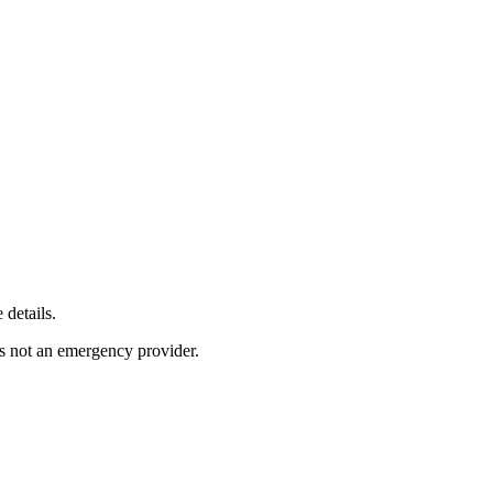
 details.
s not an emergency provider.