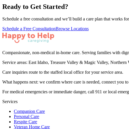
Ready to Get Started?
Schedule a free consultation and we’ll build a care plan that works for
Schedule a Free Consultation
Browse Locations
Compassionate, non-medical in-home care. Serving families with dign
Service areas:
East Idaho, Treasure Valley & Magic Valley, Northern 
Care inquiries route to the staffed local office for your service area.
What happens next: we confirm where care is needed, connect you to th
For medical emergencies or immediate danger, call 911 or local emer
Services
Companion Care
Personal Care
Respite Care
Veteran Home Care