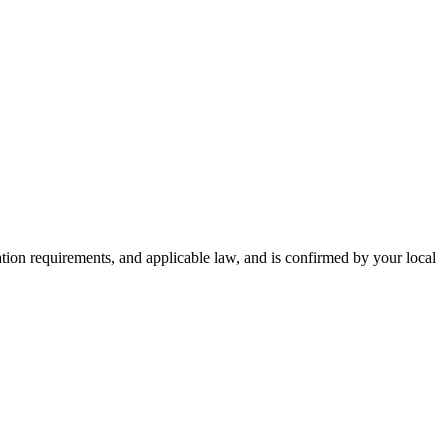
zation requirements, and applicable law, and is confirmed by your local