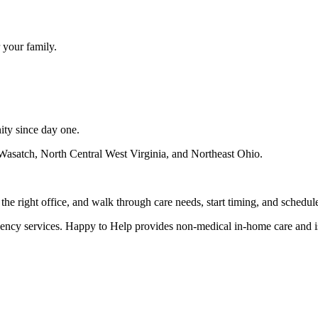
 your family.
ity since day one.
Wasatch, North Central West Virginia, and Northeast Ohio
.
e right office, and walk through care needs, start timing, and schedule
gency services. Happy to Help provides non-medical in-home care and i