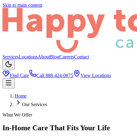
Skip to main content
Services
Locations
About
Blog
Careers
Contact
Find Care
Call
888-424-0875
View Locations
Home
Our Services
What We Offer
In-Home Care That Fits Your Life