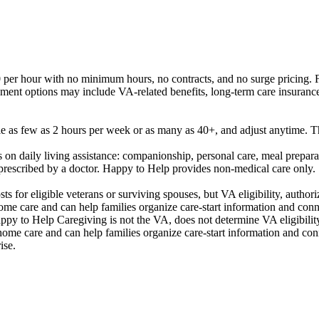
per hour with no minimum hours, no contracts, and no surge pricing. Fin
ayment options may include VA-related benefits, long-term care insurance
as few as 2 hours per week or as many as 40+, and adjust anytime. The
n daily living assistance: companionship, personal care, meal preparat
 prescribed by a doctor. Happy to Help provides non-medical care only.
 for eligible veterans or surviving spouses, but VA eligibility, author
me care and can help families organize care-start information and conn
appy to Help Caregiving is not the VA, does not determine VA eligibilit
ome care and can help families organize care-start information and co
ise.