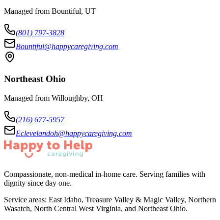
Managed from Bountiful, UT
(801) 797-3828
Bountiful@happycaregiving.com
Northeast Ohio
Managed from Willoughby, OH
(216) 677-5957
Eclevelandoh@happycaregiving.com
Compassionate, non-medical in-home care. Serving families with
dignity since day one.
Service areas:
East Idaho, Treasure Valley & Magic Valley, Northern
Wasatch, North Central West Virginia, and Northeast Ohio
.