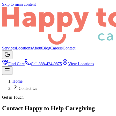
Skip to main content
Services
Locations
About
Blog
Careers
Contact
Find Care
Call
888-424-0875
View Locations
Home
Contact Us
Get in Touch
Contact Happy to Help Caregiving