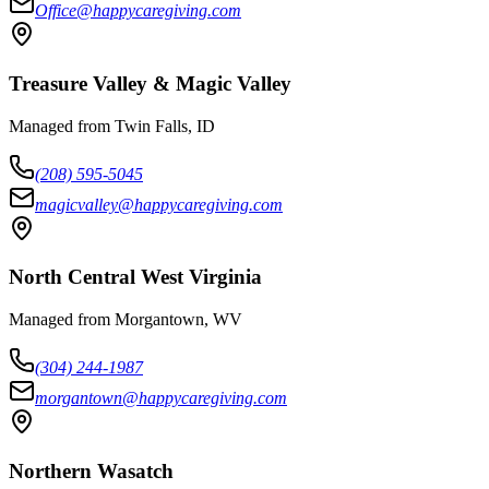
Office@happycaregiving.com
Treasure Valley & Magic Valley
Managed from Twin Falls, ID
(208) 595-5045
magicvalley@happycaregiving.com
North Central West Virginia
Managed from Morgantown, WV
(304) 244-1987
morgantown@happycaregiving.com
Northern Wasatch