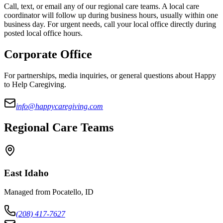
Call, text, or email any of our regional care teams. A local care
coordinator will follow up during business hours, usually within one
business day. For urgent needs, call your local office directly during
posted local office hours.
Corporate Office
For partnerships, media inquiries, or general questions about Happy
to Help Caregiving.
info@happycaregiving.com
Regional Care Teams
East Idaho
Managed from Pocatello, ID
(208) 417-7627