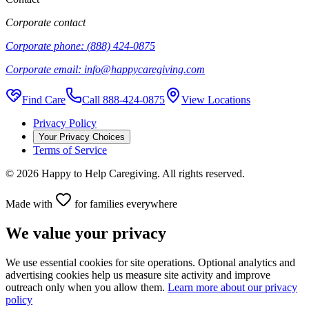
Corporate contact
Corporate phone:
(888) 424-0875
Corporate email:
info@happycaregiving.com
Find Care
Call
888-424-0875
View Locations
Privacy Policy
Your Privacy Choices
Terms of Service
©
2026
Happy to Help Caregiving. All rights reserved.
Made with
for families everywhere
We value your privacy
We use essential cookies for site operations. Optional analytics and
advertising cookies help us measure site activity and improve
outreach only when you allow them.
Learn more about our privacy
policy