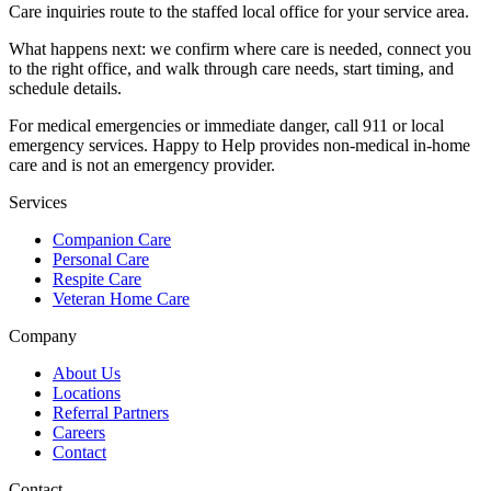
Care inquiries route to the staffed local office for your service area.
What happens next: we confirm where care is needed, connect you
to the right office, and walk through care needs, start timing, and
schedule details.
For medical emergencies or immediate danger, call 911 or local
emergency services. Happy to Help provides non-medical in-home
care and is not an emergency provider.
Services
Companion Care
Personal Care
Respite Care
Veteran Home Care
Company
About Us
Locations
Referral Partners
Careers
Contact
Contact