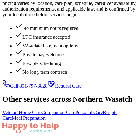
pricing varies by location, care plan, schedule, caregiver availability,
authorization requirements, and applicable law, and is confirmed by
your local office before services begin.
No minimum hours required
LTC insurance accepted
VA-related payment options
Private pay welcome
Flexible scheduling
No long-term contracts
Call 801-797-3828
Request Care
Other services across
Northern Wasatch
Veteran Home Care
Companion Care
Personal Care
Respite
Care
Meal Preparation