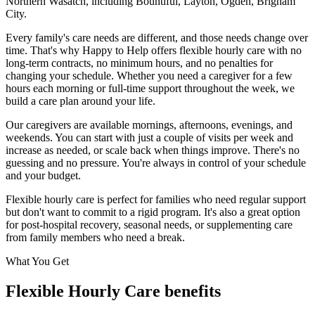
Northern Wasatch
, including
Bountiful, Layton, Ogden, Brigham
City
.
Every family's care needs are different, and those needs change over
time. That's why Happy to Help offers flexible hourly care with no
long-term contracts, no minimum hours, and no penalties for
changing your schedule. Whether you need a caregiver for a few
hours each morning or full-time support throughout the week, we
build a care plan around your life.
Our caregivers are available mornings, afternoons, evenings, and
weekends. You can start with just a couple of visits per week and
increase as needed, or scale back when things improve. There's no
guessing and no pressure. You're always in control of your schedule
and your budget.
Flexible hourly care is perfect for families who need regular support
but don't want to commit to a rigid program. It's also a great option
for post-hospital recovery, seasonal needs, or supplementing care
from family members who need a break.
What You Get
Flexible Hourly Care benefits