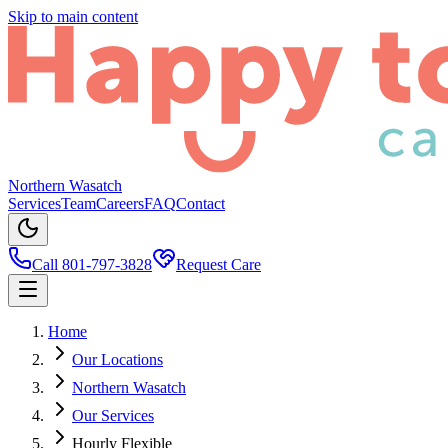
Skip to main content
Northern Wasatch
Services
Team
Careers
FAQ
Contact
Call 801-797-3828
Request Care
Home
Our Locations
Northern Wasatch
Our Services
Hourly Flexible