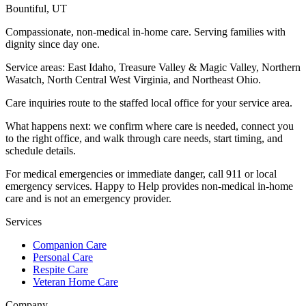
Bountiful
,
UT
Compassionate, non-medical in-home care. Serving families with
dignity since day one.
Service areas:
East Idaho, Treasure Valley & Magic Valley, Northern
Wasatch, North Central West Virginia, and Northeast Ohio
.
Care inquiries route to the staffed local office for your service area.
What happens next: we confirm where care is needed, connect you
to the right office, and walk through care needs, start timing, and
schedule details.
For medical emergencies or immediate danger, call 911 or local
emergency services. Happy to Help provides non-medical in-home
care and is not an emergency provider.
Services
Companion Care
Personal Care
Respite Care
Veteran Home Care
Company