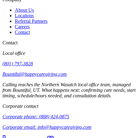
About Us
Locations
Referral Partners
Careers
Contact
Contact
Local office
(801) 797-3828
Bountiful@happycaregiving.com
Calling reaches the
Northern Wasatch
local office team, managed
from
Bountiful
,
UT
. What happens next: confirming care needs, start
timing, schedule/hours needed, and consultation details.
Corporate contact
Corporate phone:
(888) 424-0875
Corporate email:
info@happycaregiving.com