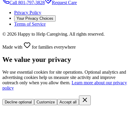
Call 801-797-3828
Request Care
Privacy Policy
Your Privacy Choices
Terms of Service
©
2026
Happy to Help Caregiving. All rights reserved.
Made with
for families everywhere
We value your privacy
We use essential cookies for site operations. Optional analytics and
advertising cookies help us measure site activity and improve
outreach only when you allow them.
Learn more about our privacy
policy
Decline optional
Customize
Accept all