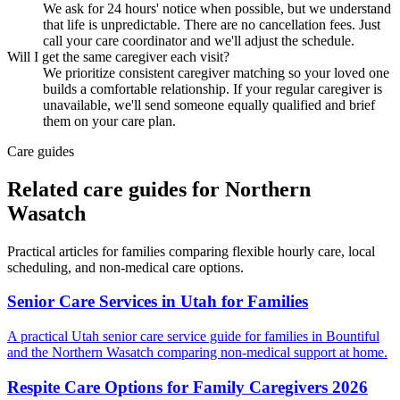
We ask for 24 hours' notice when possible, but we understand
that life is unpredictable. There are no cancellation fees. Just
call your care coordinator and we'll adjust the schedule.
Will I get the same caregiver each visit?
We prioritize consistent caregiver matching so your loved one
builds a comfortable relationship. If your regular caregiver is
unavailable, we'll send someone equally qualified and brief
them on your care plan.
Care guides
Related care guides for
Northern
Wasatch
Practical articles for families comparing
flexible hourly care
, local
scheduling, and non-medical care options.
Senior Care Services in Utah for Families
A practical Utah senior care service guide for families in Bountiful
and the Northern Wasatch comparing non-medical support at home.
Respite Care Options for Family Caregivers 2026