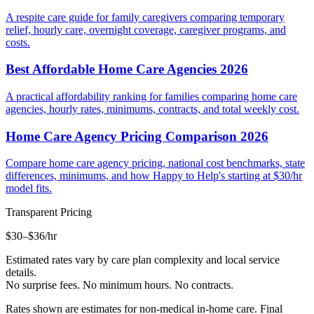
A respite care guide for family caregivers comparing temporary
relief, hourly care, overnight coverage, caregiver programs, and
costs.
Best Affordable Home Care Agencies 2026
A practical affordability ranking for families comparing home care
agencies, hourly rates, minimums, contracts, and total weekly cost.
Home Care Agency Pricing Comparison 2026
Compare home care agency pricing, national cost benchmarks, state
differences, minimums, and how Happy to Help's starting at $30/hr
model fits.
Transparent Pricing
$30–$36
/hr
Estimated rates vary by care plan complexity and local service
details.
No surprise fees. No minimum hours. No contracts.
Rates shown are estimates for non-medical in-home care. Final