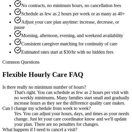
No contracts, no minimum hours, no cancellation fees
Schedule as few as 2 hours per week or as many as 40+
Adjust your care plan anytime: increase, decrease, or
pause
Morning, afternoon, evening, and weekend availability
Consistent caregiver matching for continuity of care
Estimated rates start at $30/hr with no hidden fees
Common Questions
Flexible Hourly Care FAQ
Is there really no minimum number of hours?
That's right. You can schedule as few as 2 hours per visit with
no weekly minimums. Many families start small and gradually
increase hours as they see the difference quality care makes.
Can I change my schedule from week to week?
Yes. You can adjust your hours, days, and times as your needs
change. Just let your care coordinator know and we'll update
your plan. There are no penalties for changes.
What happens if I need to cancel a visit?