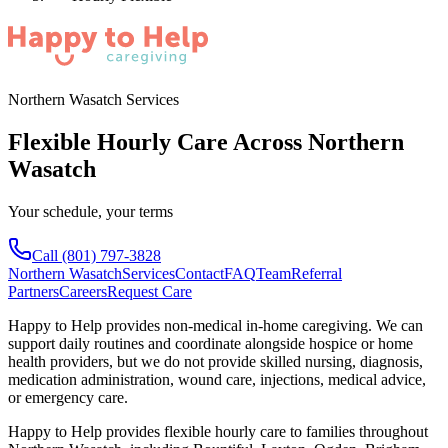
Northern Wasatch Services
Flexible Hourly Care Across Northern
Wasatch
Your schedule, your terms
Call
(801) 797-3828
Northern Wasatch
Services
Contact
FAQ
Team
Referral
Partners
Careers
Request Care
Happy to Help provides non-medical in-home caregiving. We can
support daily routines and coordinate alongside hospice or home
health providers, but we do not provide skilled nursing, diagnosis,
medication administration, wound care, injections, medical advice,
or emergency care.
Happy to Help provides
flexible hourly care
to families throughout