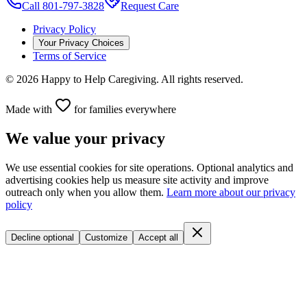
Call 801-797-3828
Request Care
Privacy Policy
Your Privacy Choices
Terms of Service
©
2026
Happy to Help Caregiving. All rights reserved.
Made with
for families everywhere
We value your privacy
We use essential cookies for site operations. Optional analytics and
advertising cookies help us measure site activity and improve
outreach only when you allow them.
Learn more about our privacy
policy
Decline optional
Customize
Accept all