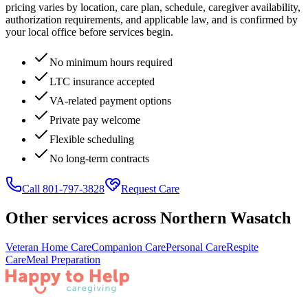
pricing varies by location, care plan, schedule, caregiver availability,
authorization requirements, and applicable law, and is confirmed by
your local office before services begin.
No minimum hours required
LTC insurance accepted
VA-related payment options
Private pay welcome
Flexible scheduling
No long-term contracts
Call 801-797-3828
Request Care
Other services across
Northern Wasatch
Veteran Home Care
Companion Care
Personal Care
Respite
Care
Meal Preparation