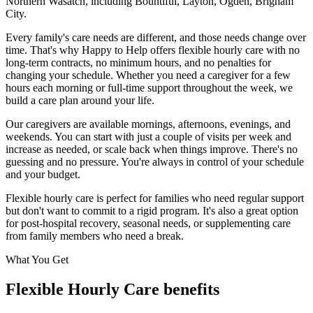
Northern Wasatch
, including
Bountiful, Layton, Ogden, Brigham
City
.
Every family's care needs are different, and those needs change over
time. That's why Happy to Help offers flexible hourly care with no
long-term contracts, no minimum hours, and no penalties for
changing your schedule. Whether you need a caregiver for a few
hours each morning or full-time support throughout the week, we
build a care plan around your life.
Our caregivers are available mornings, afternoons, evenings, and
weekends. You can start with just a couple of visits per week and
increase as needed, or scale back when things improve. There's no
guessing and no pressure. You're always in control of your schedule
and your budget.
Flexible hourly care is perfect for families who need regular support
but don't want to commit to a rigid program. It's also a great option
for post-hospital recovery, seasonal needs, or supplementing care
from family members who need a break.
What You Get
Flexible Hourly Care benefits