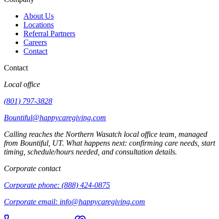
About Us
Locations
Referral Partners
Careers
Contact
Contact
Local office
(801) 797-3828
Bountiful@happycaregiving.com
Calling reaches the
Northern Wasatch
local office team, managed
from
Bountiful
,
UT
. What happens next: confirming care needs, start
timing, schedule/hours needed, and consultation details.
Corporate contact
Corporate phone:
(888) 424-0875
Corporate email:
info@happycaregiving.com