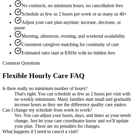
No contracts, no minimum hours, no cancellation fees
Schedule as few as 2 hours per week or as many as 40+
Adjust your care plan anytime: increase, decrease, or
pause
Morning, afternoon, evening, and weekend availability
Consistent caregiver matching for continuity of care
Estimated rates start at $30/hr with no hidden fees
Common Questions
Flexible Hourly Care FAQ
Is there really no minimum number of hours?
That's right. You can schedule as few as 2 hours per visit with
no weekly minimums. Many families start small and gradually
increase hours as they see the difference quality care makes.
Can I change my schedule from week to week?
Yes. You can adjust your hours, days, and times as your needs
change. Just let your care coordinator know and we'll update
your plan. There are no penalties for changes.
What happens if I need to cancel a visit?