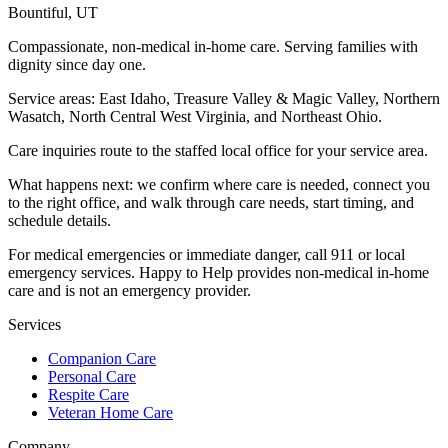
Bountiful
,
UT
Compassionate, non-medical in-home care. Serving families with
dignity since day one.
Service areas:
East Idaho, Treasure Valley & Magic Valley, Northern
Wasatch, North Central West Virginia, and Northeast Ohio
.
Care inquiries route to the staffed local office for your service area.
What happens next: we confirm where care is needed, connect you
to the right office, and walk through care needs, start timing, and
schedule details.
For medical emergencies or immediate danger, call 911 or local
emergency services. Happy to Help provides non-medical in-home
care and is not an emergency provider.
Services
Companion Care
Personal Care
Respite Care
Veteran Home Care
Company