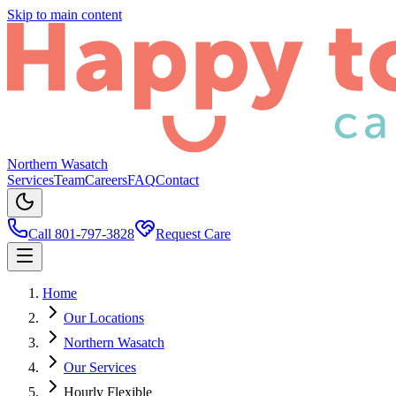
Skip to main content
Northern Wasatch
Services
Team
Careers
FAQ
Contact
Call 801-797-3828
Request Care
Home
Our Locations
Northern Wasatch
Our Services
Hourly Flexible