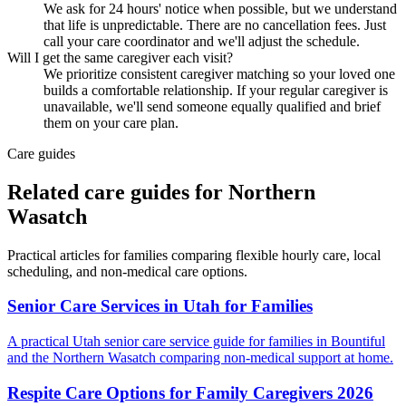
We ask for 24 hours' notice when possible, but we understand
that life is unpredictable. There are no cancellation fees. Just
call your care coordinator and we'll adjust the schedule.
Will I get the same caregiver each visit?
We prioritize consistent caregiver matching so your loved one
builds a comfortable relationship. If your regular caregiver is
unavailable, we'll send someone equally qualified and brief
them on your care plan.
Care guides
Related care guides for
Northern
Wasatch
Practical articles for families comparing
flexible hourly care
, local
scheduling, and non-medical care options.
Senior Care Services in Utah for Families
A practical Utah senior care service guide for families in Bountiful
and the Northern Wasatch comparing non-medical support at home.
Respite Care Options for Family Caregivers 2026