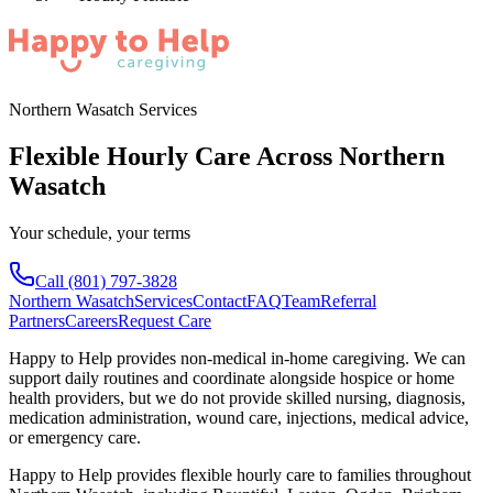
Northern Wasatch Services
Flexible Hourly Care Across Northern
Wasatch
Your schedule, your terms
Call
(801) 797-3828
Northern Wasatch
Services
Contact
FAQ
Team
Referral
Partners
Careers
Request Care
Happy to Help provides non-medical in-home caregiving. We can
support daily routines and coordinate alongside hospice or home
health providers, but we do not provide skilled nursing, diagnosis,
medication administration, wound care, injections, medical advice,
or emergency care.
Happy to Help provides
flexible hourly care
to families throughout