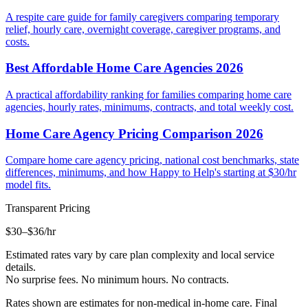
A respite care guide for family caregivers comparing temporary
relief, hourly care, overnight coverage, caregiver programs, and
costs.
Best Affordable Home Care Agencies 2026
A practical affordability ranking for families comparing home care
agencies, hourly rates, minimums, contracts, and total weekly cost.
Home Care Agency Pricing Comparison 2026
Compare home care agency pricing, national cost benchmarks, state
differences, minimums, and how Happy to Help's starting at $30/hr
model fits.
Transparent Pricing
$30–$36
/hr
Estimated rates vary by care plan complexity and local service
details.
No surprise fees. No minimum hours. No contracts.
Rates shown are estimates for non-medical in-home care. Final