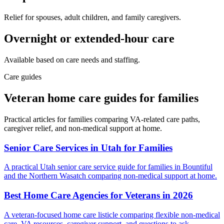
Relief for spouses, adult children, and family caregivers.
Overnight or extended-hour care
Available based on care needs and staffing.
Care guides
Veteran home care guides for families
Practical articles for families comparing VA-related care paths,
caregiver relief, and non-medical support at home.
Senior Care Services in Utah for Families
A practical Utah senior care service guide for families in Bountiful
and the Northern Wasatch comparing non-medical support at home.
Best Home Care Agencies for Veterans in 2026
A veteran-focused home care listicle comparing flexible non-medical
care, VA resources, caregiver support, and questions to ask.