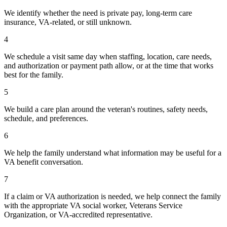
We identify whether the need is private pay, long-term care
insurance, VA-related, or still unknown.
4
We schedule a visit same day when staffing, location, care needs,
and authorization or payment path allow, or at the time that works
best for the family.
5
We build a care plan around the veteran's routines, safety needs,
schedule, and preferences.
6
We help the family understand what information may be useful for a
VA benefit conversation.
7
If a claim or VA authorization is needed, we help connect the family
with the appropriate VA social worker, Veterans Service
Organization, or VA-accredited representative.