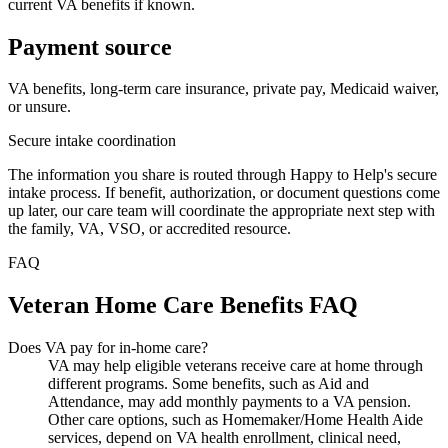
current VA benefits if known.
Payment source
VA benefits, long-term care insurance, private pay, Medicaid waiver,
or unsure.
Secure intake coordination
The information you share is routed through Happy to Help's secure
intake process. If benefit, authorization, or document questions come
up later, our care team will coordinate the appropriate next step with
the family, VA, VSO, or accredited resource.
FAQ
Veteran Home Care Benefits FAQ
Does VA pay for in-home care?
VA may help eligible veterans receive care at home through
different programs. Some benefits, such as Aid and
Attendance, may add monthly payments to a VA pension.
Other care options, such as Homemaker/Home Health Aide
services, depend on VA health enrollment, clinical need,