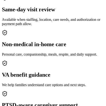
Same-day visit review
Available when staffing, location, care needs, and authorization or
payment path allow.
Non-medical in-home care
Personal care, companionship, meals, respite, and daily support.
VA benefit guidance
We help families understand care options and next steps.
PTSD-aware caregiver support