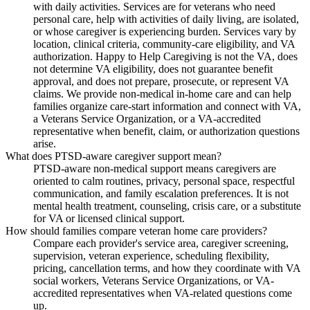
with daily activities. Services are for veterans who need
personal care, help with activities of daily living, are isolated,
or whose caregiver is experiencing burden. Services vary by
location, clinical criteria, community-care eligibility, and VA
authorization. Happy to Help Caregiving is not the VA, does
not determine VA eligibility, does not guarantee benefit
approval, and does not prepare, prosecute, or represent VA
claims. We provide non-medical in-home care and can help
families organize care-start information and connect with VA,
a Veterans Service Organization, or a VA-accredited
representative when benefit, claim, or authorization questions
arise.
What does PTSD-aware caregiver support mean?
PTSD-aware non-medical support means caregivers are
oriented to calm routines, privacy, personal space, respectful
communication, and family escalation preferences. It is not
mental health treatment, counseling, crisis care, or a substitute
for VA or licensed clinical support.
How should families compare veteran home care providers?
Compare each provider's service area, caregiver screening,
supervision, veteran experience, scheduling flexibility,
pricing, cancellation terms, and how they coordinate with VA
social workers, Veterans Service Organizations, or VA-
accredited representatives when VA-related questions come
up.