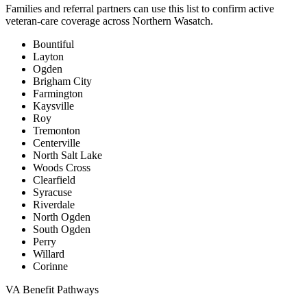
Families and referral partners can use this list to confirm active
veteran-care coverage across Northern Wasatch.
Bountiful
Layton
Ogden
Brigham City
Farmington
Kaysville
Roy
Tremonton
Centerville
North Salt Lake
Woods Cross
Clearfield
Syracuse
Riverdale
North Ogden
South Ogden
Perry
Willard
Corinne
VA Benefit Pathways