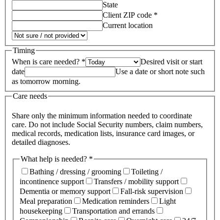
State
Client ZIP code *
Current location
Timing
When is care needed? *
Desired visit or start
date
Use a date or short note such
as tomorrow morning.
Care needs
Share only the minimum information needed to coordinate
care. Do not include Social Security numbers, claim numbers,
medical records, medication lists, insurance card images, or
detailed diagnoses.
What help is needed? *
Bathing / dressing / grooming
Toileting /
incontinence support
Transfers / mobility support
Dementia or memory support
Fall-risk supervision
Meal preparation
Medication reminders
Light
housekeeping
Transportation and errands