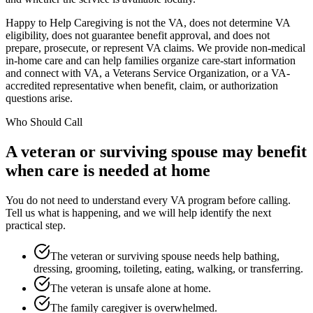
Happy to Help Caregiving is not the VA, does not determine VA
eligibility, does not guarantee benefit approval, and does not
prepare, prosecute, or represent VA claims. We provide non-medical
in-home care and can help families organize care-start information
and connect with VA, a Veterans Service Organization, or a VA-
accredited representative when benefit, claim, or authorization
questions arise.
Who Should Call
A veteran or surviving spouse may benefit
when care is needed at home
You do not need to understand every VA program before calling.
Tell us what is happening, and we will help identify the next
practical step.
The veteran or surviving spouse needs help bathing,
dressing, grooming, toileting, eating, walking, or transferring.
The veteran is unsafe alone at home.
The family caregiver is overwhelmed.