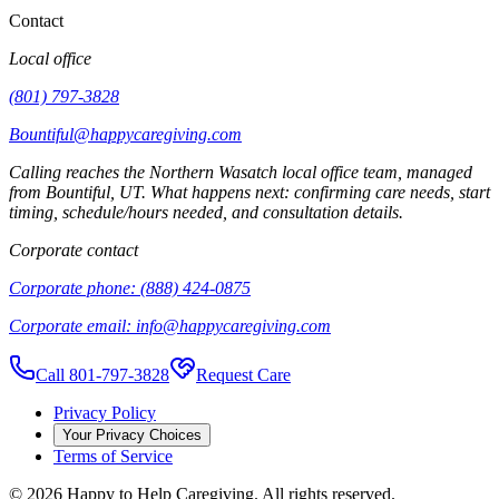
Contact
Local office
(801) 797-3828
Bountiful@happycaregiving.com
Calling reaches the
Northern Wasatch
local office team, managed
from
Bountiful
,
UT
. What happens next: confirming care needs, start
timing, schedule/hours needed, and consultation details.
Corporate contact
Corporate phone:
(888) 424-0875
Corporate email:
info@happycaregiving.com
Call 801-797-3828
Request Care
Privacy Policy
Your Privacy Choices
Terms of Service
©
2026
Happy to Help Caregiving. All rights reserved.