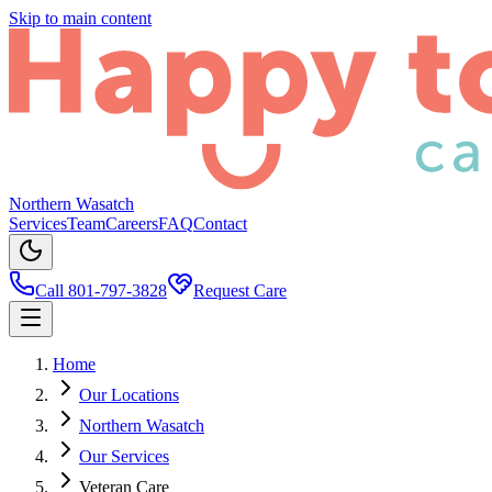
Skip to main content
Northern Wasatch
Services
Team
Careers
FAQ
Contact
Call 801-797-3828
Request Care
Home
Our Locations
Northern Wasatch
Our Services
Veteran Care