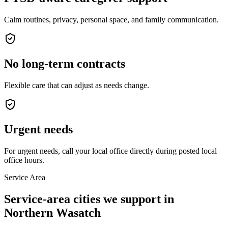
Calm routines, privacy, personal space, and family communication.
No long-term contracts
Flexible care that can adjust as needs change.
Urgent needs
For urgent needs, call your local office directly during posted local
office hours.
Service Area
Service-area cities we support in
Northern Wasatch