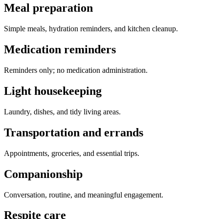
Meal preparation
Simple meals, hydration reminders, and kitchen cleanup.
Medication reminders
Reminders only; no medication administration.
Light housekeeping
Laundry, dishes, and tidy living areas.
Transportation and errands
Appointments, groceries, and essential trips.
Companionship
Conversation, routine, and meaningful engagement.
Respite care