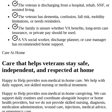
The veteran is discharging from a hospital, rehab, SNF, or
assisted living.
The veteran has dementia, confusion, fall risk, mobility
limitations, or needs reminders.
The family is unsure whether VA benefits, long-term care
insurance, or private pay should be used.
A VA social worker, discharge planner, or case manager
has recommended home support.
Care At Home
Care that helps veterans stay safe,
independent, and respected at home
Happy to Help provides non-medical in-home care. We help with
daily support, not skilled nursing or medical treatment.
Happy to Help provides non-medical in-home caregiving. We can
support daily routines and coordinate alongside hospice or home
health providers, but we do not provide skilled nursing, diagnosis,
medication administration, wound care, injections, medical advice,
or emergency care.