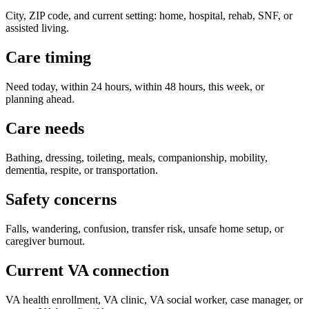
City, ZIP code, and current setting: home, hospital, rehab, SNF, or
assisted living.
Care timing
Need today, within 24 hours, within 48 hours, this week, or
planning ahead.
Care needs
Bathing, dressing, toileting, meals, companionship, mobility,
dementia, respite, or transportation.
Safety concerns
Falls, wandering, confusion, transfer risk, unsafe home setup, or
caregiver burnout.
Current VA connection
VA health enrollment, VA clinic, VA social worker, case manager, or