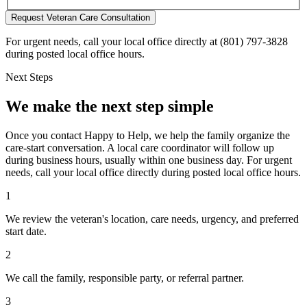
Request Veteran Care Consultation
For urgent needs, call your local office directly at (801) 797-3828
during posted local office hours.
Next Steps
We make the next step simple
Once you contact Happy to Help, we help the family organize the
care-start conversation. A local care coordinator will follow up
during business hours, usually within one business day. For urgent
needs, call your local office directly during posted local office hours.
1
We review the veteran's location, care needs, urgency, and preferred
start date.
2
We call the family, responsible party, or referral partner.
3