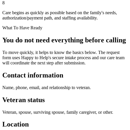
8
Care begins as quickly as possible based on the family's needs,
authorization/payment path, and staffing availability.
What To Have Ready
You do not need everything before calling
To move quickly, it helps to know the basics below. The request
form uses Happy to Help's secure intake process and our care team
will coordinate the next step after submission.
Contact information
Name, phone, email, and relationship to veteran.
Veteran status
Veteran, spouse, surviving spouse, family caregiver, or other.
Location