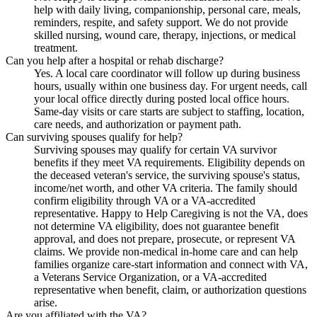
help with daily living, companionship, personal care, meals,
reminders, respite, and safety support. We do not provide
skilled nursing, wound care, therapy, injections, or medical
treatment.
Can you help after a hospital or rehab discharge?
Yes. A local care coordinator will follow up during business
hours, usually within one business day. For urgent needs, call
your local office directly during posted local office hours.
Same-day visits or care starts are subject to staffing, location,
care needs, and authorization or payment path.
Can surviving spouses qualify for help?
Surviving spouses may qualify for certain VA survivor
benefits if they meet VA requirements. Eligibility depends on
the deceased veteran's service, the surviving spouse's status,
income/net worth, and other VA criteria. The family should
confirm eligibility through VA or a VA-accredited
representative. Happy to Help Caregiving is not the VA, does
not determine VA eligibility, does not guarantee benefit
approval, and does not prepare, prosecute, or represent VA
claims. We provide non-medical in-home care and can help
families organize care-start information and connect with VA,
a Veterans Service Organization, or a VA-accredited
representative when benefit, claim, or authorization questions
arise.
Are you affiliated with the VA?