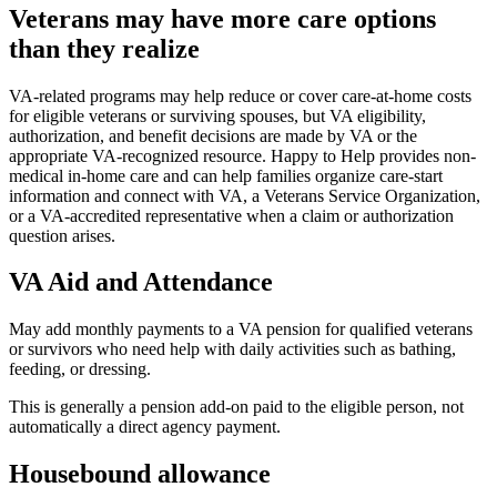
Veterans may have more care options
than they realize
VA-related programs may help reduce or cover care-at-home costs
for eligible veterans or surviving spouses, but VA eligibility,
authorization, and benefit decisions are made by VA or the
appropriate VA-recognized resource. Happy to Help provides non-
medical in-home care and can help families organize care-start
information and connect with VA, a Veterans Service Organization,
or a VA-accredited representative when a claim or authorization
question arises.
VA Aid and Attendance
May add monthly payments to a VA pension for qualified veterans
or survivors who need help with daily activities such as bathing,
feeding, or dressing.
This is generally a pension add-on paid to the eligible person, not
automatically a direct agency payment.
Housebound allowance