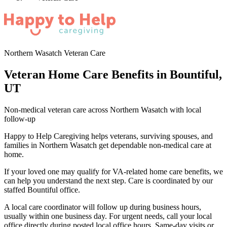
Northern Wasatch Veteran Care
Veteran Home Care Benefits in Bountiful,
UT
Non-medical veteran care across Northern Wasatch with local
follow-up
Happy to Help Caregiving helps veterans, surviving spouses, and
families in Northern Wasatch get dependable non-medical care at
home.
If your loved one may qualify for VA-related home care benefits, we
can help you understand the next step. Care is coordinated by our
staffed Bountiful office.
A local care coordinator will follow up during business hours,
usually within one business day. For urgent needs, call your local
office directly during posted local office hours. Same-day visits or