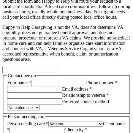
Submit the form and Happy to Help will route your request to a
local care coordinator.
A local care coordinator will follow up during
business hours, usually within one business day. For urgent needs,
call your local office directly during posted local office hours.
Happy to Help Caregiving is not the VA, does not determine VA
eligibility, does not guarantee benefit approval, and does not
prepare, prosecute, or represent VA claims. We provide non-medical
in-home care and can help families organize care-start information
and connect with VA, a Veterans Service Organization, or a VA-
accredited representative when benefit, claim, or authorization
questions arise.
Contact person
Your name *
Phone number *
Email address *
Relationship to veteran *
Preferred contact method
Person needing care
Person needing care *
Client name
*
Client city *