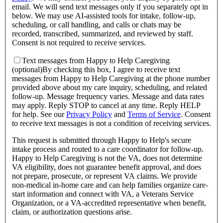
email. We will send text messages only if you separately opt in
below. We may use AI-assisted tools for intake, follow-up,
scheduling, or call handling, and calls or chats may be
recorded, transcribed, summarized, and reviewed by staff.
Consent is not required to receive services.
Text messages from Happy to Help Caregiving
(optional)
By checking this box, I agree to receive text
messages from Happy to Help Caregiving at the phone number
provided above about
my care inquiry, scheduling, and related
follow-up
. Message frequency varies. Message and data rates
may apply. Reply STOP to cancel at any time. Reply HELP
for help. See our
Privacy Policy
and
Terms of Service
.
Consent
to receive text messages is not a condition of receiving services.
This request is submitted through Happy to Help's secure
intake process and routed to a care coordinator for follow-up.
Happy to Help Caregiving is not the VA, does not determine
VA eligibility, does not guarantee benefit approval, and does
not prepare, prosecute, or represent VA claims. We provide
non-medical in-home care and can help families organize care-
start information and connect with VA, a Veterans Service
Organization, or a VA-accredited representative when benefit,
claim, or authorization questions arise.