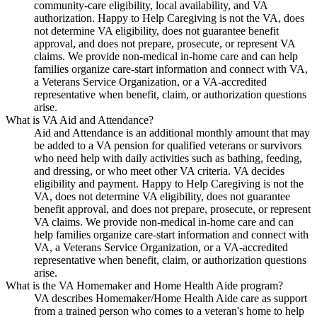
community-care eligibility, local availability, and VA
authorization. Happy to Help Caregiving is not the VA, does
not determine VA eligibility, does not guarantee benefit
approval, and does not prepare, prosecute, or represent VA
claims. We provide non-medical in-home care and can help
families organize care-start information and connect with VA,
a Veterans Service Organization, or a VA-accredited
representative when benefit, claim, or authorization questions
arise.
What is VA Aid and Attendance?
Aid and Attendance is an additional monthly amount that may
be added to a VA pension for qualified veterans or survivors
who need help with daily activities such as bathing, feeding,
and dressing, or who meet other VA criteria. VA decides
eligibility and payment. Happy to Help Caregiving is not the
VA, does not determine VA eligibility, does not guarantee
benefit approval, and does not prepare, prosecute, or represent
VA claims. We provide non-medical in-home care and can
help families organize care-start information and connect with
VA, a Veterans Service Organization, or a VA-accredited
representative when benefit, claim, or authorization questions
arise.
What is the VA Homemaker and Home Health Aide program?
VA describes Homemaker/Home Health Aide care as support
from a trained person who comes to a veteran's home to help