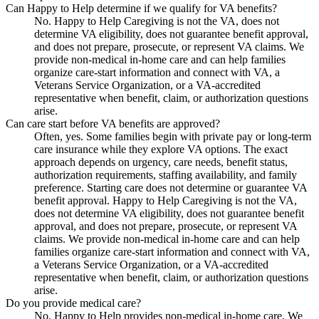
Can Happy to Help determine if we qualify for VA benefits?
No. Happy to Help Caregiving is not the VA, does not
determine VA eligibility, does not guarantee benefit approval,
and does not prepare, prosecute, or represent VA claims. We
provide non-medical in-home care and can help families
organize care-start information and connect with VA, a
Veterans Service Organization, or a VA-accredited
representative when benefit, claim, or authorization questions
arise.
Can care start before VA benefits are approved?
Often, yes. Some families begin with private pay or long-term
care insurance while they explore VA options. The exact
approach depends on urgency, care needs, benefit status,
authorization requirements, staffing availability, and family
preference. Starting care does not determine or guarantee VA
benefit approval. Happy to Help Caregiving is not the VA,
does not determine VA eligibility, does not guarantee benefit
approval, and does not prepare, prosecute, or represent VA
claims. We provide non-medical in-home care and can help
families organize care-start information and connect with VA,
a Veterans Service Organization, or a VA-accredited
representative when benefit, claim, or authorization questions
arise.
Do you provide medical care?
No. Happy to Help provides non-medical in-home care. We