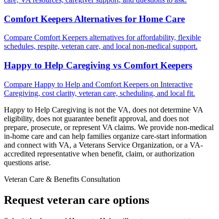
Comfort Keepers Alternatives for Home Care
Compare Comfort Keepers alternatives for affordability, flexible
schedules, respite, veteran care, and local non-medical support.
Happy to Help Caregiving vs Comfort Keepers
Compare Happy to Help and Comfort Keepers on Interactive
Caregiving, cost clarity, veteran care, scheduling, and local fit.
Happy to Help Caregiving is not the VA, does not determine VA
eligibility, does not guarantee benefit approval, and does not
prepare, prosecute, or represent VA claims. We provide non-medical
in-home care and can help families organize care-start information
and connect with VA, a Veterans Service Organization, or a VA-
accredited representative when benefit, claim, or authorization
questions arise.
Veteran Care & Benefits Consultation
Request veteran care options