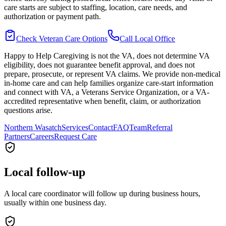
care starts are subject to staffing, location, care needs, and
authorization or payment path.
Check Veteran Care Options
Call Local Office
Happy to Help Caregiving is not the VA, does not determine VA
eligibility, does not guarantee benefit approval, and does not
prepare, prosecute, or represent VA claims. We provide non-medical
in-home care and can help families organize care-start information
and connect with VA, a Veterans Service Organization, or a VA-
accredited representative when benefit, claim, or authorization
questions arise.
Northern Wasatch
Services
Contact
FAQ
Team
Referral
Partners
Careers
Request Care
Local follow-up
A local care coordinator will follow up during business hours,
usually within one business day.