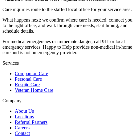
Care inquiries route to the staffed local office for your service area.
What happens next: we confirm where care is needed, connect you
to the right office, and walk through care needs, start timing, and
schedule details.
For medical emergencies or immediate danger, call 911 or local
emergency services. Happy to Help provides non-medical in-home
care and is not an emergency provider.
Services
Companion Care
Personal Care
Respite Care
Veteran Home Care
Company
About Us
Locations
Referral Partners
Careers
Contact