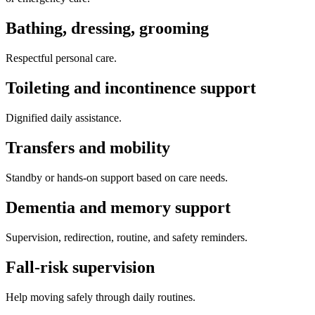
Bathing, dressing, grooming
Respectful personal care.
Toileting and incontinence support
Dignified daily assistance.
Transfers and mobility
Standby or hands-on support based on care needs.
Dementia and memory support
Supervision, redirection, routine, and safety reminders.
Fall-risk supervision
Help moving safely through daily routines.