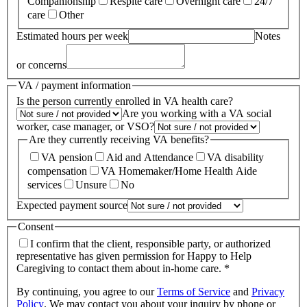
Companionship
Respite care
Overnight care
24/7
care
Other
Estimated hours per week
Notes
or concerns
VA / payment information
Is the person currently enrolled in VA health care?
Are you working with a VA social
worker, case manager, or VSO?
Are they currently receiving VA benefits?
VA pension
Aid and Attendance
VA disability
compensation
VA Homemaker/Home Health Aide
services
Unsure
No
Expected payment source
Consent
I confirm that the client, responsible party, or authorized
representative has given permission for Happy to Help
Caregiving to contact them about in-home care. *
By continuing, you agree to our
Terms of Service
and
Privacy
Policy
.
We may contact you about your inquiry by phone or