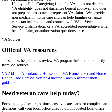
Happy to Help Caregiving is not the VA, does not determine
VA eligibility, does not guarantee benefit approval, and does
not prepare, prosecute, or represent VA claims. We provide
non-medical in-home care and can help families organize
care-start information and connect with VA, a Veterans
Service Organization, or a VA-accredited representative when
benefit, claim, or authorization questions arise.
VA Sources
Official VA resources
These links help families review VA program information directly
from VA sources.
VA Aid and Attendance / Housebound
VA Homemaker and Home
Health Aide Care
VA Veteran-Directed Care
VA accreditation
guidance
Need veteran care help today?
For same-day discharges, time-sensitive care starts, or complex care
decisions, call your local office directly during posted local office