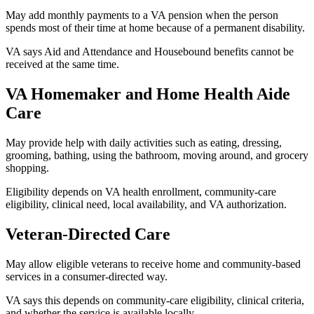
May add monthly payments to a VA pension when the person
spends most of their time at home because of a permanent disability.
VA says Aid and Attendance and Housebound benefits cannot be
received at the same time.
VA Homemaker and Home Health Aide
Care
May provide help with daily activities such as eating, dressing,
grooming, bathing, using the bathroom, moving around, and grocery
shopping.
Eligibility depends on VA health enrollment, community-care
eligibility, clinical need, local availability, and VA authorization.
Veteran-Directed Care
May allow eligible veterans to receive home and community-based
services in a consumer-directed way.
VA says this depends on community-care eligibility, clinical criteria,
and whether the service is available locally.