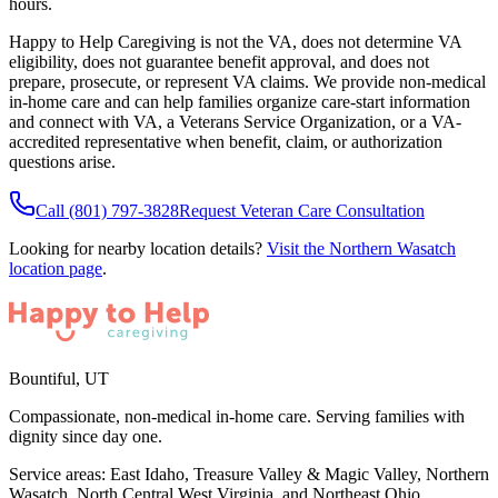
hours.
Happy to Help Caregiving is not the VA, does not determine VA
eligibility, does not guarantee benefit approval, and does not
prepare, prosecute, or represent VA claims. We provide non-medical
in-home care and can help families organize care-start information
and connect with VA, a Veterans Service Organization, or a VA-
accredited representative when benefit, claim, or authorization
questions arise.
Call
(801) 797-3828
Request Veteran Care Consultation
Looking for nearby location details?
Visit the
Northern Wasatch
location page
.
Bountiful
,
UT
Compassionate, non-medical in-home care. Serving families with
dignity since day one.
Service areas:
East Idaho, Treasure Valley & Magic Valley, Northern
Wasatch, North Central West Virginia, and Northeast Ohio
.