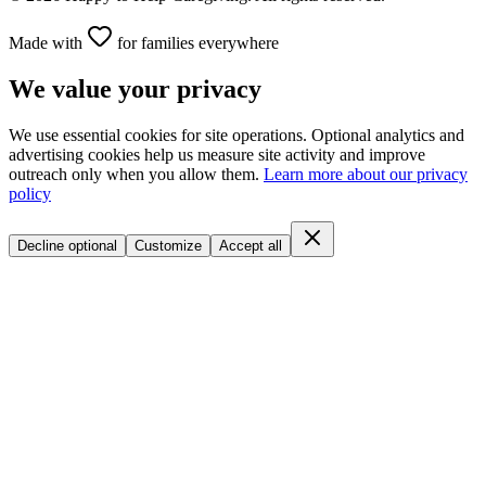
Made with
for families everywhere
We value your privacy
We use essential cookies for site operations. Optional analytics and
advertising cookies help us measure site activity and improve
outreach only when you allow them.
Learn more about our privacy
policy
Decline optional
Customize
Accept all