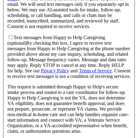
email. We will send text messages only if you separately opt in
below. We may use AI-assisted tools for intake, follow-up,
scheduling, or call handling, and calls or chats may be
recorded, transcribed, summarized, and reviewed by staff.
Consent is not required to receive services.
Text messages from Happy to Help Caregiving
(optional)
By checking this box, I agree to receive text
messages from Happy to Help Caregiving at the phone number
provided above about
my care inquiry, scheduling, and related
follow-up
. Message frequency varies. Message and data rates
may apply. Reply STOP to cancel at any time. Reply HELP
for help. See our
Privacy Policy
and
Terms of Service
.
Consent
to receive text messages is not a condition of receiving services.
This request is submitted through Happy to Help's secure
intake process and routed to a care coordinator for follow-up.
Happy to Help Caregiving is not the VA, does not determine
VA eligibility, does not guarantee benefit approval, and does
not prepare, prosecute, or represent VA claims. We provide
non-medical in-home care and can help families organize care-
start information and connect with VA, a Veterans Service
Organization, or a VA-accredited representative when benefit,
claim, or authorization questions arise.