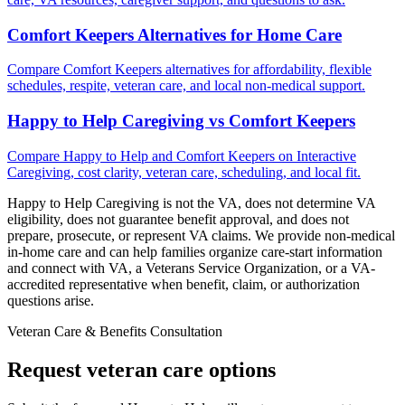
Comfort Keepers Alternatives for Home Care
Compare Comfort Keepers alternatives for affordability, flexible
schedules, respite, veteran care, and local non-medical support.
Happy to Help Caregiving vs Comfort Keepers
Compare Happy to Help and Comfort Keepers on Interactive
Caregiving, cost clarity, veteran care, scheduling, and local fit.
Happy to Help Caregiving is not the VA, does not determine VA
eligibility, does not guarantee benefit approval, and does not
prepare, prosecute, or represent VA claims. We provide non-medical
in-home care and can help families organize care-start information
and connect with VA, a Veterans Service Organization, or a VA-
accredited representative when benefit, claim, or authorization
questions arise.
Veteran Care & Benefits Consultation
Request veteran care options