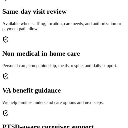
Same-day visit review
Available when staffing, location, care needs, and authorization or
payment path allow.
Non-medical in-home care
Personal care, companionship, meals, respite, and daily support.
VA benefit guidance
We help families understand care options and next steps.
PTSD-aware caregiver support