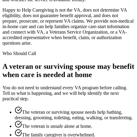
Happy to Help Caregiving is not the VA, does not determine VA
eligibility, does not guarantee benefit approval, and does not
prepare, prosecute, or represent VA claims. We provide non-medical
in-home care and can help families organize care-start information
and connect with VA, a Veterans Service Organization, or a VA-
accredited representative when benefit, claim, or authorization
questions arise.
Who Should Call
A veteran or surviving spouse may benefit
when care is needed at home
You do not need to understand every VA program before calling.
Tell us what is happening, and we will help identify the next
practical step.
The veteran or surviving spouse needs help bathing,
dressing, grooming, toileting, eating, walking, or transferring.
The veteran is unsafe alone at home.
The family caregiver is overwhelmed.