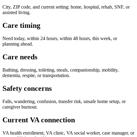
City, ZIP code, and current setting: home, hospital, rehab, SNF, or
assisted living.
Care timing
Need today, within 24 hours, within 48 hours, this week, or
planning ahead.
Care needs
Bathing, dressing, toileting, meals, companionship, mobility,
dementia, respite, or transportation.
Safety concerns
Falls, wandering, confusion, transfer risk, unsafe home setup, or
caregiver burnout.
Current VA connection
VA health enrollment, VA clinic, VA social worker, case manager, or