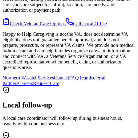
care starts are subject to staffing, location, care needs, and
authorization or payment path.
Check Veteran Care Options
Call Local Office
Happy to Help Caregiving is not the VA, does not determine VA
eligibility, does not guarantee benefit approval, and does not
prepare, prosecute, or represent VA claims. We provide non-medical
in-home care and can help families organize care-start information
and connect with VA, a Veterans Service Organization, or a VA-
accredited representative when benefit, claim, or authorization
questions arise.
Northern Wasatch
Services
Contact
FAQ
Team
Referral
Partners
Careers
Request Care
Local follow-up
A local care coordinator will follow up during business hours,
usually within one business day.