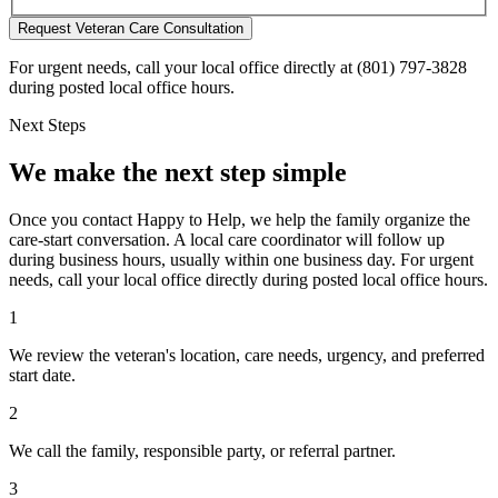
Request Veteran Care Consultation
For urgent needs, call your local office directly at (801) 797-3828
during posted local office hours.
Next Steps
We make the next step simple
Once you contact Happy to Help, we help the family organize the
care-start conversation. A local care coordinator will follow up
during business hours, usually within one business day. For urgent
needs, call your local office directly during posted local office hours.
1
We review the veteran's location, care needs, urgency, and preferred
start date.
2
We call the family, responsible party, or referral partner.
3