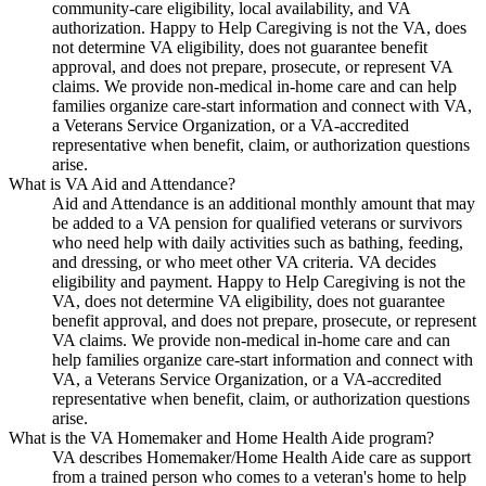
community-care eligibility, local availability, and VA
authorization. Happy to Help Caregiving is not the VA, does
not determine VA eligibility, does not guarantee benefit
approval, and does not prepare, prosecute, or represent VA
claims. We provide non-medical in-home care and can help
families organize care-start information and connect with VA,
a Veterans Service Organization, or a VA-accredited
representative when benefit, claim, or authorization questions
arise.
What is VA Aid and Attendance?
Aid and Attendance is an additional monthly amount that may
be added to a VA pension for qualified veterans or survivors
who need help with daily activities such as bathing, feeding,
and dressing, or who meet other VA criteria. VA decides
eligibility and payment. Happy to Help Caregiving is not the
VA, does not determine VA eligibility, does not guarantee
benefit approval, and does not prepare, prosecute, or represent
VA claims. We provide non-medical in-home care and can
help families organize care-start information and connect with
VA, a Veterans Service Organization, or a VA-accredited
representative when benefit, claim, or authorization questions
arise.
What is the VA Homemaker and Home Health Aide program?
VA describes Homemaker/Home Health Aide care as support
from a trained person who comes to a veteran's home to help