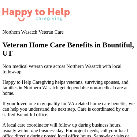
Northern Wasatch Veteran Care
Veteran Home Care Benefits in Bountiful,
UT
Non-medical veteran care across Northern Wasatch with local
follow-up
Happy to Help Caregiving helps veterans, surviving spouses, and
families in Northern Wasatch get dependable non-medical care at
home.
If your loved one may qualify for VA-related home care benefits, we
can help you understand the next step. Care is coordinated by our
staffed Bountiful office.
A local care coordinator will follow up during business hours,
usually within one business day. For urgent needs, call your local
office directly during posted local office hours. Same-day visits or