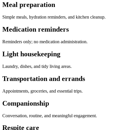
Meal preparation
Simple meals, hydration reminders, and kitchen cleanup.
Medication reminders
Reminders only; no medication administration.
Light housekeeping
Laundry, dishes, and tidy living areas.
Transportation and errands
Appointments, groceries, and essential trips.
Companionship
Conversation, routine, and meaningful engagement.
Respite care