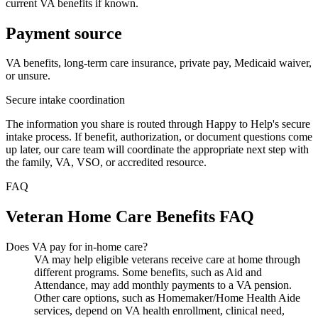
current VA benefits if known.
Payment source
VA benefits, long-term care insurance, private pay, Medicaid waiver,
or unsure.
Secure intake coordination
The information you share is routed through Happy to Help's secure
intake process. If benefit, authorization, or document questions come
up later, our care team will coordinate the appropriate next step with
the family, VA, VSO, or accredited resource.
FAQ
Veteran Home Care Benefits FAQ
Does VA pay for in-home care?
VA may help eligible veterans receive care at home through
different programs. Some benefits, such as Aid and
Attendance, may add monthly payments to a VA pension.
Other care options, such as Homemaker/Home Health Aide
services, depend on VA health enrollment, clinical need,