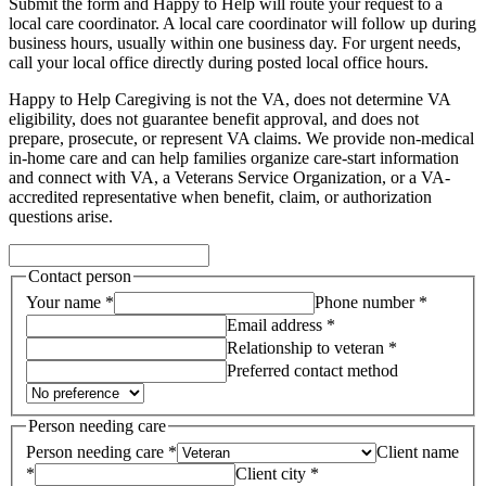
Submit the form and Happy to Help will route your request to a
local care coordinator.
A local care coordinator will follow up during
business hours, usually within one business day. For urgent needs,
call your local office directly during posted local office hours.
Happy to Help Caregiving is not the VA, does not determine VA
eligibility, does not guarantee benefit approval, and does not
prepare, prosecute, or represent VA claims. We provide non-medical
in-home care and can help families organize care-start information
and connect with VA, a Veterans Service Organization, or a VA-
accredited representative when benefit, claim, or authorization
questions arise.
Contact person
Your name *
Phone number *
Email address *
Relationship to veteran *
Preferred contact method
Person needing care
Person needing care *
Client name
*
Client city *