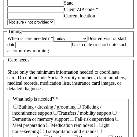
State
Client ZIP code *
Current location
Timing
When is care needed? *
Desired visit or start
date
Use a date or short note such
as tomorrow morning.
Care needs
Share only the minimum information needed to coordinate
care. Do not include Social Security numbers, claim numbers,
medical records, medication lists, insurance card images, or
detailed diagnoses.
What help is needed? *
Bathing / dressing / grooming
Toileting /
incontinence support
Transfers / mobility support
Dementia or memory support
Fall-risk supervision
Meal preparation
Medication reminders
Light
housekeeping
Transportation and errands