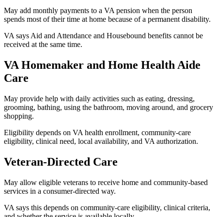
May add monthly payments to a VA pension when the person
spends most of their time at home because of a permanent disability.
VA says Aid and Attendance and Housebound benefits cannot be
received at the same time.
VA Homemaker and Home Health Aide
Care
May provide help with daily activities such as eating, dressing,
grooming, bathing, using the bathroom, moving around, and grocery
shopping.
Eligibility depends on VA health enrollment, community-care
eligibility, clinical need, local availability, and VA authorization.
Veteran-Directed Care
May allow eligible veterans to receive home and community-based
services in a consumer-directed way.
VA says this depends on community-care eligibility, clinical criteria,
and whether the service is available locally.