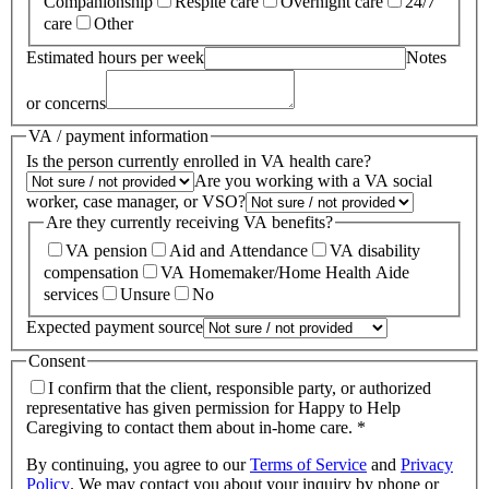
Companionship
Respite care
Overnight care
24/7
care
Other
Estimated hours per week
Notes
or concerns
VA / payment information
Is the person currently enrolled in VA health care?
Are you working with a VA social
worker, case manager, or VSO?
Are they currently receiving VA benefits?
VA pension
Aid and Attendance
VA disability
compensation
VA Homemaker/Home Health Aide
services
Unsure
No
Expected payment source
Consent
I confirm that the client, responsible party, or authorized
representative has given permission for Happy to Help
Caregiving to contact them about in-home care. *
By continuing, you agree to our
Terms of Service
and
Privacy
Policy
.
We may contact you about your inquiry by phone or