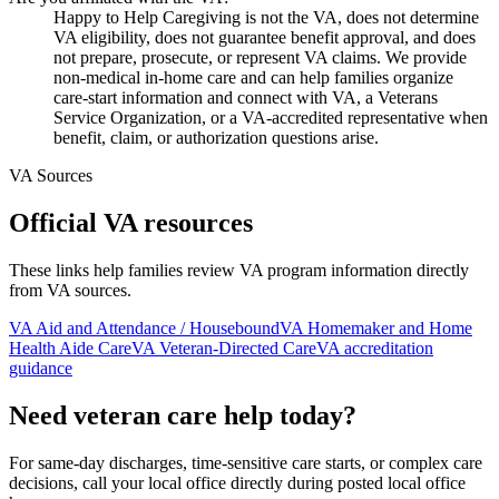
Happy to Help Caregiving is not the VA, does not determine
VA eligibility, does not guarantee benefit approval, and does
not prepare, prosecute, or represent VA claims. We provide
non-medical in-home care and can help families organize
care-start information and connect with VA, a Veterans
Service Organization, or a VA-accredited representative when
benefit, claim, or authorization questions arise.
VA Sources
Official VA resources
These links help families review VA program information directly
from VA sources.
VA Aid and Attendance / Housebound
VA Homemaker and Home
Health Aide Care
VA Veteran-Directed Care
VA accreditation
guidance
Need veteran care help today?
For same-day discharges, time-sensitive care starts, or complex care
decisions, call your local office directly during posted local office