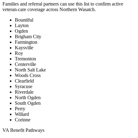
Families and referral partners can use this list to confirm active
veteran-care coverage across Northern Wasatch.
Bountiful
Layton
Ogden
Brigham City
Farmington
Kaysville
Roy
Tremonton
Centerville
North Salt Lake
Woods Cross
Clearfield
Syracuse
Riverdale
North Ogden
South Ogden
Perry
Willard
Corinne
VA Benefit Pathways