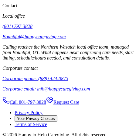
Contact
Local office
(801) 797-3828
Bountiful@happycaregiving.com
Calling reaches the
Northern Wasatch
local office team, managed
from
Bountiful
,
UT
. What happens next: confirming care needs, start
timing, schedule/hours needed, and consultation details.
Corporate contact
Corporate phone:
(888) 424-0875
Corporate email:
info@happycaregiving.com
Call 801-797-3828
Request Care
Privacy Policy
Your Privacy Choices
Terms of Service
©
2026
Happy to Help Caregiving. All rights reserved.