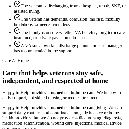
The veteran is discharging from a hospital, rehab, SNF, or
assisted living.
The veteran has dementia, confusion, fall risk, mobility
limitations, or needs reminders.
The family is unsure whether VA benefits, long-term care
insurance, or private pay should be used.
A VA social worker, discharge planner, or case manager
has recommended home support.
Care At Home
Care that helps veterans stay safe,
independent, and respected at home
Happy to Help provides non-medical in-home care. We help with
daily support, not skilled nursing or medical treatment.
Happy to Help provides non-medical in-home caregiving. We can
support daily routines and coordinate alongside hospice or home
health providers, but we do not provide skilled nursing, diagnosis,
medication administration, wound care, injections, medical advice,
or emergency care.