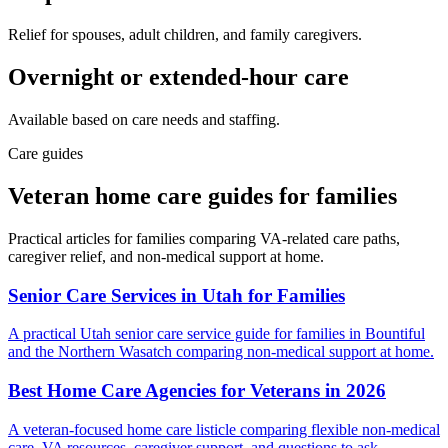
Relief for spouses, adult children, and family caregivers.
Overnight or extended-hour care
Available based on care needs and staffing.
Care guides
Veteran home care guides for families
Practical articles for families comparing VA-related care paths,
caregiver relief, and non-medical support at home.
Senior Care Services in Utah for Families
A practical Utah senior care service guide for families in Bountiful
and the Northern Wasatch comparing non-medical support at home.
Best Home Care Agencies for Veterans in 2026
A veteran-focused home care listicle comparing flexible non-medical
care, VA resources, caregiver support, and questions to ask.