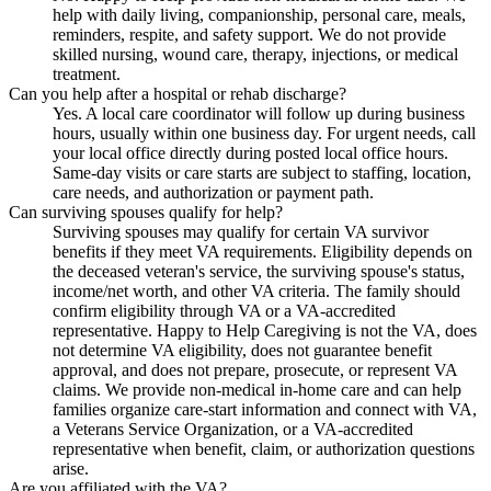
help with daily living, companionship, personal care, meals,
reminders, respite, and safety support. We do not provide
skilled nursing, wound care, therapy, injections, or medical
treatment.
Can you help after a hospital or rehab discharge?
Yes. A local care coordinator will follow up during business
hours, usually within one business day. For urgent needs, call
your local office directly during posted local office hours.
Same-day visits or care starts are subject to staffing, location,
care needs, and authorization or payment path.
Can surviving spouses qualify for help?
Surviving spouses may qualify for certain VA survivor
benefits if they meet VA requirements. Eligibility depends on
the deceased veteran's service, the surviving spouse's status,
income/net worth, and other VA criteria. The family should
confirm eligibility through VA or a VA-accredited
representative. Happy to Help Caregiving is not the VA, does
not determine VA eligibility, does not guarantee benefit
approval, and does not prepare, prosecute, or represent VA
claims. We provide non-medical in-home care and can help
families organize care-start information and connect with VA,
a Veterans Service Organization, or a VA-accredited
representative when benefit, claim, or authorization questions
arise.
Are you affiliated with the VA?