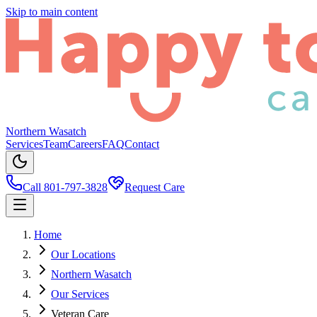
Skip to main content
Northern Wasatch
Services
Team
Careers
FAQ
Contact
Call 801-797-3828
Request Care
Home
Our Locations
Northern Wasatch
Our Services
Veteran Care