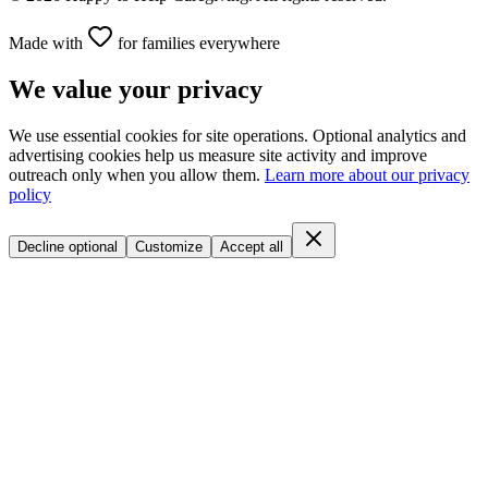
Made with
for families everywhere
We value your privacy
We use essential cookies for site operations. Optional analytics and
advertising cookies help us measure site activity and improve
outreach only when you allow them.
Learn more about our privacy
policy
Decline optional
Customize
Accept all