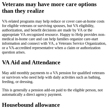
Veterans may have more care options
than they realize
VA-related programs may help reduce or cover care-at-home costs
for eligible veterans or surviving spouses, but VA eligibility,
authorization, and benefit decisions are made by VA or the
appropriate VA-recognized resource. Happy to Help provides non-
medical in-home care and can help families organize care-start
information and connect with VA, a Veterans Service Organization,
or a VA-accredited representative when a claim or authorization
question arises.
VA Aid and Attendance
May add monthly payments to a VA pension for qualified veterans
or survivors who need help with daily activities such as bathing,
feeding, or dressing.
This is generally a pension add-on paid to the eligible person, not
automatically a direct agency payment.
Housebound allowance