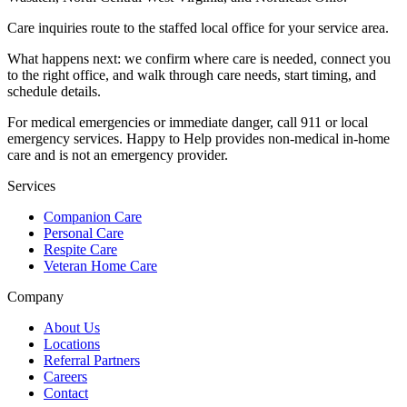
Care inquiries route to the staffed local office for your service area.
What happens next: we confirm where care is needed, connect you
to the right office, and walk through care needs, start timing, and
schedule details.
For medical emergencies or immediate danger, call 911 or local
emergency services. Happy to Help provides non-medical in-home
care and is not an emergency provider.
Services
Companion Care
Personal Care
Respite Care
Veteran Home Care
Company
About Us
Locations
Referral Partners
Careers
Contact