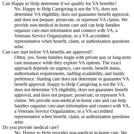
Can Happy to Help determine if we qualify for VA benefits?
No. Happy to Help Caregiving is not the VA, does not
determine VA eligibility, does not guarantee benefit approval,
and does not prepare, prosecute, or represent VA claims. We
provide non-medical in-home care and can help families
organize care-start information and connect with VA, a
Veterans Service Organization, or a VA-accredited
representative when benefit, claim, or authorization questions
arise.
Can care start before VA benefits are approved?
Often, yes. Some families begin with private pay or long-term
care insurance while they explore VA options. The exact
approach depends on urgency, care needs, benefit status,
authorization requirements, staffing availability, and family
preference. Starting care does not determine or guarantee VA
benefit approval. Happy to Help Caregiving is not the VA,
does not determine VA eligibility, does not guarantee benefit
approval, and does not prepare, prosecute, or represent VA
claims. We provide non-medical in-home care and can help
families organize care-start information and connect with VA,
a Veterans Service Organization, or a VA-accredited
representative when benefit, claim, or authorization questions
arise.
Do you provide medical care?
No. Happy to Help provides non-medical in-home care. We