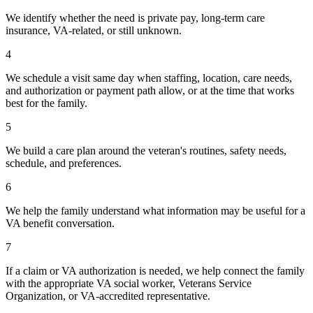
We identify whether the need is private pay, long-term care
insurance, VA-related, or still unknown.
4
We schedule a visit same day when staffing, location, care needs,
and authorization or payment path allow, or at the time that works
best for the family.
5
We build a care plan around the veteran's routines, safety needs,
schedule, and preferences.
6
We help the family understand what information may be useful for a
VA benefit conversation.
7
If a claim or VA authorization is needed, we help connect the family
with the appropriate VA social worker, Veterans Service
Organization, or VA-accredited representative.