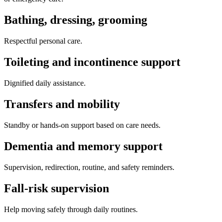
Bathing, dressing, grooming
Respectful personal care.
Toileting and incontinence support
Dignified daily assistance.
Transfers and mobility
Standby or hands-on support based on care needs.
Dementia and memory support
Supervision, redirection, routine, and safety reminders.
Fall-risk supervision
Help moving safely through daily routines.