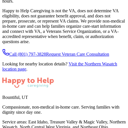
hours.
Happy to Help Caregiving is not the VA, does not determine VA
eligibility, does not guarantee benefit approval, and does not
prepare, prosecute, or represent VA claims. We provide non-medical
in-home care and can help families organize care-start information
and connect with VA, a Veterans Service Organization, or a VA-
accredited representative when benefit, claim, or authorization
questions arise.
Call
(801) 797-3828
Request Veteran Care Consultation
Looking for nearby location details?
Visit the
Northern Wasatch
location page
.
Bountiful
,
UT
Compassionate, non-medical in-home care. Serving families with
dignity since day one.
Service areas:
East Idaho, Treasure Valley & Magic Valley, Northern
Wasatch, North Central West Virginia, and Northeast Ohio
.