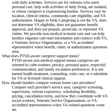
with daily activities. Services are for veterans who need
personal care, help with activities of daily living, are isolated,
or whose caregiver is experiencing burden. Services vary by
location, clinical criteria, community-care eligibility, and VA
authorization. Happy to Help Caregiving is not the VA, does
not determine VA eligibility, does not guarantee benefit
approval, and does not prepare, prosecute, or represent VA
claims. We provide non-medical in-home care and can help
families organize care-start information and connect with VA,
a Veterans Service Organization, or a VA-accredited
representative when benefit, claim, or authorization questions
arise.
What does PTSD-aware caregiver support mean?
PTSD-aware non-medical support means caregivers are
oriented to calm routines, privacy, personal space, respectful
communication, and family escalation preferences. It is not
mental health treatment, counseling, crisis care, or a substitute
for VA or licensed clinical support.
How should families compare veteran home care providers?
Compare each provider's service area, caregiver screening,
supervision, veteran experience, scheduling flexibility,
pricing, cancellation terms, and how they coordinate with VA
social workers, Veterans Service Organizations, or VA-
accredited representatives when VA-related questions come
up.