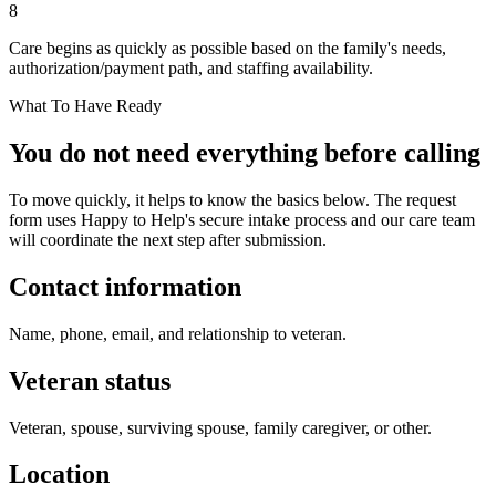
8
Care begins as quickly as possible based on the family's needs,
authorization/payment path, and staffing availability.
What To Have Ready
You do not need everything before calling
To move quickly, it helps to know the basics below. The request
form uses Happy to Help's secure intake process and our care team
will coordinate the next step after submission.
Contact information
Name, phone, email, and relationship to veteran.
Veteran status
Veteran, spouse, surviving spouse, family caregiver, or other.
Location