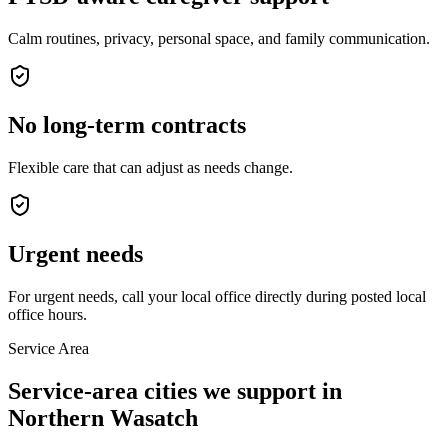
Calm routines, privacy, personal space, and family communication.
No long-term contracts
Flexible care that can adjust as needs change.
Urgent needs
For urgent needs, call your local office directly during posted local
office hours.
Service Area
Service-area cities we support in
Northern Wasatch