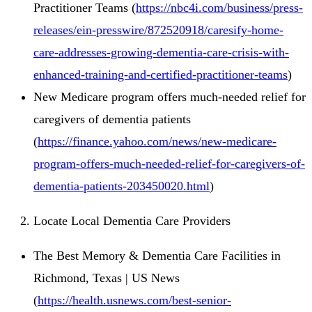
Practitioner Teams (
https://nbc4i.com/business/press-
releases/ein-presswire/872520918/caresify-home-
care-addresses-growing-dementia-care-crisis-with-
enhanced-training-and-certified-practitioner-teams
)
New Medicare program offers much-needed relief for
caregivers of dementia patients
(
https://finance.yahoo.com/news/new-medicare-
program-offers-much-needed-relief-for-caregivers-of-
dementia-patients-203450020.html
)
Locate Local Dementia Care Providers
The Best Memory & Dementia Care Facilities in
Richmond, Texas | US News
(
https://health.usnews.com/best-senior-