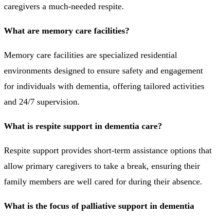
caregivers a much-needed respite.
What are memory care facilities?
Memory care facilities are specialized residential
environments designed to ensure safety and engagement
for individuals with dementia, offering tailored activities
and 24/7 supervision.
What is respite support in dementia care?
Respite support provides short-term assistance options that
allow primary caregivers to take a break, ensuring their
family members are well cared for during their absence.
What is the focus of palliative support in dementia