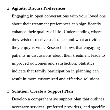
Agitate: Discuss Preferences
Engaging in open conversations with your loved one
about their treatment preferences can significantly
enhance their quality of life. Understanding where
they wish to receive assistance and what activities
they enjoy is vital. Research shows that engaging
patients in discussions about their treatment leads to
improved outcomes and satisfaction. Statistics
indicate that family participation in planning can
result in more customized and effective solutions.
Solution: Create a Support Plan
Develop a comprehensive support plan that outlines
necessary services, preferred providers, and specific