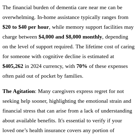
The financial burden of dementia care near me can be
overwhelming. In-home assistance typically ranges from
$20 to $40 per hour
, while memory support facilities may
charge between
$4,000 and $8,000 monthly
, depending
on the level of support required. The lifetime cost of caring
for someone with cognitive decline is estimated at
$405,262
in 2024 currency, with
70%
of these expenses
often paid out of pocket by families.
The Agitation
: Many caregivers express regret for not
seeking help sooner, highlighting the emotional strain and
financial stress that can arise from a lack of understanding
about available benefits. It's essential to verify if your
loved one’s health insurance covers any portion of