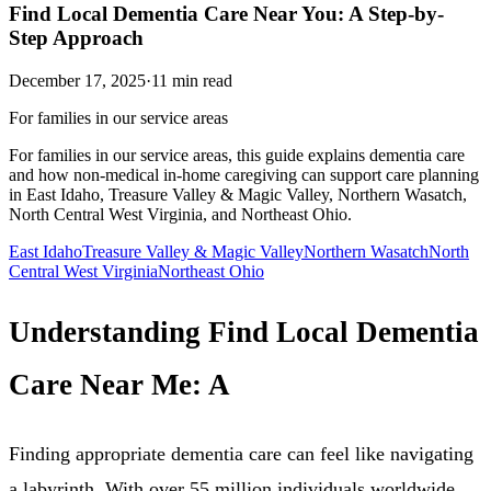
Find Local Dementia Care Near You: A Step-by-
Step Approach
December 17, 2025
·
11
min read
For families in our service areas
For families in our service areas, this guide explains dementia care
and how non-medical in-home caregiving can support care planning
in East Idaho, Treasure Valley & Magic Valley, Northern Wasatch,
North Central West Virginia, and Northeast Ohio.
East Idaho
Treasure Valley & Magic Valley
Northern Wasatch
North
Central West Virginia
Northeast Ohio
Understanding Find Local Dementia
Care Near Me: A
Finding appropriate dementia care can feel like navigating
a labyrinth. With over 55 million individuals worldwide