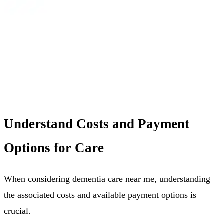
Understand Costs and Payment
Options for Care
When considering dementia care near me, understanding
the associated costs and available payment options is
crucial.