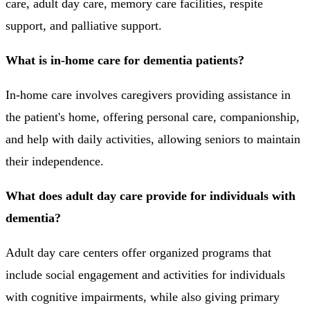
care, adult day care, memory care facilities, respite
support, and palliative support.
What is in-home care for dementia patients?
In-home care involves caregivers providing assistance in
the patient's home, offering personal care, companionship,
and help with daily activities, allowing seniors to maintain
their independence.
What does adult day care provide for individuals with
dementia?
Adult day care centers offer organized programs that
include social engagement and activities for individuals
with cognitive impairments, while also giving primary