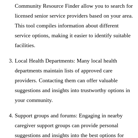
Community Resource Finder allow you to search for
licensed senior service providers based on your area.
This tool compiles information about different
service options, making it easier to identify suitable
facilities.
Local Health Departments: Many local health
departments maintain lists of approved care
providers. Contacting them can offer valuable
suggestions and insights into trustworthy options in
your community.
Support groups and forums: Engaging in nearby
caregiver support groups can provide personal
suggestions and insights into the best options for