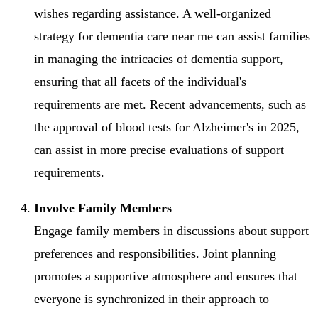
wishes regarding assistance. A well-organized
strategy for dementia care near me can assist families
in managing the intricacies of dementia support,
ensuring that all facets of the individual's
requirements are met. Recent advancements, such as
the approval of blood tests for Alzheimer's in 2025,
can assist in more precise evaluations of support
requirements.
Involve Family Members
Engage family members in discussions about support
preferences and responsibilities. Joint planning
promotes a supportive atmosphere and ensures that
everyone is synchronized in their approach to