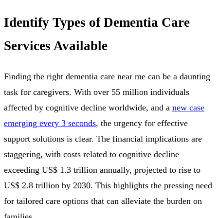
Identify Types of Dementia Care
Services Available
Finding the right dementia care near me can be a daunting
task for caregivers. With over 55 million individuals
affected by cognitive decline worldwide, and a
new case
emerging every 3 seconds
, the urgency for effective
support solutions is clear. The financial implications are
staggering, with costs related to cognitive decline
exceeding US$ 1.3 trillion annually, projected to rise to
US$ 2.8 trillion by 2030. This highlights the pressing need
for tailored care options that can alleviate the burden on
families.