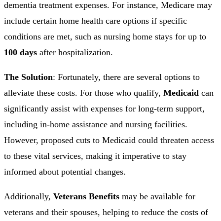
dementia treatment expenses. For instance, Medicare may
include certain home health care options if specific
conditions are met, such as nursing home stays for up to
100 days
after hospitalization.
The Solution
: Fortunately, there are several options to
alleviate these costs. For those who qualify,
Medicaid
can
significantly assist with expenses for long-term support,
including in-home assistance and nursing facilities.
However, proposed cuts to Medicaid could threaten access
to these vital services, making it imperative to stay
informed about potential changes.
Additionally,
Veterans Benefits
may be available for
veterans and their spouses, helping to reduce the costs of