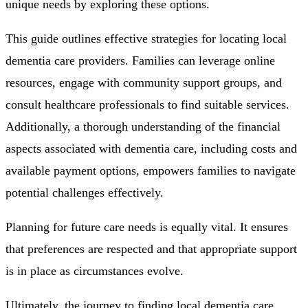
unique needs by exploring these options.
This guide outlines effective strategies for locating local
dementia care providers. Families can leverage online
resources, engage with community support groups, and
consult healthcare professionals to find suitable services.
Additionally, a thorough understanding of the financial
aspects associated with dementia care, including costs and
available payment options, empowers families to navigate
potential challenges effectively.
Planning for future care needs is equally vital. It ensures
that preferences are respected and that appropriate support
is in place as circumstances evolve.
Ultimately, the journey to finding local dementia care