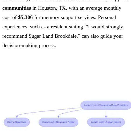
communities
in Houston, TX, with an average monthly
cost of
$5,306
for memory support services. Personal
experiences, such as a resident stating, "I would strongly
recommend Sugar Land Brookdale," can also guide your
decision-making process.