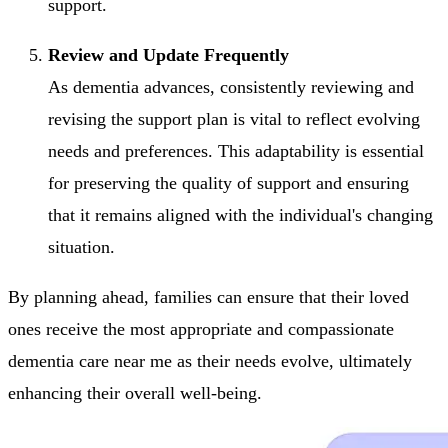
support.
Review and Update Frequently
As dementia advances, consistently reviewing and
revising the support plan is vital to reflect evolving
needs and preferences. This adaptability is essential
for preserving the quality of support and ensuring
that it remains aligned with the individual's changing
situation.
By planning ahead, families can ensure that their loved
ones receive the most appropriate and compassionate
dementia care near me as their needs evolve, ultimately
enhancing their overall well-being.