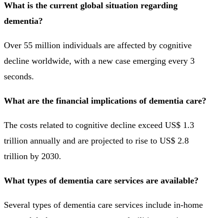
What is the current global situation regarding
dementia?
Over 55 million individuals are affected by cognitive
decline worldwide, with a new case emerging every 3
seconds.
What are the financial implications of dementia care?
The costs related to cognitive decline exceed US$ 1.3
trillion annually and are projected to rise to US$ 2.8
trillion by 2030.
What types of dementia care services are available?
Several types of dementia care services include in-home