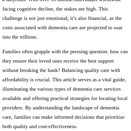
facing cognitive decline, the stakes are high. This
challenge is not just emotional; it’s also financial, as the
costs associated with dementia care are projected to soar
into the trillions.
Families often grapple with the pressing question: how can
they ensure their loved ones receive the best support
without breaking the bank? Balancing quality care with
affordability is crucial. This article serves as a vital guide,
illuminating the various types of dementia care services
available and offering practical strategies for locating local
providers. By understanding the landscape of dementia
care, families can make informed decisions that prioritize
both quality and cost-effectiveness.