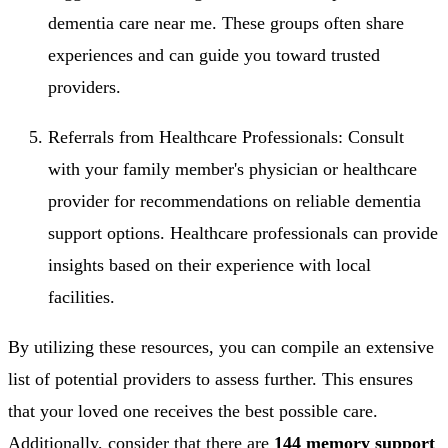
dementia care near me. These groups often share
experiences and can guide you toward trusted
providers.
Referrals from Healthcare Professionals: Consult
with your family member's physician or healthcare
provider for recommendations on reliable dementia
support options. Healthcare professionals can provide
insights based on their experience with local
facilities.
By utilizing these resources, you can compile an extensive
list of potential providers to assess further. This ensures
that your loved one receives the best possible care.
Additionally, consider that there are
144 memory support