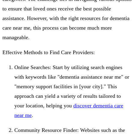
to ensure that loved ones receive the best possible
assistance. However, with the right resources for dementia
care near me, this process can become much more
manageable.
Effective Methods to Find Care Providers:
Online Searches: Start by utilizing search engines
with keywords like "dementia assistance near me" or
"memory support facilities in [your city]." This
approach can yield a variety of results tailored to
your location, helping you
discover dementia care
near me
.
Community Resource Finder: Websites such as the