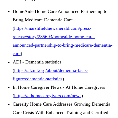
HomeAide Home Care Announced Partnership to
Bring Medicare Dementia Care
(
https://marshfieldnewsherald.com/press-
release/story/285693/homeaide-home-care-
announced-partnership-to-bring-medicare-dementia-
care
)
ADI - Dementia statistics
(
https://alzint.org/about/dementia-facts-
figures/dementia-statistics
)
In Home Caregiver News • At Home Caregivers
(
https://athomecaregivers.com/news
)
Caresify Home Care Addresses Growing Dementia
Care Crisis With Enhanced Training and Certified