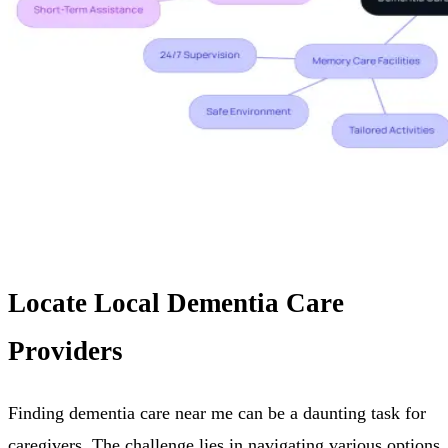
Locate Local Dementia Care
Providers
Finding dementia care near me can be a daunting task for
caregivers. The challenge lies in navigating various options