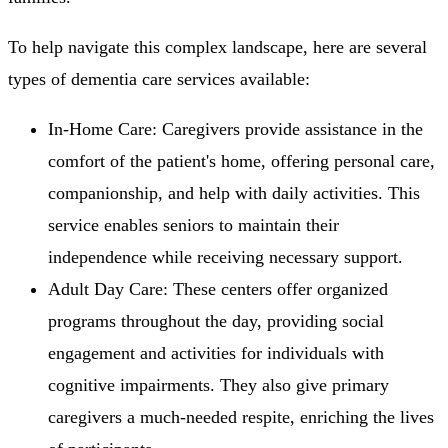
To help navigate this complex landscape, here are several
types of dementia care services available:
In-Home Care: Caregivers provide assistance in the
comfort of the patient's home, offering personal care,
companionship, and help with daily activities. This
service enables seniors to maintain their
independence while receiving necessary support.
Adult Day Care: These centers offer organized
programs throughout the day, providing social
engagement and activities for individuals with
cognitive impairments. They also give primary
caregivers a much-needed respite, enriching the lives