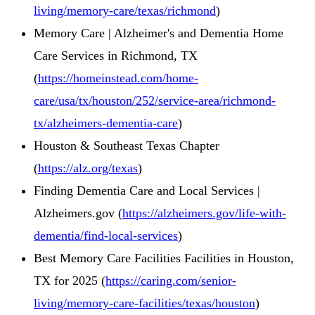
living/memory-care/texas/richmond
)
Memory Care | Alzheimer's and Dementia Home
Care Services in Richmond, TX
(
https://homeinstead.com/home-
care/usa/tx/houston/252/service-area/richmond-
tx/alzheimers-dementia-care
)
Houston & Southeast Texas Chapter
(
https://alz.org/texas
)
Finding Dementia Care and Local Services |
Alzheimers.gov (
https://alzheimers.gov/life-with-
dementia/find-local-services
)
Best Memory Care Facilities Facilities in Houston,
TX for 2025 (
https://caring.com/senior-
living/memory-care-facilities/texas/houston
)