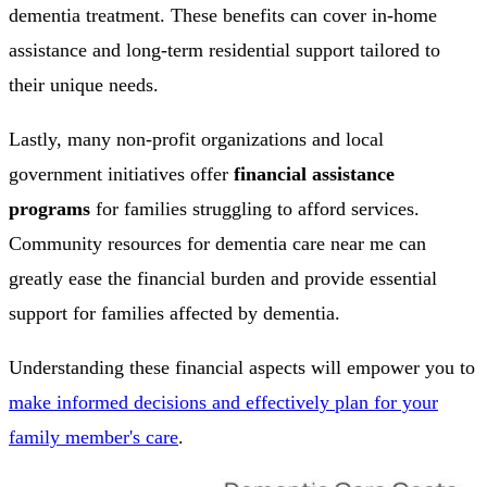
dementia treatment. These benefits can cover in-home
assistance and long-term residential support tailored to
their unique needs.
Lastly, many non-profit organizations and local
government initiatives offer
financial assistance
programs
for families struggling to afford services.
Community resources for dementia care near me can
greatly ease the financial burden and provide essential
support for families affected by dementia.
Understanding these financial aspects will empower you to
make informed decisions and effectively plan for your
family member's care
.