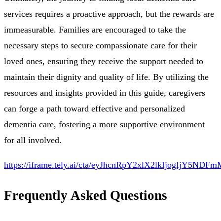
services requires a proactive approach, but the rewards are
immeasurable. Families are encouraged to take the
necessary steps to secure compassionate care for their
loved ones, ensuring they receive the support needed to
maintain their dignity and quality of life. By utilizing the
resources and insights provided in this guide, caregivers
can forge a path toward effective and personalized
dementia care, fostering a more supportive environment
for all involved.
https://iframe.tely.ai/cta/eyJhcnRpY2xlX2lkIjog
Frequently Asked Questions