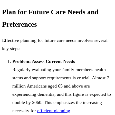
Plan for Future Care Needs and
Preferences
Effective planning for future care needs involves several
key steps:
Problem: Assess Current Needs
Regularly evaluating your family member's health
status and support requirements is crucial. Almost 7
million Americans aged 65 and above are
experiencing dementia, and this figure is expected to
double by 2060. This emphasizes the increasing
necessity for
efficient planning
.