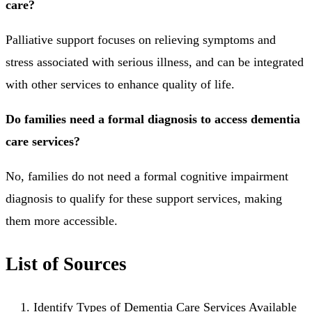
care?
Palliative support focuses on relieving symptoms and
stress associated with serious illness, and can be integrated
with other services to enhance quality of life.
Do families need a formal diagnosis to access dementia
care services?
No, families do not need a formal cognitive impairment
diagnosis to qualify for these support services, making
them more accessible.
List of Sources
Identify Types of Dementia Care Services Available