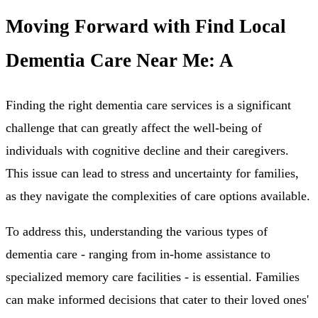
Moving Forward with Find Local
Dementia Care Near Me: A
Finding the right dementia care services is a significant
challenge that can greatly affect the well-being of
individuals with cognitive decline and their caregivers.
This issue can lead to stress and uncertainty for families,
as they navigate the complexities of care options available.
To address this, understanding the various types of
dementia care - ranging from in-home assistance to
specialized memory care facilities - is essential. Families
can make informed decisions that cater to their loved ones'