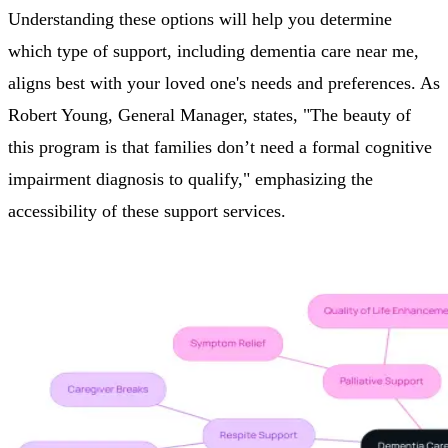
Understanding these options will help you determine
which type of support, including dementia care near me,
aligns best with your loved one's needs and preferences. As
Robert Young, General Manager, states, "The beauty of
this program is that families don’t need a formal cognitive
impairment diagnosis to qualify," emphasizing the
accessibility of these support services.