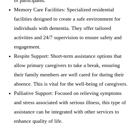
of participants.
Memory Care Facilities: Specialized residential
facilities designed to create a safe environment for
individuals with dementia. They offer tailored
activities and 24/7 supervision to ensure safety and
engagement.
Respite Support: Short-term assistance options that
allow primary caregivers to take a break, ensuring
their family members are well cared for during their
absence. This is vital for the well-being of caregivers.
Palliative Support: Focused on relieving symptoms
and stress associated with serious illness, this type of
assistance can be integrated with other services to
enhance quality of life.