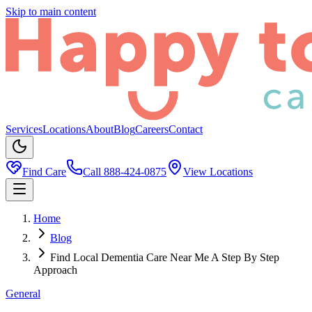
Skip to main content
Services
Locations
About
Blog
Careers
Contact
Find Care
Call
888-424-0875
View Locations
Home
Blog
Find Local Dementia Care Near Me A Step By Step
Approach
General