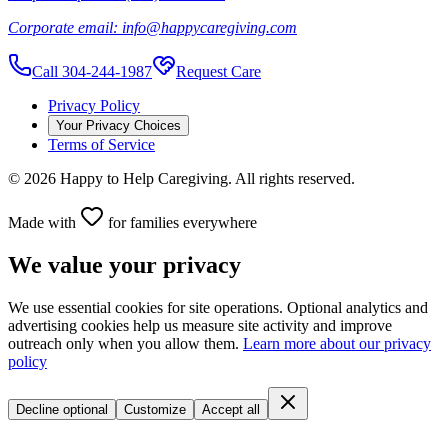
Corporate email:
info@happycaregiving.com
Call 304-244-1987
Request Care
Privacy Policy
Your Privacy Choices
Terms of Service
©
2026
Happy to Help Caregiving. All rights reserved.
Made with
for families everywhere
We value your privacy
We use essential cookies for site operations. Optional analytics and
advertising cookies help us measure site activity and improve
outreach only when you allow them.
Learn more about our privacy
policy
Decline optional
Customize
Accept all