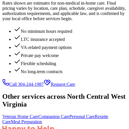
Rates shown are estimates for non-medical in-home care. Final
pricing varies by location, care plan, schedule, caregiver availability,
authorization requirements, and applicable law, and is confirmed by
your local office before services begin.
No minimum hours required
LTC insurance accepted
VA-related payment options
Private pay welcome
Flexible scheduling
No long-term contracts
Call 304-244-1987
Request Care
Other services across
North Central West
Virginia
Veteran Home Care
Companion Care
Personal Care
Respite
Care
Meal Preparation