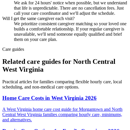
We ask for 24 hours' notice when possible, but we understand
that life is unpredictable. There are no cancellation fees. Just
call your care coordinator and we'll adjust the schedule.
Will I get the same caregiver each visit?
We prioritize consistent caregiver matching so your loved one
builds a comfortable relationship. If your regular caregiver is
unavailable, we'll send someone equally qualified and brief
them on your care plan.
Care guides
Related care guides for
North Central
West Virginia
Practical articles for families comparing
flexible hourly care
, local
scheduling, and non-medical care options.
Home Care Costs in West Virginia 2026
A West Virginia home care cost guide for Morgantown and North
Central West Virginia families comparing hourly care, minimums,
and alternatives.