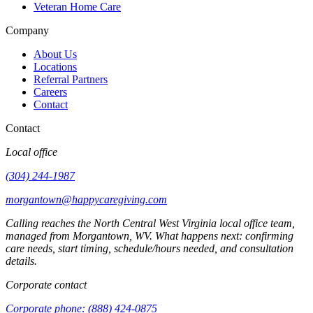
Veteran Home Care
Company
About Us
Locations
Referral Partners
Careers
Contact
Contact
Local office
(304) 244-1987
morgantown@happycaregiving.com
Calling reaches the
North Central West Virginia
local office team,
managed from
Morgantown
,
WV
. What happens next: confirming
care needs, start timing, schedule/hours needed, and consultation
details.
Corporate contact
Corporate phone:
(888) 424-0875