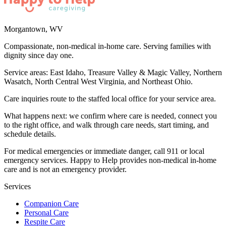
Morgantown
,
WV
Compassionate, non-medical in-home care. Serving families with
dignity since day one.
Service areas:
East Idaho, Treasure Valley & Magic Valley, Northern
Wasatch, North Central West Virginia, and Northeast Ohio
.
Care inquiries route to the staffed local office for your service area.
What happens next: we confirm where care is needed, connect you
to the right office, and walk through care needs, start timing, and
schedule details.
For medical emergencies or immediate danger, call 911 or local
emergency services. Happy to Help provides non-medical in-home
care and is not an emergency provider.
Services
Companion Care
Personal Care
Respite Care