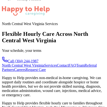
North Central West Virginia Services
Flexible Hourly Care Across North
Central West Virginia
Your schedule, your terms
Call
(304) 244-1987
North Central West Virginia
Services
Contact
FAQ
Team
Referral
Partners
Careers
Request Care
Happy to Help provides non-medical in-home caregiving. We can
support daily routines and coordinate alongside hospice or home
health providers, but we do not provide skilled nursing, diagnosis,
medication administration, wound care, injections, medical advice,
or emergency care.
Happy to Help provides
flexible hourly care
to families throughout