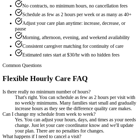
No contracts, no minimum hours, no cancellation fees
Schedule as few as 2 hours per week or as many as 40+
Adjust your care plan anytime: increase, decrease, or
pause
Morning, afternoon, evening, and weekend availability
Consistent caregiver matching for continuity of care
Estimated rates start at $30/hr with no hidden fees
Common Questions
Flexible Hourly Care FAQ
Is there really no minimum number of hours?
That's right. You can schedule as few as 2 hours per visit with
no weekly minimums. Many families start small and gradually
increase hours as they see the difference quality care makes.
Can I change my schedule from week to week?
Yes. You can adjust your hours, days, and times as your needs
change. Just let your care coordinator know and we'll update
your plan. There are no penalties for changes.
What happens if I need to cancel a visit?