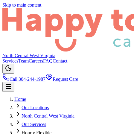
Skip to main content
North Central West Virginia
Services
Team
Careers
FAQ
Contact
Call 304-244-1987
Request Care
Home
Our Locations
North Central West Virginia
Our Services
Hourly Flexible