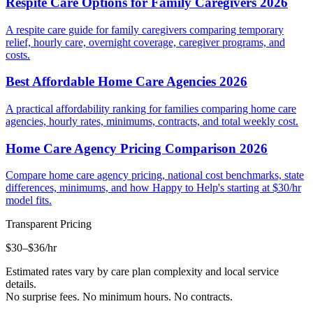
Respite Care Options for Family Caregivers 2026
A respite care guide for family caregivers comparing temporary
relief, hourly care, overnight coverage, caregiver programs, and
costs.
Best Affordable Home Care Agencies 2026
A practical affordability ranking for families comparing home care
agencies, hourly rates, minimums, contracts, and total weekly cost.
Home Care Agency Pricing Comparison 2026
Compare home care agency pricing, national cost benchmarks, state
differences, minimums, and how Happy to Help's starting at $30/hr
model fits.
Transparent Pricing
$30–$36
/hr
Estimated rates vary by care plan complexity and local service
details.
No surprise fees. No minimum hours. No contracts.