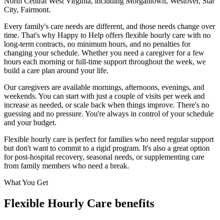
North Central West Virginia
, including
Morgantown, Westover, Star
City, Fairmont
.
Every family's care needs are different, and those needs change over
time. That's why Happy to Help offers flexible hourly care with no
long-term contracts, no minimum hours, and no penalties for
changing your schedule. Whether you need a caregiver for a few
hours each morning or full-time support throughout the week, we
build a care plan around your life.
Our caregivers are available mornings, afternoons, evenings, and
weekends. You can start with just a couple of visits per week and
increase as needed, or scale back when things improve. There's no
guessing and no pressure. You're always in control of your schedule
and your budget.
Flexible hourly care is perfect for families who need regular support
but don't want to commit to a rigid program. It's also a great option
for post-hospital recovery, seasonal needs, or supplementing care
from family members who need a break.
What You Get
Flexible Hourly Care benefits