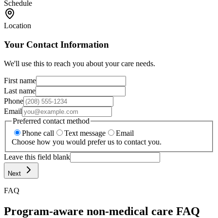
Schedule
Location
Your Contact Information
We'll use this to reach you about your care needs.
First name
Last name
Phone
Email
Preferred contact method
Phone call
Text message
Email
Choose how you would prefer us to contact you.
Leave this field blank
Next
FAQ
Program-aware non-medical care FAQ