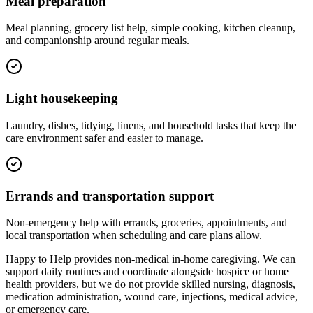
Meal preparation
Meal planning, grocery list help, simple cooking, kitchen cleanup,
and companionship around regular meals.
Light housekeeping
Laundry, dishes, tidying, linens, and household tasks that keep the
care environment safer and easier to manage.
Errands and transportation support
Non-emergency help with errands, groceries, appointments, and
local transportation when scheduling and care plans allow.
Happy to Help provides non-medical in-home caregiving. We can
support daily routines and coordinate alongside hospice or home
health providers, but we do not provide skilled nursing, diagnosis,
medication administration, wound care, injections, medical advice,
or emergency care.