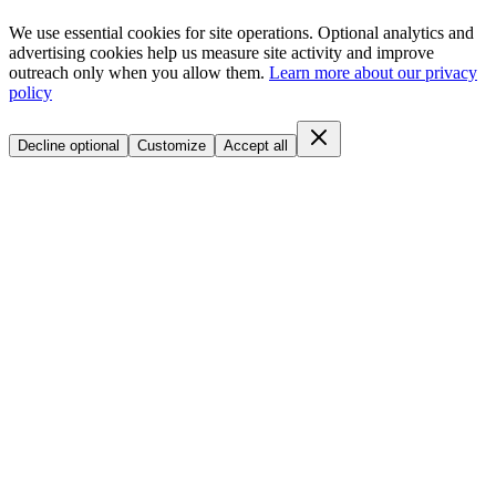
We use essential cookies for site operations. Optional analytics and
advertising cookies help us measure site activity and improve
outreach only when you allow them.
Learn more about our privacy
policy
Decline optional
Customize
Accept all