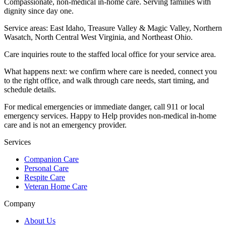
Compassionate, non-medical in-home care. Serving families with
dignity since day one.
Service areas:
East Idaho, Treasure Valley & Magic Valley, Northern
Wasatch, North Central West Virginia, and Northeast Ohio
.
Care inquiries route to the staffed local office for your service area.
What happens next: we confirm where care is needed, connect you
to the right office, and walk through care needs, start timing, and
schedule details.
For medical emergencies or immediate danger, call 911 or local
emergency services. Happy to Help provides non-medical in-home
care and is not an emergency provider.
Services
Companion Care
Personal Care
Respite Care
Veteran Home Care
Company
About Us