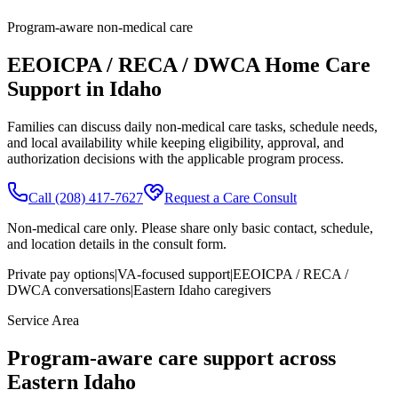
Program-aware non-medical care
EEOICPA / RECA / DWCA Home Care
Support in Idaho
Families can discuss daily non-medical care tasks, schedule needs,
and local availability while keeping eligibility, approval, and
authorization decisions with the applicable program process.
Call
(208) 417-7627
Request a Care Consult
Non-medical care only. Please share only basic contact, schedule,
and location details in the consult form.
Private pay options
|
VA-focused support
|
EEOICPA / RECA /
DWCA conversations
|
Eastern Idaho caregivers
Service Area
Program-aware care support across
Eastern Idaho