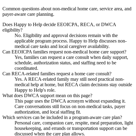
Common questions about non-medical home care, service area, and
payer-aware care planning.
Does Happy to Help decide EEOICPA, RECA, or DWCA
eligibility?
No. Eligibility and approval decisions remain with the
applicable program process. Happy to Help discusses non-
medical care tasks and local caregiver availability.
Can EEOICPA families request non-medical home care support?
Yes, families can request a care consult when daily support,
schedule, authorization status, and staffing need to be
coordinated.
Can RECA-related families request a home care consult?
Yes. A RECA-related family may still need practical non-
medical help at home, but RECA claim decisions stay outside
Happy to Help's role.
What does DWCA support mean on this page?
This page uses the DWCA acronym without expanding it.
Care conversations still focus on non-medical tasks, payer
authorization, and local staffing fit.
Which services can be included in a program-aware care plan?
Personal care, companion care, respite, meal preparation, light
housekeeping, and errands or transportation support can be
discussed when the care plan allows.