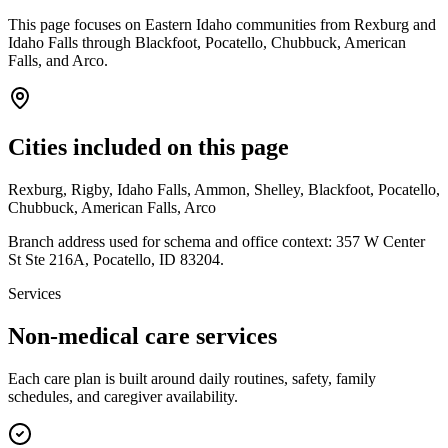
This page focuses on Eastern Idaho communities from Rexburg and
Idaho Falls through Blackfoot, Pocatello, Chubbuck, American
Falls, and Arco.
Cities included on this page
Rexburg, Rigby, Idaho Falls, Ammon, Shelley, Blackfoot, Pocatello,
Chubbuck, American Falls, Arco
Branch address used for schema and office context:
357 W Center
St Ste 216A
,
Pocatello
,
ID
83204
.
Services
Non-medical care services
Each care plan is built around daily routines, safety, family
schedules, and caregiver availability.