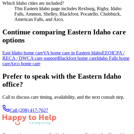
Which Idaho cities are included?
This Eastern Idaho page includes Rexburg, Rigby, Idaho
Falls, Ammon, Shelley, Blackfoot, Pocatello, Chubbuck,
American Falls, and Arco.
Continue comparing Eastern Idaho care
options
East Idaho home care
VA home care in Eastern Idaho
EEOICPA /
RECA / DWCA care support
Blackfoot home care
Idaho Falls home
care
Arco home care
Prefer to speak with the Eastern Idaho
office?
Call to discuss care timing, availability, and the next consult step.
Call
(208) 417-7627