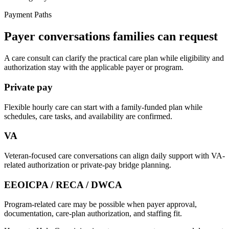
Payment Paths
Payer conversations families can request
A care consult can clarify the practical care plan while eligibility and
authorization stay with the applicable payer or program.
Private pay
Flexible hourly care can start with a family-funded plan while
schedules, care tasks, and availability are confirmed.
VA
Veteran-focused care conversations can align daily support with VA-
related authorization or private-pay bridge planning.
EEOICPA / RECA / DWCA
Program-related care may be possible when payer approval,
documentation, care-plan authorization, and staffing fit.