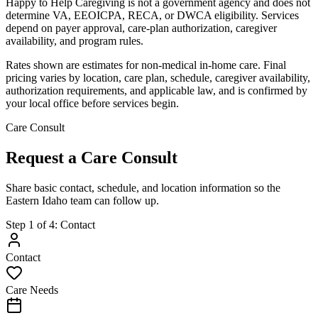
Happy to Help Caregiving is not a government agency and does not
determine VA, EEOICPA, RECA, or DWCA eligibility. Services
depend on payer approval, care-plan authorization, caregiver
availability, and program rules.
Rates shown are estimates for non-medical in-home care. Final
pricing varies by location, care plan, schedule, caregiver availability,
authorization requirements, and applicable law, and is confirmed by
your local office before services begin.
Care Consult
Request a Care Consult
Share basic contact, schedule, and location information so the
Eastern Idaho team can follow up.
Step
1
of
4
:
Contact
Contact
Care Needs