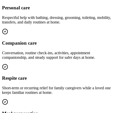
Personal care
Respectful help with bathing, dressing, grooming, toileting, mobility,
transfers, and daily routines at home.
Companion care
Conversation, routine check-ins, activities, appointment
companionship, and steady support for safer days at home.
Respite care
Short-term or recurring relief for family caregivers while a loved one
keeps familiar routines at home.