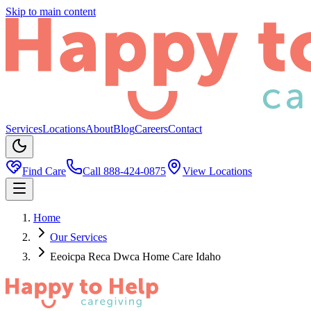
Skip to main content
Services
Locations
About
Blog
Careers
Contact
Find Care
Call
888-424-0875
View Locations
Home
Our Services
Eeoicpa Reca Dwca Home Care Idaho