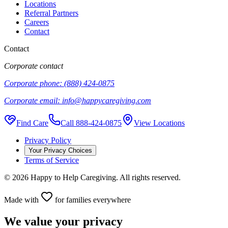
Locations
Referral Partners
Careers
Contact
Contact
Corporate contact
Corporate phone:
(888) 424-0875
Corporate email:
info@happycaregiving.com
Find Care
Call
888-424-0875
View Locations
Privacy Policy
Your Privacy Choices
Terms of Service
©
2026
Happy to Help Caregiving. All rights reserved.
Made with
for families everywhere
We value your privacy