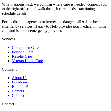
What happens next: we confirm where care is needed, connect you
to the right office, and walk through care needs, start timing, and
schedule details.
For medical emergencies or immediate danger, call 911 or local
emergency services. Happy to Help provides non-medical in-home
care and is not an emergency provider.
Services
Companion Care
Personal Care
Respite Care
Veteran Home Care
Company
About Us
Locations
Referral Partners
Careers
Contact
Contact