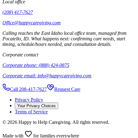
Local office
(208) 417-7627
Office@happycaregiving.com
Calling reaches the
East Idaho
local office team, managed from
Pocatello
,
ID
. What happens next: confirming care needs, start
timing, schedule/hours needed, and consultation details.
Corporate contact
Corporate phone:
(888) 424-0875
Corporate email:
info@happycaregiving.com
Call 208-417-7627
Request Care
Privacy Policy
Your Privacy Choices
Terms of Service
©
2026
Happy to Help Caregiving. All rights reserved.
Made with
for families everywhere