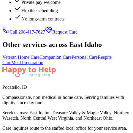
Private pay welcome
Flexible scheduling
No long-term contracts
Call 208-417-7627
Request Care
Other services across
East Idaho
Veteran Home Care
Companion Care
Personal Care
Respite
Care
Meal Preparation
Pocatello
,
ID
Compassionate, non-medical in-home care. Serving families with
dignity since day one.
Service areas:
East Idaho, Treasure Valley & Magic Valley, Northern
Wasatch, North Central West Virginia, and Northeast Ohio
.
Care inquiries route to the staffed local office for your service area.