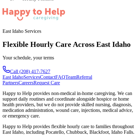
East Idaho Services
Flexible Hourly Care Across East Idaho
Your schedule, your terms
Call
(208) 417-7627
East Idaho
Services
Contact
FAQ
Team
Referral
Partners
Careers
Request Care
Happy to Help provides non-medical in-home caregiving. We can
support daily routines and coordinate alongside hospice or home
health providers, but we do not provide skilled nursing, diagnosis,
medication administration, wound care, injections, medical advice,
or emergency care.
Happy to Help provides
flexible hourly care
to families throughout
East Idaho
, including
Pocatello, Chubbuck, Blackfoot, Idaho Falls
.