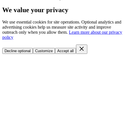
We value your privacy
We use essential cookies for site operations. Optional analytics and
advertising cookies help us measure site activity and improve
outreach only when you allow them.
Learn more about our privacy
policy
Decline optional
Customize
Accept all