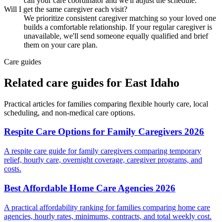
call your care coordinator and we'll adjust the schedule.
Will I get the same caregiver each visit?
We prioritize consistent caregiver matching so your loved one
builds a comfortable relationship. If your regular caregiver is
unavailable, we'll send someone equally qualified and brief
them on your care plan.
Care guides
Related care guides for
East Idaho
Practical articles for families comparing
flexible hourly care
, local
scheduling, and non-medical care options.
Respite Care Options for Family Caregivers 2026
A respite care guide for family caregivers comparing temporary
relief, hourly care, overnight coverage, caregiver programs, and
costs.
Best Affordable Home Care Agencies 2026
A practical affordability ranking for families comparing home care
agencies, hourly rates, minimums, contracts, and total weekly cost.