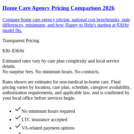
Home Care Agency Pricing Comparison 2026
Compare home care agency pricing, national cost benchmarks, state
differences, minimums, and how Happy to Help's starting at $30/hr
model fits.
Transparent Pricing
$30–$36
/hr
Estimated rates vary by care plan complexity and local service
details.
No surprise fees. No minimum hours. No contracts.
Rates shown are estimates for non-medical in-home care. Final
pricing varies by location, care plan, schedule, caregiver availability,
authorization requirements, and applicable law, and is confirmed by
your local office before services begin.
No minimum hours required
LTC insurance accepted
VA-related payment options