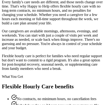
Every family's care needs are different, and those needs change over
time. That's why Happy to Help offers flexible hourly care with no
long-term contracts, no minimum hours, and no penalties for
changing your schedule. Whether you need a caregiver for a few
hours each morning or full-time support throughout the week, we
build a care plan around your life.
Our caregivers are available mornings, afternoons, evenings, and
weekends. You can start with just a couple of visits per week and
increase as needed, or scale back when things improve. There's no
guessing and no pressure. You're always in control of your schedule
and your budget.
Flexible hourly care is perfect for families who need regular support
but don't want to commit to a rigid program. It's also a great option
for post-hospital recovery, seasonal needs, or supplementing care
from family members who need a break.
What You Get
Flexible Hourly Care benefits
No contracts, no minimum hours, no cancellation fees