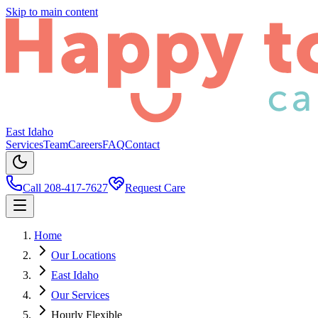
Skip to main content
East Idaho
Services
Team
Careers
FAQ
Contact
Call 208-417-7627
Request Care
Home
Our Locations
East Idaho
Our Services
Hourly Flexible