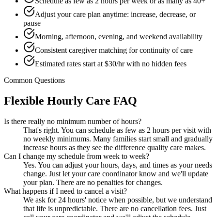
Schedule as few as 2 hours per week or as many as 40+
Adjust your care plan anytime: increase, decrease, or
pause
Morning, afternoon, evening, and weekend availability
Consistent caregiver matching for continuity of care
Estimated rates start at $30/hr with no hidden fees
Common Questions
Flexible Hourly Care FAQ
Is there really no minimum number of hours?
That's right. You can schedule as few as 2 hours per visit with
no weekly minimums. Many families start small and gradually
increase hours as they see the difference quality care makes.
Can I change my schedule from week to week?
Yes. You can adjust your hours, days, and times as your needs
change. Just let your care coordinator know and we'll update
your plan. There are no penalties for changes.
What happens if I need to cancel a visit?
We ask for 24 hours' notice when possible, but we understand
that life is unpredictable. There are no cancellation fees. Just