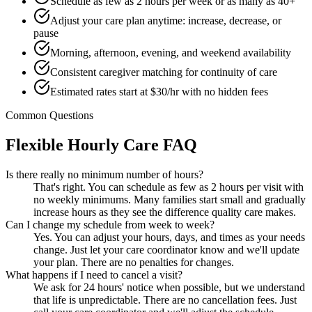
Schedule as few as 2 hours per week or as many as 40+
Adjust your care plan anytime: increase, decrease, or
pause
Morning, afternoon, evening, and weekend availability
Consistent caregiver matching for continuity of care
Estimated rates start at $30/hr with no hidden fees
Common Questions
Flexible Hourly Care FAQ
Is there really no minimum number of hours?
That's right. You can schedule as few as 2 hours per visit with
no weekly minimums. Many families start small and gradually
increase hours as they see the difference quality care makes.
Can I change my schedule from week to week?
Yes. You can adjust your hours, days, and times as your needs
change. Just let your care coordinator know and we'll update
your plan. There are no penalties for changes.
What happens if I need to cancel a visit?
We ask for 24 hours' notice when possible, but we understand
that life is unpredictable. There are no cancellation fees. Just