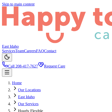
Skip to main content
East Idaho
Services
Team
Careers
FAQ
Contact
Call 208-417-7627
Request Care
Home
Our Locations
East Idaho
Our Services
Hourly Flexible