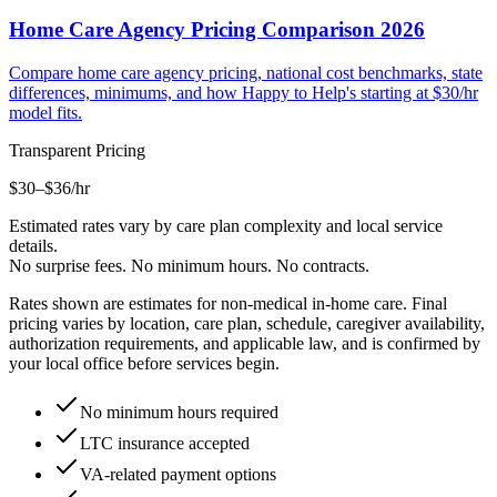
Home Care Agency Pricing Comparison 2026
Compare home care agency pricing, national cost benchmarks, state
differences, minimums, and how Happy to Help's starting at $30/hr
model fits.
Transparent Pricing
$30–$36
/hr
Estimated rates vary by care plan complexity and local service
details.
No surprise fees. No minimum hours. No contracts.
Rates shown are estimates for non-medical in-home care. Final
pricing varies by location, care plan, schedule, caregiver availability,
authorization requirements, and applicable law, and is confirmed by
your local office before services begin.
No minimum hours required
LTC insurance accepted
VA-related payment options