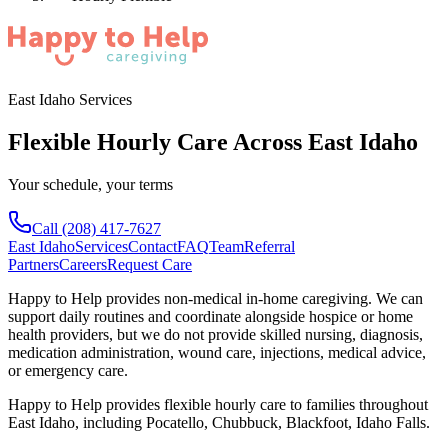
East Idaho Services
Flexible Hourly Care Across East Idaho
Your schedule, your terms
Call
(208) 417-7627
East Idaho
Services
Contact
FAQ
Team
Referral
Partners
Careers
Request Care
Happy to Help provides non-medical in-home caregiving. We can
support daily routines and coordinate alongside hospice or home
health providers, but we do not provide skilled nursing, diagnosis,
medication administration, wound care, injections, medical advice,
or emergency care.
Happy to Help provides
flexible hourly care
to families throughout
East Idaho
, including
Pocatello, Chubbuck, Blackfoot, Idaho Falls
.