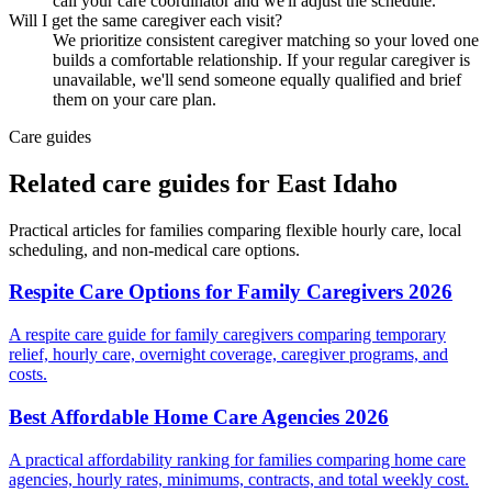
call your care coordinator and we'll adjust the schedule.
Will I get the same caregiver each visit?
We prioritize consistent caregiver matching so your loved one
builds a comfortable relationship. If your regular caregiver is
unavailable, we'll send someone equally qualified and brief
them on your care plan.
Care guides
Related care guides for
East Idaho
Practical articles for families comparing
flexible hourly care
, local
scheduling, and non-medical care options.
Respite Care Options for Family Caregivers 2026
A respite care guide for family caregivers comparing temporary
relief, hourly care, overnight coverage, caregiver programs, and
costs.
Best Affordable Home Care Agencies 2026
A practical affordability ranking for families comparing home care
agencies, hourly rates, minimums, contracts, and total weekly cost.