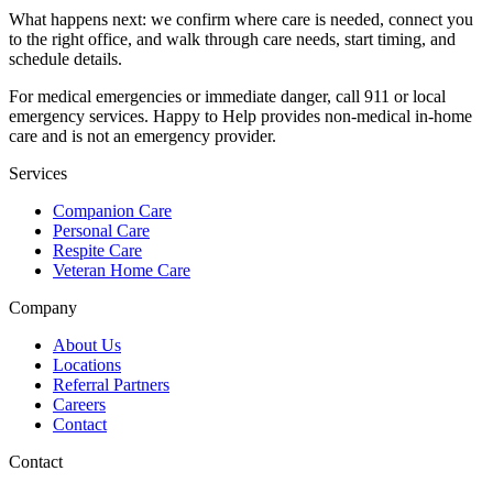
What happens next: we confirm where care is needed, connect you
to the right office, and walk through care needs, start timing, and
schedule details.
For medical emergencies or immediate danger, call 911 or local
emergency services. Happy to Help provides non-medical in-home
care and is not an emergency provider.
Services
Companion Care
Personal Care
Respite Care
Veteran Home Care
Company
About Us
Locations
Referral Partners
Careers
Contact
Contact