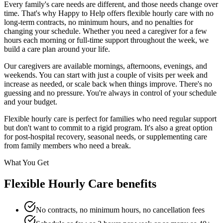
Every family's care needs are different, and those needs change over
time. That's why Happy to Help offers flexible hourly care with no
long-term contracts, no minimum hours, and no penalties for
changing your schedule. Whether you need a caregiver for a few
hours each morning or full-time support throughout the week, we
build a care plan around your life.
Our caregivers are available mornings, afternoons, evenings, and
weekends. You can start with just a couple of visits per week and
increase as needed, or scale back when things improve. There's no
guessing and no pressure. You're always in control of your schedule
and your budget.
Flexible hourly care is perfect for families who need regular support
but don't want to commit to a rigid program. It's also a great option
for post-hospital recovery, seasonal needs, or supplementing care
from family members who need a break.
What You Get
Flexible Hourly Care benefits
No contracts, no minimum hours, no cancellation fees