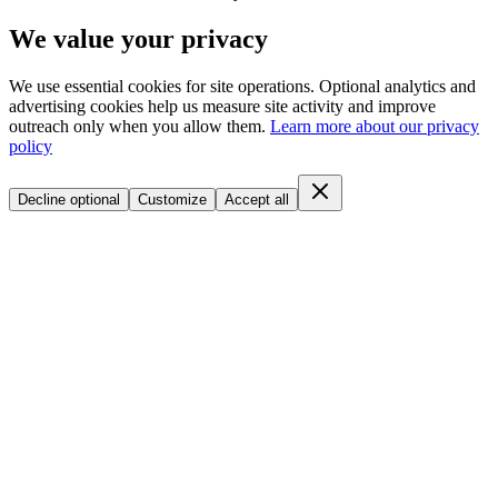
We value your privacy
We use essential cookies for site operations. Optional analytics and
advertising cookies help us measure site activity and improve
outreach only when you allow them.
Learn more about our privacy
policy
Decline optional
Customize
Accept all