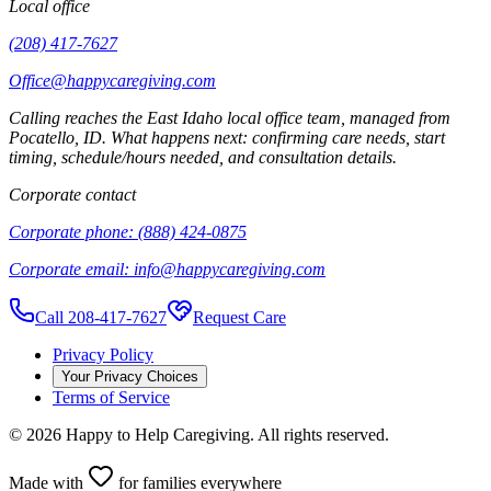
Local office
(208) 417-7627
Office@happycaregiving.com
Calling reaches the
East Idaho
local office team, managed from
Pocatello
,
ID
. What happens next: confirming care needs, start
timing, schedule/hours needed, and consultation details.
Corporate contact
Corporate phone:
(888) 424-0875
Corporate email:
info@happycaregiving.com
Call 208-417-7627
Request Care
Privacy Policy
Your Privacy Choices
Terms of Service
©
2026
Happy to Help Caregiving. All rights reserved.
Made with
for families everywhere