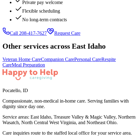
Private pay welcome
Flexible scheduling
No long-term contracts
Call 208-417-7627
Request Care
Other services across
East Idaho
Veteran Home Care
Companion Care
Personal Care
Respite
Care
Meal Preparation
Pocatello
,
ID
Compassionate, non-medical in-home care. Serving families with
dignity since day one.
Service areas:
East Idaho, Treasure Valley & Magic Valley, Northern
Wasatch, North Central West Virginia, and Northeast Ohio
.
Care inquiries route to the staffed local office for your service area.