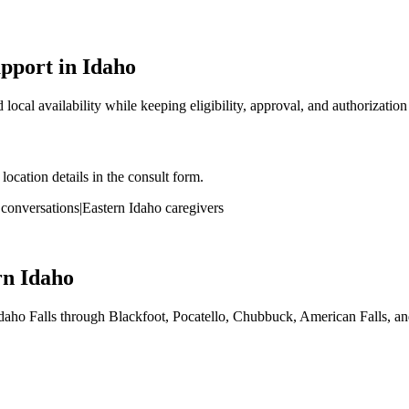
port in Idaho
local availability while keeping eligibility, approval, and authorizatio
ocation details in the consult form.
onversations
|
Eastern Idaho caregivers
rn Idaho
aho Falls through Blackfoot, Pocatello, Chubbuck, American Falls, an