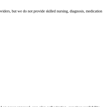
iders, but we do not provide skilled nursing, diagnosis, medication