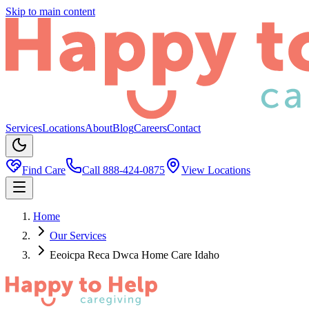
Skip to main content
Services
Locations
About
Blog
Careers
Contact
Find Care
Call
888-424-0875
View Locations
Home
Our Services
Eeoicpa Reca Dwca Home Care Idaho