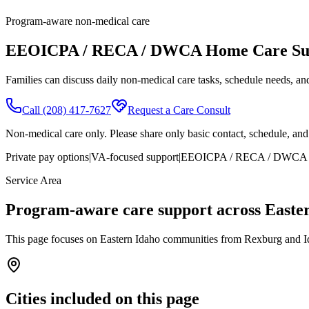
Program-aware non-medical care
EEOICPA / RECA / DWCA Home Care Sup
Families can discuss daily non-medical care tasks, schedule needs, and 
Call
(208) 417-7627
Request a Care Consult
Non-medical care only. Please share only basic contact, schedule, and l
Private pay options
|
VA-focused support
|
EEOICPA / RECA / DWCA c
Service Area
Program-aware care support across Easte
This page focuses on Eastern Idaho communities from Rexburg and Id
Cities included on this page