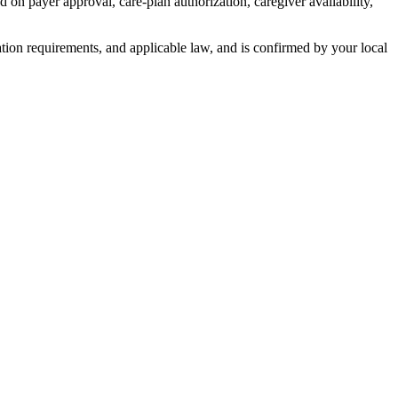
payer approval, care-plan authorization, caregiver availability,
zation requirements, and applicable law, and is confirmed by your local