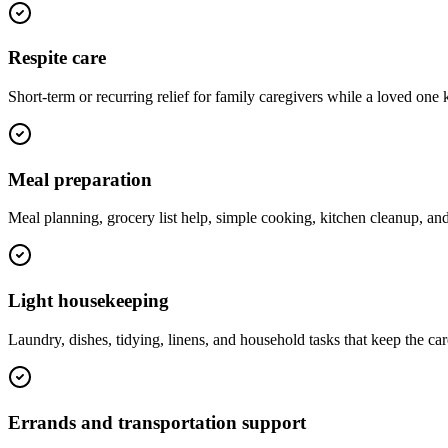
Respite care
Short-term or recurring relief for family caregivers while a loved one 
Meal preparation
Meal planning, grocery list help, simple cooking, kitchen cleanup, a
Light housekeeping
Laundry, dishes, tidying, linens, and household tasks that keep the ca
Errands and transportation support