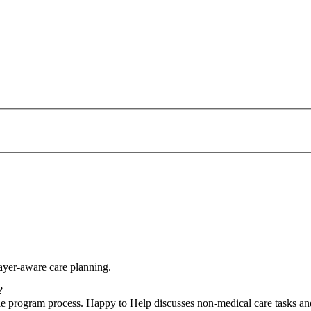
yer-aware care planning.
?
le program process. Happy to Help discusses non-medical care tasks and 