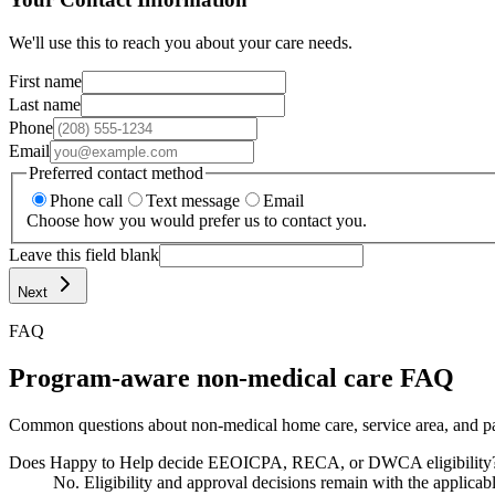
We'll use this to reach you about your care needs.
First name
Last name
Phone
Email
Preferred contact method
Phone call
Text message
Email
Choose how you would prefer us to contact you.
Leave this field blank
Next
FAQ
Program-aware non-medical care FAQ
Common questions about non-medical home care, service area, and pa
Does Happy to Help decide EEOICPA, RECA, or DWCA eligibility
No. Eligibility and approval decisions remain with the applicab