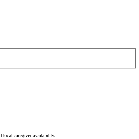
local caregiver availability.