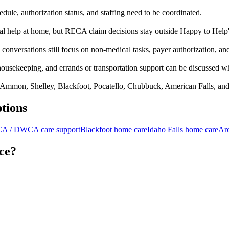
edule, authorization status, and staffing need to be coordinated.
al help at home, but RECA claim decisions stay outside Happy to Help'
ersations still focus on non-medical tasks, payer authorization, and l
 housekeeping, and errands or transportation support can be discussed w
, Ammon, Shelley, Blackfoot, Pocatello, Chubbuck, American Falls, an
tions
A / DWCA care support
Blackfoot home care
Idaho Falls home care
Ar
ice?