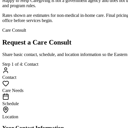
Happy to Help Caregiving is not a government agency and does not d
and program rules.
Rates shown are estimates for non-medical in-home care. Final pricing 
office before services begin.
Care Consult
Request a Care Consult
Share basic contact, schedule, and location information so the Easter
Step
1
of
4
:
Contact
Contact
Care Needs
Schedule
Location
Your Contact Information