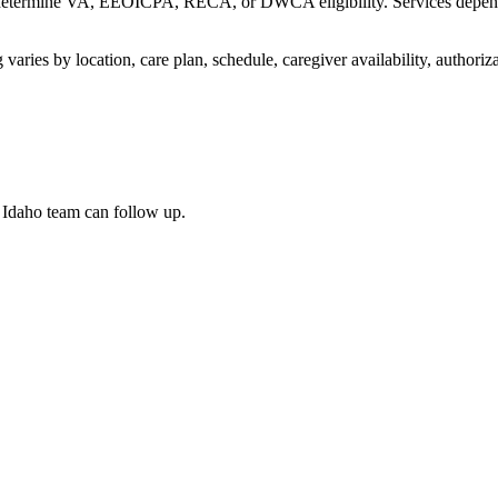
etermine VA, EEOICPA, RECA, or DWCA eligibility. Services depend on 
varies by location, care plan, schedule, caregiver availability, authori
n Idaho team can follow up.