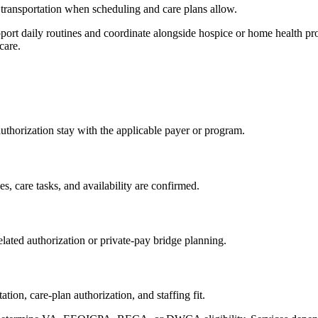
transportation when scheduling and care plans allow.
t daily routines and coordinate alongside hospice or home health prov
care.
 authorization stay with the applicable payer or program.
s, care tasks, and availability are confirmed.
lated authorization or private-pay bridge planning.
on, care-plan authorization, and staffing fit.