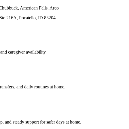
 Chubbuck, American Falls, Arco
 Ste 216A
,
Pocatello
,
ID
83204
.
and caregiver availability.
transfers, and daily routines at home.
p, and steady support for safer days at home.