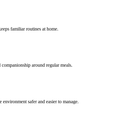
keeps familiar routines at home.
nd companionship around regular meals.
re environment safer and easier to manage.