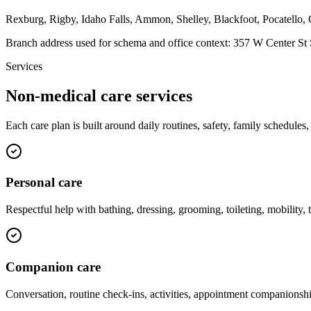
Rexburg, Rigby, Idaho Falls, Ammon, Shelley, Blackfoot, Pocatello,
Branch address used for schema and office context:
357 W Center St
Services
Non-medical care services
Each care plan is built around daily routines, safety, family schedules, 
Personal care
Respectful help with bathing, dressing, grooming, toileting, mobility, 
Companion care
Conversation, routine check-ins, activities, appointment companionshi