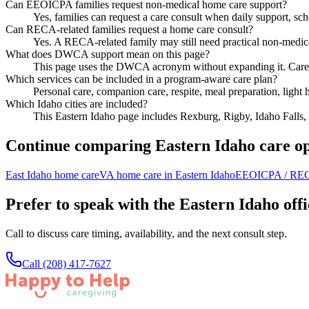
Can EEOICPA families request non-medical home care support?
Yes, families can request a care consult when daily support, sch
Can RECA-related families request a home care consult?
Yes. A RECA-related family may still need practical non-medic
What does DWCA support mean on this page?
This page uses the DWCA acronym without expanding it. Care conv
Which services can be included in a program-aware care plan?
Personal care, companion care, respite, meal preparation, light
Which Idaho cities are included?
This Eastern Idaho page includes Rexburg, Rigby, Idaho Falls
Continue comparing Eastern Idaho care op
East Idaho home care
VA home care in Eastern Idaho
EEOICPA / REC
Prefer to speak with the Eastern Idaho off
Call to discuss care timing, availability, and the next consult step.
Call
(208) 417-7627