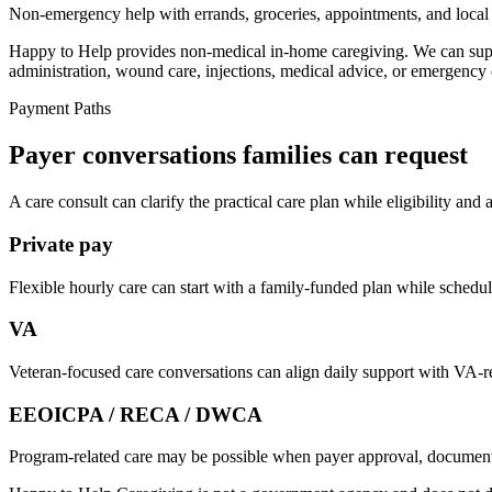
Non-emergency help with errands, groceries, appointments, and local 
Happy to Help provides non-medical in-home caregiving. We can suppor
administration, wound care, injections, medical advice, or emergency 
Payment Paths
Payer conversations families can request
A care consult can clarify the practical care plan while eligibility and
Private pay
Flexible hourly care can start with a family-funded plan while schedule
VA
Veteran-focused care conversations can align daily support with VA-re
EEOICPA / RECA / DWCA
Program-related care may be possible when payer approval, documentati