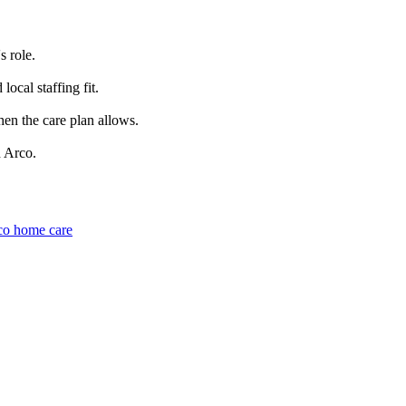
s role.
ocal staffing fit.
hen the care plan allows.
d Arco.
co home care