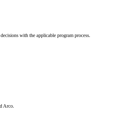
n decisions with the applicable program process.
d Arco.