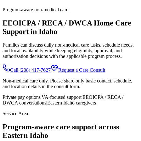
Program-aware non-medical care
EEOICPA / RECA / DWCA Home Care
Support in Idaho
Families can discuss daily non-medical care tasks, schedule needs,
and local availability while keeping eligibility, approval, and
authorization decisions with the applicable program process.
Call
(208) 417-7627
Request a Care Consult
Non-medical care only. Please share only basic contact, schedule,
and location details in the consult form.
Private pay options
|
VA-focused support
|
EEOICPA / RECA /
DWCA conversations
|
Eastern Idaho caregivers
Service Area
Program-aware care support across
Eastern Idaho