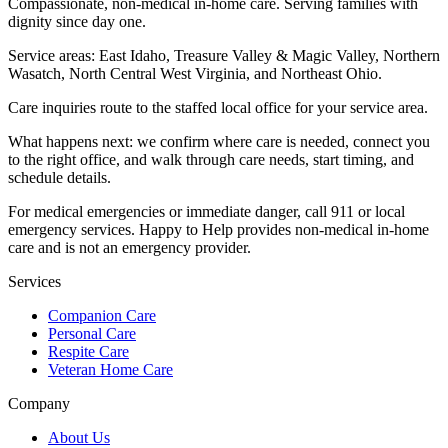
Compassionate, non-medical in-home care. Serving families with
dignity since day one.
Service areas:
East Idaho, Treasure Valley & Magic Valley, Northern
Wasatch, North Central West Virginia, and Northeast Ohio
.
Care inquiries route to the staffed local office for your service area.
What happens next: we confirm where care is needed, connect you
to the right office, and walk through care needs, start timing, and
schedule details.
For medical emergencies or immediate danger, call 911 or local
emergency services. Happy to Help provides non-medical in-home
care and is not an emergency provider.
Services
Companion Care
Personal Care
Respite Care
Veteran Home Care
Company
About Us