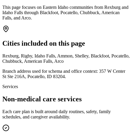
This page focuses on Eastern Idaho communities from Rexburg and
Idaho Falls through Blackfoot, Pocatello, Chubbuck, American
Falls, and Arco.
Cities included on this page
Rexburg, Rigby, Idaho Falls, Ammon, Shelley, Blackfoot, Pocatello,
Chubbuck, American Falls, Arco
Branch address used for schema and office context:
357 W Center
St Ste 216A
,
Pocatello
,
ID
83204
.
Services
Non-medical care services
Each care plan is built around daily routines, safety, family
schedules, and caregiver availability.