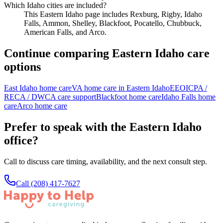
Which Idaho cities are included?
This Eastern Idaho page includes Rexburg, Rigby, Idaho
Falls, Ammon, Shelley, Blackfoot, Pocatello, Chubbuck,
American Falls, and Arco.
Continue comparing Eastern Idaho care
options
East Idaho home care
VA home care in Eastern Idaho
EEOICPA /
RECA / DWCA care support
Blackfoot home care
Idaho Falls home
care
Arco home care
Prefer to speak with the Eastern Idaho
office?
Call to discuss care timing, availability, and the next consult step.
Call
(208) 417-7627