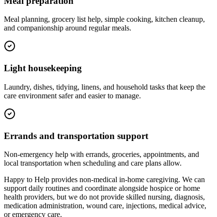
Meal preparation
Meal planning, grocery list help, simple cooking, kitchen cleanup,
and companionship around regular meals.
Light housekeeping
Laundry, dishes, tidying, linens, and household tasks that keep the
care environment safer and easier to manage.
Errands and transportation support
Non-emergency help with errands, groceries, appointments, and
local transportation when scheduling and care plans allow.
Happy to Help provides non-medical in-home caregiving. We can
support daily routines and coordinate alongside hospice or home
health providers, but we do not provide skilled nursing, diagnosis,
medication administration, wound care, injections, medical advice,
or emergency care.