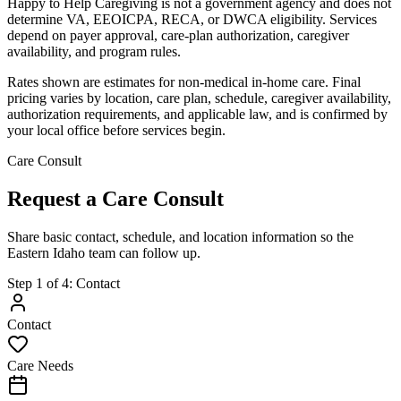
Happy to Help Caregiving is not a government agency and does not
determine VA, EEOICPA, RECA, or DWCA eligibility. Services
depend on payer approval, care-plan authorization, caregiver
availability, and program rules.
Rates shown are estimates for non-medical in-home care. Final
pricing varies by location, care plan, schedule, caregiver availability,
authorization requirements, and applicable law, and is confirmed by
your local office before services begin.
Care Consult
Request a Care Consult
Share basic contact, schedule, and location information so the
Eastern Idaho team can follow up.
Step
1
of
4
:
Contact
Contact
Care Needs