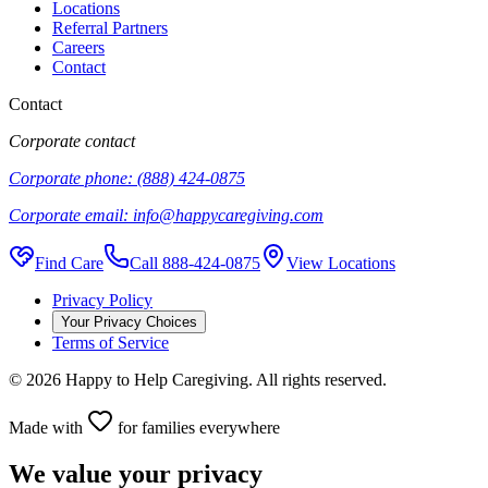
Locations
Referral Partners
Careers
Contact
Contact
Corporate contact
Corporate phone:
(888) 424-0875
Corporate email:
info@happycaregiving.com
Find Care
Call
888-424-0875
View Locations
Privacy Policy
Your Privacy Choices
Terms of Service
©
2026
Happy to Help Caregiving. All rights reserved.
Made with
for families everywhere
We value your privacy