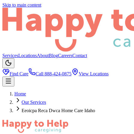
Skip to main content
Services
Locations
About
Blog
Careers
Contact
Find Care
Call
888-424-0875
View Locations
Home
Our Services
Eeoicpa Reca Dwca Home Care Idaho