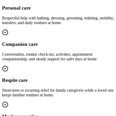
Personal care
Respectful help with bathing, dressing, grooming, toileting, mobility,
transfers, and daily routines at home.
Companion care
Conversation, routine check-ins, activities, appointment
companionship, and steady support for safer days at home.
Respite care
Short-term or recurring relief for family caregivers while a loved one
keeps familiar routines at home.