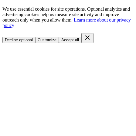
We use essential cookies for site operations. Optional analytics and
advertising cookies help us measure site activity and improve
outreach only when you allow them.
Learn more about our privacy
policy
Decline optional
Customize
Accept all