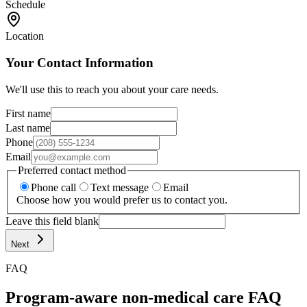
Schedule
Location
Your Contact Information
We'll use this to reach you about your care needs.
First name
Last name
Phone
Email
Preferred contact method
Phone call
Text message
Email
Choose how you would prefer us to contact you.
Leave this field blank
Next
FAQ
Program-aware non-medical care FAQ