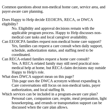
Common questions about non-medical home care, service area, and
payer-aware care planning.
Does Happy to Help decide EEOICPA, RECA, or DWCA
eligibility?
No. Eligibility and approval decisions remain with the
applicable program process. Happy to Help discusses non-
medical care tasks and local caregiver availability.
Can EEOICPA families request non-medical home care support?
Yes, families can request a care consult when daily support,
schedule, authorization status, and staffing need to be
coordinated.
Can RECA-related families request a home care consult?
Yes. A RECA-related family may still need practical non-
medical help at home, but RECA claim decisions stay outside
Happy to Help's role.
What does DWCA support mean on this page?
This page uses the DWCA acronym without expanding it.
Care conversations still focus on non-medical tasks, payer
authorization, and local staffing fit.
Which services can be included in a program-aware care plan?
Personal care, companion care, respite, meal preparation, light
housekeeping, and errands or transportation support can be
discussed when the care plan allows.