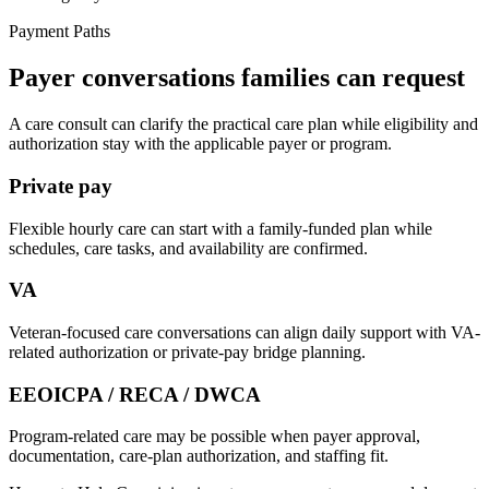
Payment Paths
Payer conversations families can request
A care consult can clarify the practical care plan while eligibility and
authorization stay with the applicable payer or program.
Private pay
Flexible hourly care can start with a family-funded plan while
schedules, care tasks, and availability are confirmed.
VA
Veteran-focused care conversations can align daily support with VA-
related authorization or private-pay bridge planning.
EEOICPA / RECA / DWCA
Program-related care may be possible when payer approval,
documentation, care-plan authorization, and staffing fit.