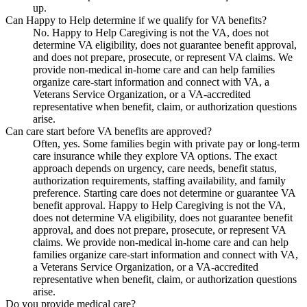
up.
Can Happy to Help determine if we qualify for VA benefits?
No. Happy to Help Caregiving is not the VA, does not
determine VA eligibility, does not guarantee benefit approval,
and does not prepare, prosecute, or represent VA claims. We
provide non-medical in-home care and can help families
organize care-start information and connect with VA, a
Veterans Service Organization, or a VA-accredited
representative when benefit, claim, or authorization questions
arise.
Can care start before VA benefits are approved?
Often, yes. Some families begin with private pay or long-term
care insurance while they explore VA options. The exact
approach depends on urgency, care needs, benefit status,
authorization requirements, staffing availability, and family
preference. Starting care does not determine or guarantee VA
benefit approval. Happy to Help Caregiving is not the VA,
does not determine VA eligibility, does not guarantee benefit
approval, and does not prepare, prosecute, or represent VA
claims. We provide non-medical in-home care and can help
families organize care-start information and connect with VA,
a Veterans Service Organization, or a VA-accredited
representative when benefit, claim, or authorization questions
arise.
Do you provide medical care?