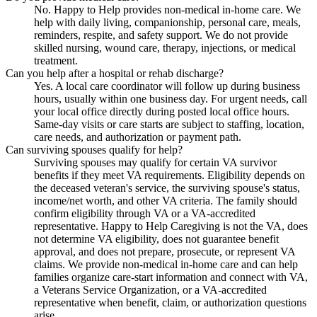
No. Happy to Help provides non-medical in-home care. We
help with daily living, companionship, personal care, meals,
reminders, respite, and safety support. We do not provide
skilled nursing, wound care, therapy, injections, or medical
treatment.
Can you help after a hospital or rehab discharge?
Yes. A local care coordinator will follow up during business
hours, usually within one business day. For urgent needs, call
your local office directly during posted local office hours.
Same-day visits or care starts are subject to staffing, location,
care needs, and authorization or payment path.
Can surviving spouses qualify for help?
Surviving spouses may qualify for certain VA survivor
benefits if they meet VA requirements. Eligibility depends on
the deceased veteran's service, the surviving spouse's status,
income/net worth, and other VA criteria. The family should
confirm eligibility through VA or a VA-accredited
representative. Happy to Help Caregiving is not the VA, does
not determine VA eligibility, does not guarantee benefit
approval, and does not prepare, prosecute, or represent VA
claims. We provide non-medical in-home care and can help
families organize care-start information and connect with VA,
a Veterans Service Organization, or a VA-accredited
representative when benefit, claim, or authorization questions
arise.