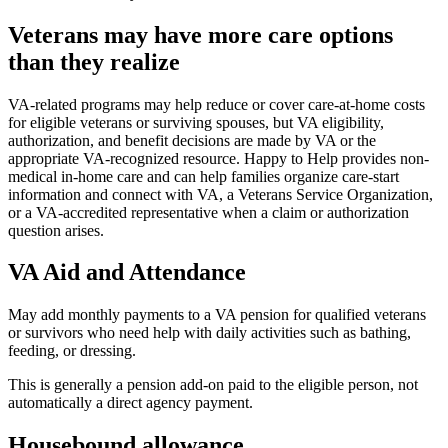
Veterans may have more care options
than they realize
VA-related programs may help reduce or cover care-at-home costs
for eligible veterans or surviving spouses, but VA eligibility,
authorization, and benefit decisions are made by VA or the
appropriate VA-recognized resource. Happy to Help provides non-
medical in-home care and can help families organize care-start
information and connect with VA, a Veterans Service Organization,
or a VA-accredited representative when a claim or authorization
question arises.
VA Aid and Attendance
May add monthly payments to a VA pension for qualified veterans
or survivors who need help with daily activities such as bathing,
feeding, or dressing.
This is generally a pension add-on paid to the eligible person, not
automatically a direct agency payment.
Housebound allowance