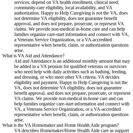
services, depend on VA health enrollment, clinical need,
community-care eligibility, local availability, and VA
authorization. Happy to Help Caregiving is not the VA, does
not determine VA eligibility, does not guarantee benefit
approval, and does not prepare, prosecute, or represent VA
claims. We provide non-medical in-home care and can help
families organize care-start information and connect with VA,
a Veterans Service Organization, or a VA-accredited
representative when benefit, claim, or authorization questions
arise.
What is VA Aid and Attendance?
Aid and Attendance is an additional monthly amount that may
be added to a VA pension for qualified veterans or survivors
who need help with daily activities such as bathing, feeding,
and dressing, or who meet other VA criteria. VA decides
eligibility and payment. Happy to Help Caregiving is not the
VA, does not determine VA eligibility, does not guarantee
benefit approval, and does not prepare, prosecute, or represent
VA claims. We provide non-medical in-home care and can
help families organize care-start information and connect with
VA, a Veterans Service Organization, or a VA-accredited
representative when benefit, claim, or authorization questions
arise.
What is the VA Homemaker and Home Health Aide program?
VA describes Homemaker/Home Health Aide care as support