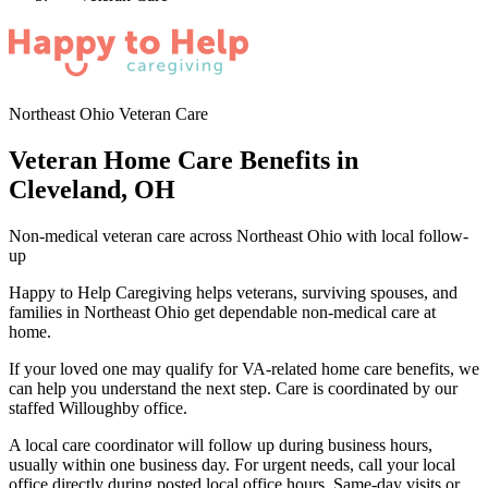
Northeast Ohio Veteran Care
Veteran Home Care Benefits in
Cleveland, OH
Non-medical veteran care across Northeast Ohio with local follow-
up
Happy to Help Caregiving helps veterans, surviving spouses, and
families in Northeast Ohio get dependable non-medical care at
home.
If your loved one may qualify for VA-related home care benefits, we
can help you understand the next step. Care is coordinated by our
staffed Willoughby office.
A local care coordinator will follow up during business hours,
usually within one business day. For urgent needs, call your local
office directly during posted local office hours. Same-day visits or