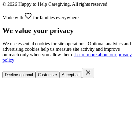
©
2026
Happy to Help Caregiving. All rights reserved.
Made with
for families everywhere
We value your privacy
We use essential cookies for site operations. Optional analytics and
advertising cookies help us measure site activity and improve
outreach only when you allow them.
Learn more about our privacy
policy
Decline optional
Customize
Accept all