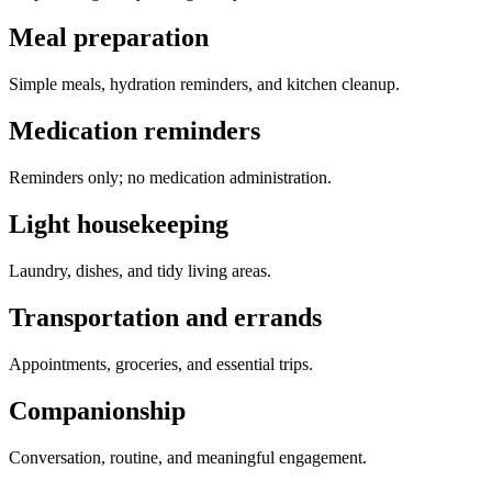
Meal preparation
Simple meals, hydration reminders, and kitchen cleanup.
Medication reminders
Reminders only; no medication administration.
Light housekeeping
Laundry, dishes, and tidy living areas.
Transportation and errands
Appointments, groceries, and essential trips.
Companionship
Conversation, routine, and meaningful engagement.