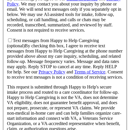
Policy
.
We may contact you about your inquiry by phone or
email. We will send text messages only if you separately opt in
below. We may use AI-assisted tools for intake, follow-up,
scheduling, or call handling, and calls or chats may be
recorded, transcribed, summarized, and reviewed by staff.
Consent is not required to receive services.
Text messages from Happy to Help Caregiving
(optional)
By checking this box, I agree to receive text
messages from Happy to Help Caregiving at the phone number
provided above about
my care inquiry, scheduling, and related
follow-up
. Message frequency varies. Message and data rates
may apply. Reply STOP to cancel at any time. Reply HELP
for help. See our
Privacy Policy
and
Terms of Service
.
Consent
to receive text messages is not a condition of receiving services.
This request is submitted through Happy to Help's secure
intake process and routed to a care coordinator for follow-up.
Happy to Help Caregiving is not the VA, does not determine
VA eligibility, does not guarantee benefit approval, and does
not prepare, prosecute, or represent VA claims. We provide
non-medical in-home care and can help families organize care-
start information and connect with VA, a Veterans Service
Organization, or a VA-accredited representative when benefit,
claim, or authorization questions arise.