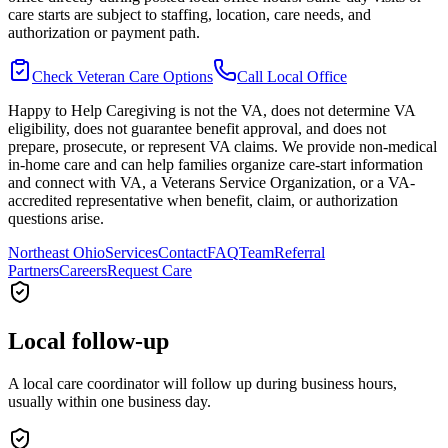
care starts are subject to staffing, location, care needs, and
authorization or payment path.
Check Veteran Care Options
Call Local Office
Happy to Help Caregiving is not the VA, does not determine VA
eligibility, does not guarantee benefit approval, and does not
prepare, prosecute, or represent VA claims. We provide non-medical
in-home care and can help families organize care-start information
and connect with VA, a Veterans Service Organization, or a VA-
accredited representative when benefit, claim, or authorization
questions arise.
Northeast Ohio
Services
Contact
FAQ
Team
Referral
Partners
Careers
Request Care
Local follow-up
A local care coordinator will follow up during business hours,
usually within one business day.