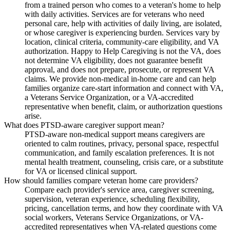
from a trained person who comes to a veteran's home to help
with daily activities. Services are for veterans who need
personal care, help with activities of daily living, are isolated,
or whose caregiver is experiencing burden. Services vary by
location, clinical criteria, community-care eligibility, and VA
authorization. Happy to Help Caregiving is not the VA, does
not determine VA eligibility, does not guarantee benefit
approval, and does not prepare, prosecute, or represent VA
claims. We provide non-medical in-home care and can help
families organize care-start information and connect with VA,
a Veterans Service Organization, or a VA-accredited
representative when benefit, claim, or authorization questions
arise.
What does PTSD-aware caregiver support mean?
PTSD-aware non-medical support means caregivers are
oriented to calm routines, privacy, personal space, respectful
communication, and family escalation preferences. It is not
mental health treatment, counseling, crisis care, or a substitute
for VA or licensed clinical support.
How should families compare veteran home care providers?
Compare each provider's service area, caregiver screening,
supervision, veteran experience, scheduling flexibility,
pricing, cancellation terms, and how they coordinate with VA
social workers, Veterans Service Organizations, or VA-
accredited representatives when VA-related questions come