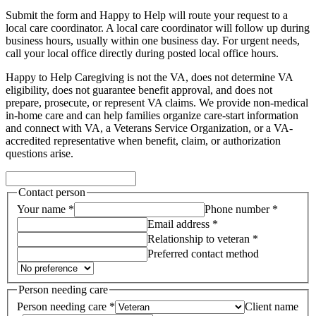
Submit the form and Happy to Help will route your request to a
local care coordinator.
A local care coordinator will follow up during
business hours, usually within one business day. For urgent needs,
call your local office directly during posted local office hours.
Happy to Help Caregiving is not the VA, does not determine VA
eligibility, does not guarantee benefit approval, and does not
prepare, prosecute, or represent VA claims. We provide non-medical
in-home care and can help families organize care-start information
and connect with VA, a Veterans Service Organization, or a VA-
accredited representative when benefit, claim, or authorization
questions arise.
Contact person
Your name *
Phone number *
Email address *
Relationship to veteran *
Preferred contact method
Person needing care
Person needing care *
Client name