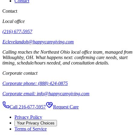
Contact
Contact
Local office
(216) 677-5957
Eclevelandoh@happycaregiving.com
Calling reaches the
Northeast Ohio
local office team, managed from
Willoughby
,
OH
. What happens next: confirming care needs, start
timing, schedule/hours needed, and consultation details.
Corporate contact
Corporate phone:
(888) 424-0875
Corporate email:
info@happycaregiving.com
Call 216-677-5957
Request Care
Privacy Policy
Your Privacy Choices
Terms of Service