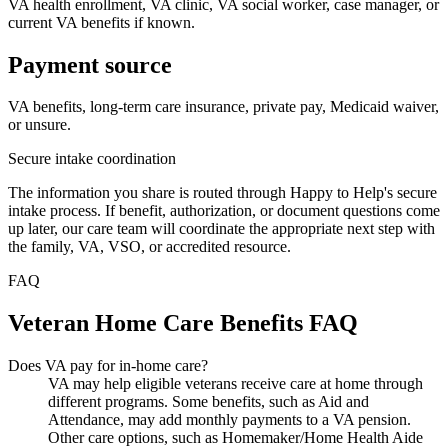
VA health enrollment, VA clinic, VA social worker, case manager, or
current VA benefits if known.
Payment source
VA benefits, long-term care insurance, private pay, Medicaid waiver,
or unsure.
Secure intake coordination
The information you share is routed through Happy to Help's secure
intake process. If benefit, authorization, or document questions come
up later, our care team will coordinate the appropriate next step with
the family, VA, VSO, or accredited resource.
FAQ
Veteran Home Care Benefits FAQ
Does VA pay for in-home care?
VA may help eligible veterans receive care at home through
different programs. Some benefits, such as Aid and
Attendance, may add monthly payments to a VA pension.
Other care options, such as Homemaker/Home Health Aide