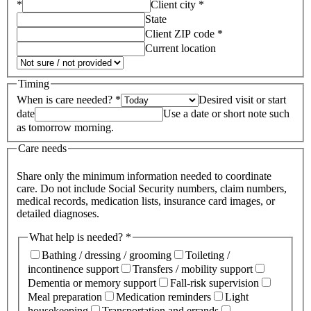
*
Client city *
State
Client ZIP code *
Current location
Timing
When is care needed? *
Desired visit or start
date
Use a date or short note such
as tomorrow morning.
Care needs
Share only the minimum information needed to coordinate
care. Do not include Social Security numbers, claim numbers,
medical records, medication lists, insurance card images, or
detailed diagnoses.
What help is needed? *
Bathing / dressing / grooming
Toileting /
incontinence support
Transfers / mobility support
Dementia or memory support
Fall-risk supervision
Meal preparation
Medication reminders
Light
housekeeping
Transportation and errands