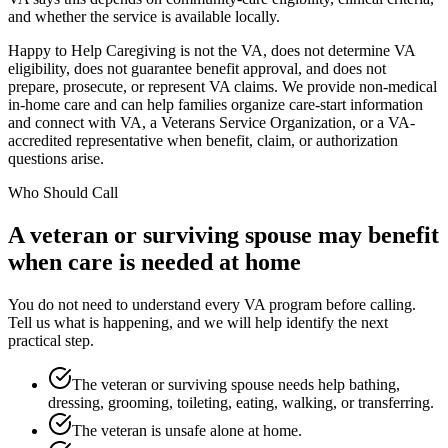
and whether the service is available locally.
Happy to Help Caregiving is not the VA, does not determine VA
eligibility, does not guarantee benefit approval, and does not
prepare, prosecute, or represent VA claims. We provide non-medical
in-home care and can help families organize care-start information
and connect with VA, a Veterans Service Organization, or a VA-
accredited representative when benefit, claim, or authorization
questions arise.
Who Should Call
A veteran or surviving spouse may benefit
when care is needed at home
You do not need to understand every VA program before calling.
Tell us what is happening, and we will help identify the next
practical step.
The veteran or surviving spouse needs help bathing,
dressing, grooming, toileting, eating, walking, or transferring.
The veteran is unsafe alone at home.