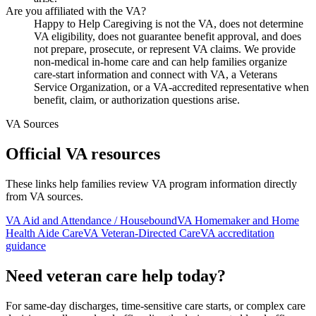
Are you affiliated with the VA?
Happy to Help Caregiving is not the VA, does not determine
VA eligibility, does not guarantee benefit approval, and does
not prepare, prosecute, or represent VA claims. We provide
non-medical in-home care and can help families organize
care-start information and connect with VA, a Veterans
Service Organization, or a VA-accredited representative when
benefit, claim, or authorization questions arise.
VA Sources
Official VA resources
These links help families review VA program information directly
from VA sources.
VA Aid and Attendance / Housebound
VA Homemaker and Home
Health Aide Care
VA Veteran-Directed Care
VA accreditation
guidance
Need veteran care help today?
For same-day discharges, time-sensitive care starts, or complex care