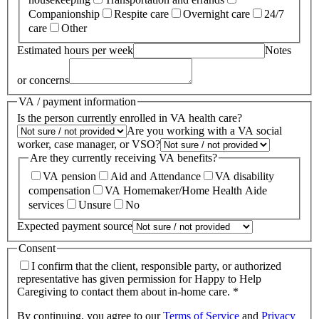
Companionship
Respite care
Overnight care
24/7
care
Other
Estimated hours per week
Notes
or concerns
VA / payment information
Is the person currently enrolled in VA health care?
Are you working with a VA social
worker, case manager, or VSO?
Are they currently receiving VA benefits?
VA pension
Aid and Attendance
VA disability
compensation
VA Homemaker/Home Health Aide
services
Unsure
No
Expected payment source
Consent
I confirm that the client, responsible party, or authorized
representative has given permission for Happy to Help
Caregiving to contact them about in-home care. *
By continuing, you agree to our
Terms of Service
and
Privacy