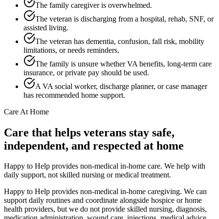
The family caregiver is overwhelmed.
The veteran is discharging from a hospital, rehab, SNF, or
assisted living.
The veteran has dementia, confusion, fall risk, mobility
limitations, or needs reminders.
The family is unsure whether VA benefits, long-term care
insurance, or private pay should be used.
A VA social worker, discharge planner, or case manager
has recommended home support.
Care At Home
Care that helps veterans stay safe,
independent, and respected at home
Happy to Help provides non-medical in-home care. We help with
daily support, not skilled nursing or medical treatment.
Happy to Help provides non-medical in-home caregiving. We can
support daily routines and coordinate alongside hospice or home
health providers, but we do not provide skilled nursing, diagnosis,
medication administration, wound care, injections, medical advice,