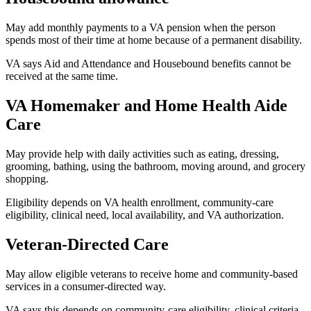
May add monthly payments to a VA pension when the person
spends most of their time at home because of a permanent disability.
VA says Aid and Attendance and Housebound benefits cannot be
received at the same time.
VA Homemaker and Home Health Aide
Care
May provide help with daily activities such as eating, dressing,
grooming, bathing, using the bathroom, moving around, and grocery
shopping.
Eligibility depends on VA health enrollment, community-care
eligibility, clinical need, local availability, and VA authorization.
Veteran-Directed Care
May allow eligible veterans to receive home and community-based
services in a consumer-directed way.
VA says this depends on community-care eligibility, clinical criteria,