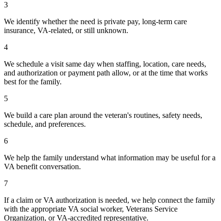
3
We identify whether the need is private pay, long-term care
insurance, VA-related, or still unknown.
4
We schedule a visit same day when staffing, location, care needs,
and authorization or payment path allow, or at the time that works
best for the family.
5
We build a care plan around the veteran's routines, safety needs,
schedule, and preferences.
6
We help the family understand what information may be useful for a
VA benefit conversation.
7
If a claim or VA authorization is needed, we help connect the family
with the appropriate VA social worker, Veterans Service
Organization, or VA-accredited representative.