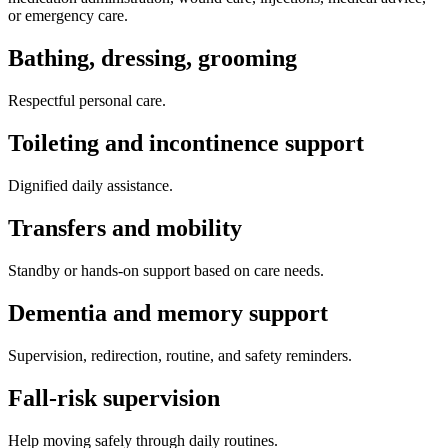
or emergency care.
Bathing, dressing, grooming
Respectful personal care.
Toileting and incontinence support
Dignified daily assistance.
Transfers and mobility
Standby or hands-on support based on care needs.
Dementia and memory support
Supervision, redirection, routine, and safety reminders.
Fall-risk supervision
Help moving safely through daily routines.