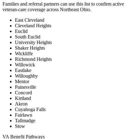
Families and referral partners can use this list to confirm active
veteran-care coverage across Northeast Ohio.
East Cleveland
Cleveland Heights
Euclid
South Euclid
University Heights
Shaker Heights
Wickliffe
Richmond Heights
Willowick
Eastlake
Willoughby
Mentor
Painesville
Concord
Kirtland
Akron
Cuyahoga Falls
Fairlawn
Tallmadge
Stow
VA Benefit Pathways