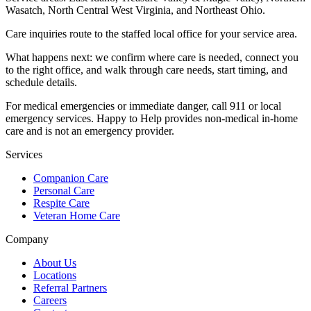
Wasatch, North Central West Virginia, and Northeast Ohio
.
Care inquiries route to the staffed local office for your service area.
What happens next: we confirm where care is needed, connect you
to the right office, and walk through care needs, start timing, and
schedule details.
For medical emergencies or immediate danger, call 911 or local
emergency services. Happy to Help provides non-medical in-home
care and is not an emergency provider.
Services
Companion Care
Personal Care
Respite Care
Veteran Home Care
Company
About Us
Locations
Referral Partners
Careers