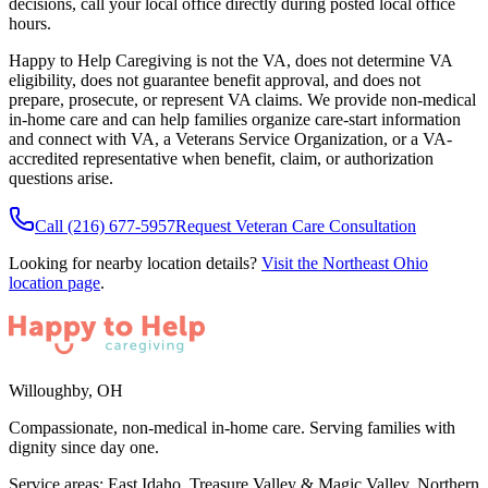
decisions, call your local office directly during posted local office
hours.
Happy to Help Caregiving is not the VA, does not determine VA
eligibility, does not guarantee benefit approval, and does not
prepare, prosecute, or represent VA claims. We provide non-medical
in-home care and can help families organize care-start information
and connect with VA, a Veterans Service Organization, or a VA-
accredited representative when benefit, claim, or authorization
questions arise.
Call
(216) 677-5957
Request Veteran Care Consultation
Looking for nearby location details?
Visit the
Northeast Ohio
location page
.
Willoughby
,
OH
Compassionate, non-medical in-home care. Serving families with
dignity since day one.
Service areas:
East Idaho, Treasure Valley & Magic Valley, Northern