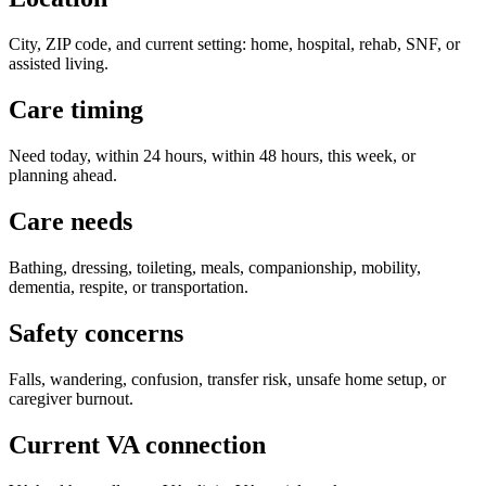
City, ZIP code, and current setting: home, hospital, rehab, SNF, or
assisted living.
Care timing
Need today, within 24 hours, within 48 hours, this week, or
planning ahead.
Care needs
Bathing, dressing, toileting, meals, companionship, mobility,
dementia, respite, or transportation.
Safety concerns
Falls, wandering, confusion, transfer risk, unsafe home setup, or
caregiver burnout.
Current VA connection