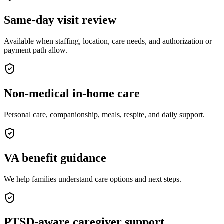
Same-day visit review
Available when staffing, location, care needs, and authorization or
payment path allow.
Non-medical in-home care
Personal care, companionship, meals, respite, and daily support.
VA benefit guidance
We help families understand care options and next steps.
PTSD-aware caregiver support