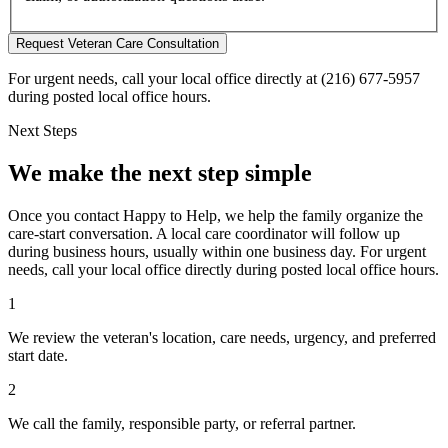
Request Veteran Care Consultation
For urgent needs, call your local office directly at (216) 677-5957
during posted local office hours.
Next Steps
We make the next step simple
Once you contact Happy to Help, we help the family organize the
care-start conversation. A local care coordinator will follow up
during business hours, usually within one business day. For urgent
needs, call your local office directly during posted local office hours.
1
We review the veteran's location, care needs, urgency, and preferred
start date.
2
We call the family, responsible party, or referral partner.