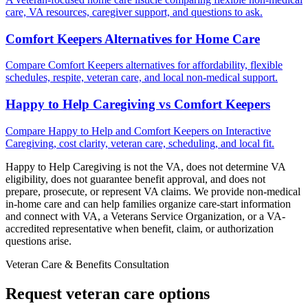
care, VA resources, caregiver support, and questions to ask.
Comfort Keepers Alternatives for Home Care
Compare Comfort Keepers alternatives for affordability, flexible
schedules, respite, veteran care, and local non-medical support.
Happy to Help Caregiving vs Comfort Keepers
Compare Happy to Help and Comfort Keepers on Interactive
Caregiving, cost clarity, veteran care, scheduling, and local fit.
Happy to Help Caregiving is not the VA, does not determine VA
eligibility, does not guarantee benefit approval, and does not
prepare, prosecute, or represent VA claims. We provide non-medical
in-home care and can help families organize care-start information
and connect with VA, a Veterans Service Organization, or a VA-
accredited representative when benefit, claim, or authorization
questions arise.
Veteran Care & Benefits Consultation
Request veteran care options