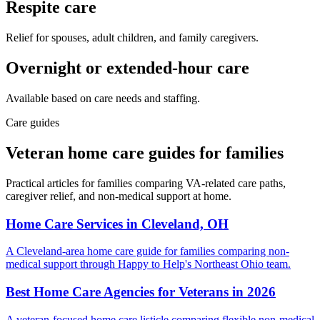
Respite care
Relief for spouses, adult children, and family caregivers.
Overnight or extended-hour care
Available based on care needs and staffing.
Care guides
Veteran home care guides for families
Practical articles for families comparing VA-related care paths,
caregiver relief, and non-medical support at home.
Home Care Services in Cleveland, OH
A Cleveland-area home care guide for families comparing non-
medical support through Happy to Help's Northeast Ohio team.
Best Home Care Agencies for Veterans in 2026
A veteran-focused home care listicle comparing flexible non-medical