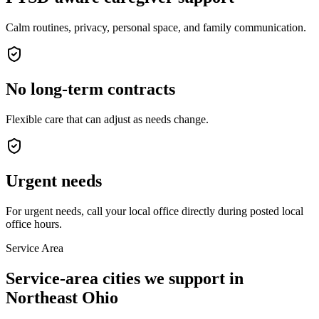
Calm routines, privacy, personal space, and family communication.
No long-term contracts
Flexible care that can adjust as needs change.
Urgent needs
For urgent needs, call your local office directly during posted local
office hours.
Service Area
Service-area cities we support in
Northeast Ohio