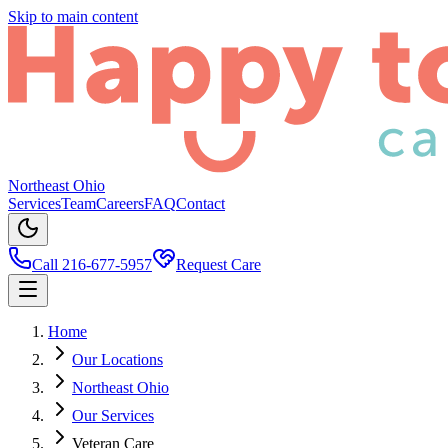
Skip to main content
Northeast Ohio
Services
Team
Careers
FAQ
Contact
Call 216-677-5957
Request Care
Home
Our Locations
Northeast Ohio
Our Services
Veteran Care