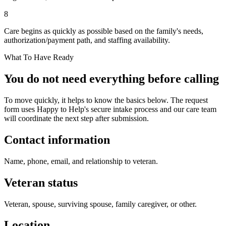
8
Care begins as quickly as possible based on the family's needs,
authorization/payment path, and staffing availability.
What To Have Ready
You do not need everything before calling
To move quickly, it helps to know the basics below. The request
form uses Happy to Help's secure intake process and our care team
will coordinate the next step after submission.
Contact information
Name, phone, email, and relationship to veteran.
Veteran status
Veteran, spouse, surviving spouse, family caregiver, or other.
Location