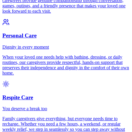
caregivers provide genuine companionship through conversation,
games, outings, and a friendly presence that makes your loved one
look forward to each visit.
Personal Care
Dignity in every moment
When your loved one needs help with bathing, dressing, or daily
routines, our caregivers provide respectful, hands-on support that
preserves their independence and dignity in the comfort of their own
home.
Respite Care
You deserve a break too
Family caregivers give everything, but everyone needs time to
recharge. Whether you need a few hours, a weekend, or regular
weekly relief, we step in seamlessly so you can step away without