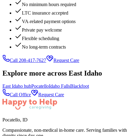
No minimum hours required
LTC insurance accepted
VA-related payment options
Private pay welcome
Flexible scheduling
No long-term contracts
Call 208-417-7627
Request Care
Explore more across
East Idaho
East Idaho
hub
Pocatello
Idaho Falls
Blackfoot
Call Office
Request Care
Pocatello
,
ID
Compassionate, non-medical in-home care. Serving families with
dignity since day one.