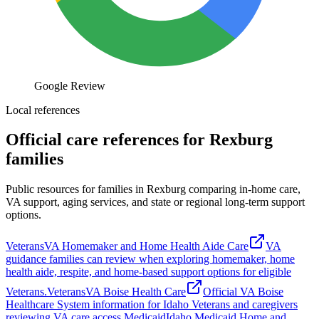
Google Review
Local references
Official care references for Rexburg
families
Public resources for families in Rexburg comparing in-home care,
VA support, aging services, and state or regional long-term support
options.
Veterans
VA Homemaker and Home Health Aide Care
VA
guidance families can review when exploring homemaker, home
health aide, respite, and home-based support options for eligible
Veterans.
Veterans
VA Boise Health Care
Official VA Boise
Healthcare System information for Idaho Veterans and caregivers
reviewing VA care access.
Medicaid
Idaho Medicaid Home and