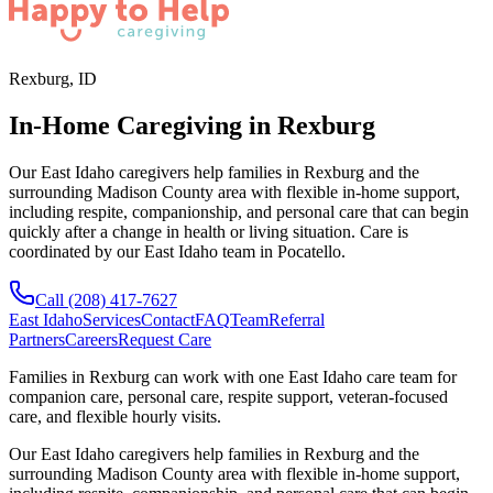
Rexburg, ID
In-Home Caregiving in Rexburg
Our East Idaho caregivers help families in Rexburg and the
surrounding Madison County area with flexible in-home support,
including respite, companionship, and personal care that can begin
quickly after a change in health or living situation. Care is
coordinated by our East Idaho team in Pocatello.
Call
(208) 417-7627
East Idaho
Services
Contact
FAQ
Team
Referral
Partners
Careers
Request Care
Families in
Rexburg
can work with one
East Idaho
care team for
companion care, personal care, respite support, veteran-focused
care, and flexible hourly visits.
Our East Idaho caregivers help families in Rexburg and the
surrounding Madison County area with flexible in-home support,