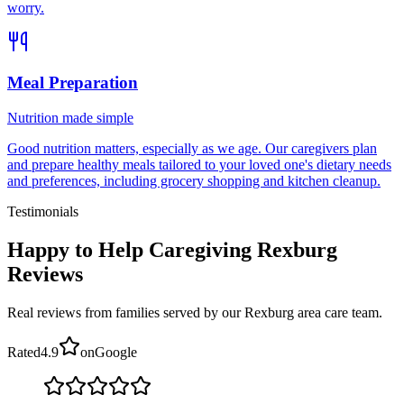
worry.
Meal Preparation
Nutrition made simple
Good nutrition matters, especially as we age. Our caregivers plan
and prepare healthy meals tailored to your loved one's dietary needs
and preferences, including grocery shopping and kitchen cleanup.
Testimonials
Happy to Help Caregiving Rexburg
Reviews
Real reviews from families served by our Rexburg area care team.
Rated
4.9
on
Google