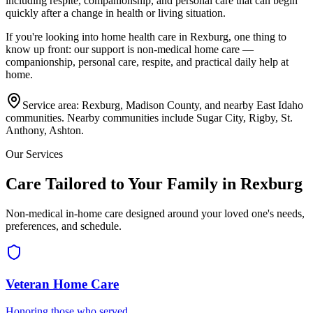
including respite, companionship, and personal care that can begin
quickly after a change in health or living situation.
If you're looking into home health care in
Rexburg
, one thing to
know up front: our support is non-medical home care —
companionship, personal care, respite, and practical daily help at
home.
Service area:
Rexburg, Madison County, and nearby East Idaho
communities
. Nearby communities include
Sugar City, Rigby, St.
Anthony, Ashton
.
Our Services
Care Tailored to Your Family in Rexburg
Non-medical in-home care designed around your loved one's needs,
preferences, and schedule.
Veteran Home Care
Honoring those who served