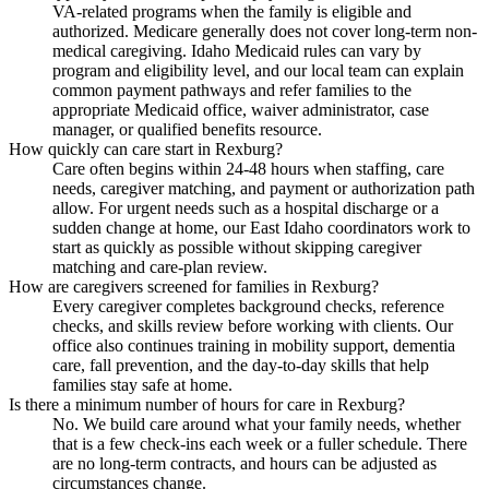
VA-related programs when the family is eligible and
authorized. Medicare generally does not cover long-term non-
medical caregiving. Idaho Medicaid rules can vary by
program and eligibility level, and our local team can explain
common payment pathways and refer families to the
appropriate Medicaid office, waiver administrator, case
manager, or qualified benefits resource.
How quickly can care start in Rexburg?
Care often begins within 24-48 hours when staffing, care
needs, caregiver matching, and payment or authorization path
allow. For urgent needs such as a hospital discharge or a
sudden change at home, our East Idaho coordinators work to
start as quickly as possible without skipping caregiver
matching and care-plan review.
How are caregivers screened for families in Rexburg?
Every caregiver completes background checks, reference
checks, and skills review before working with clients. Our
office also continues training in mobility support, dementia
care, fall prevention, and the day-to-day skills that help
families stay safe at home.
Is there a minimum number of hours for care in Rexburg?
No. We build care around what your family needs, whether
that is a few check-ins each week or a fuller schedule. There
are no long-term contracts, and hours can be adjusted as
circumstances change.