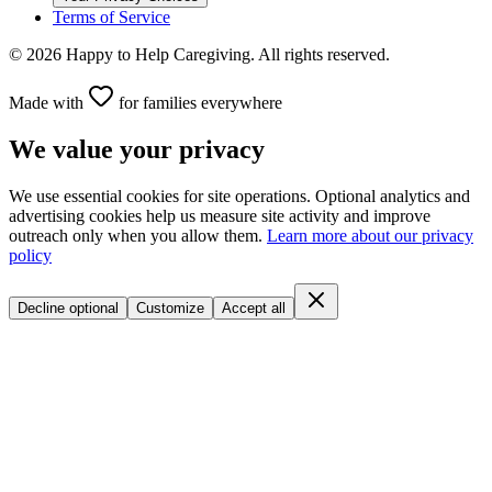
Terms of Service
©
2026
Happy to Help Caregiving. All rights reserved.
Made with
for families everywhere
We value your privacy
We use essential cookies for site operations. Optional analytics and
advertising cookies help us measure site activity and improve
outreach only when you allow them.
Learn more about our privacy
policy
Decline optional
Customize
Accept all