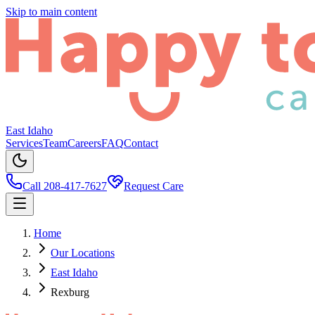
Skip to main content
East Idaho
Services
Team
Careers
FAQ
Contact
Call 208-417-7627
Request Care
Home
Our Locations
East Idaho
Rexburg