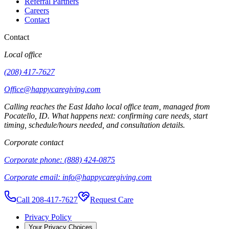
Referral Partners
Careers
Contact
Contact
Local office
(208) 417-7627
Office@happycaregiving.com
Calling reaches the
East Idaho
local office team, managed from
Pocatello
,
ID
. What happens next: confirming care needs, start
timing, schedule/hours needed, and consultation details.
Corporate contact
Corporate phone:
(888) 424-0875
Corporate email:
info@happycaregiving.com
Call 208-417-7627
Request Care
Privacy Policy
Your Privacy Choices