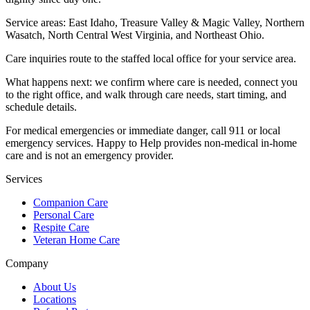
Service areas:
East Idaho, Treasure Valley & Magic Valley, Northern
Wasatch, North Central West Virginia, and Northeast Ohio
.
Care inquiries route to the staffed local office for your service area.
What happens next: we confirm where care is needed, connect you
to the right office, and walk through care needs, start timing, and
schedule details.
For medical emergencies or immediate danger, call 911 or local
emergency services. Happy to Help provides non-medical in-home
care and is not an emergency provider.
Services
Companion Care
Personal Care
Respite Care
Veteran Home Care
Company
About Us
Locations