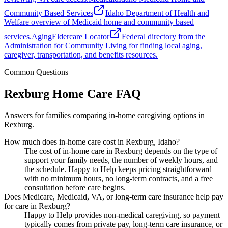
Community Based Services
Idaho Department of Health and
Welfare overview of Medicaid home and community based
services.
Aging
Eldercare Locator
Federal directory from the
Administration for Community Living for finding local aging,
caregiver, transportation, and benefits resources.
Common Questions
Rexburg Home Care FAQ
Answers for families comparing in-home caregiving options in
Rexburg.
How much does in-home care cost in Rexburg, Idaho?
The cost of in-home care in Rexburg depends on the type of
support your family needs, the number of weekly hours, and
the schedule. Happy to Help keeps pricing straightforward
with no minimum hours, no long-term contracts, and a free
consultation before care begins.
Does Medicare, Medicaid, VA, or long-term care insurance help pay
for care in Rexburg?
Happy to Help provides non-medical caregiving, so payment
typically comes from private pay, long-term care insurance, or