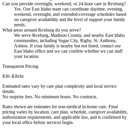
Can you provide overnight, weekend, or 24-hour care in Rexburg?
Yes. Our East Idaho team can coordinate daytime, evening,
weekend, overnight, and extended-coverage schedules based
on caregiver availability and the level of support your family
needs.
What areas around Rexburg do you serve?
We serve Rexburg, Madison County, and nearby East Idaho
communities, including Sugar City, Rigby, St. Anthony,
Ashton. If your family is nearby but not listed, contact our
East Idaho office and we can confirm whether we can staff
your location.
Transparent Pricing
$30–$36
/hr
Estimated rates vary by care plan complexity and local service
details.
No surprise fees. No minimum hours. No contracts.
Rates shown are estimates for non-medical in-home care. Final
pricing varies by location, care plan, schedule, caregiver availability,
authorization requirements, and applicable law, and is confirmed by
your local office before services begin.