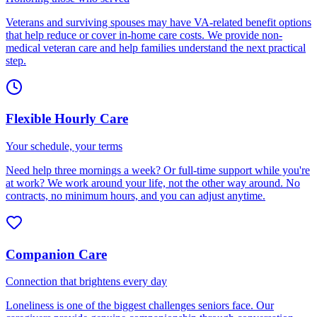
Veterans and surviving spouses may have VA-related benefit options
that help reduce or cover in-home care costs. We provide non-
medical veteran care and help families understand the next practical
step.
Flexible Hourly Care
Your schedule, your terms
Need help three mornings a week? Or full-time support while you're
at work? We work around your life, not the other way around. No
contracts, no minimum hours, and you can adjust anytime.
Companion Care
Connection that brightens every day
Loneliness is one of the biggest challenges seniors face. Our