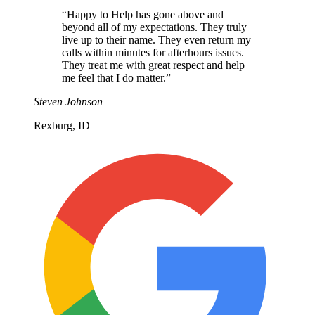
“
Happy to Help has gone above and
beyond all of my expectations. They truly
live up to their name. They even return my
calls within minutes for afterhours issues.
They treat me with great respect and help
me feel that I do matter.
”
Steven Johnson
Rexburg, ID