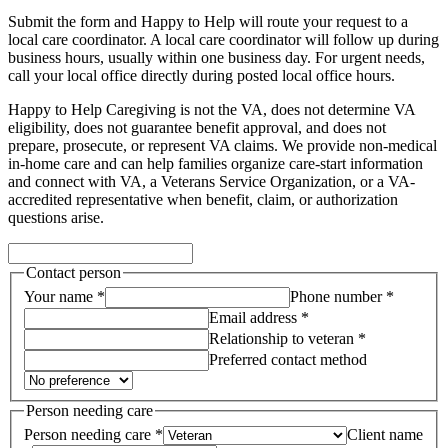
Submit the form and Happy to Help will route your request to a
local care coordinator.
A local care coordinator will follow up during
business hours, usually within one business day. For urgent needs,
call your local office directly during posted local office hours.
Happy to Help Caregiving is not the VA, does not determine VA
eligibility, does not guarantee benefit approval, and does not
prepare, prosecute, or represent VA claims. We provide non-medical
in-home care and can help families organize care-start information
and connect with VA, a Veterans Service Organization, or a VA-
accredited representative when benefit, claim, or authorization
questions arise.
Contact person
Your name *
Phone number *
Email address *
Relationship to veteran *
Preferred contact method
Person needing care
Person needing care *
Client name