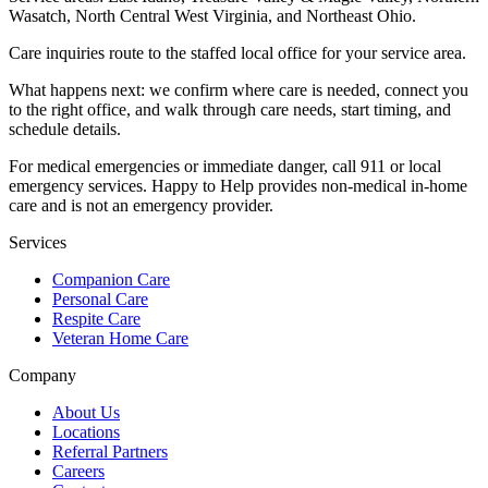
Wasatch, North Central West Virginia, and Northeast Ohio
.
Care inquiries route to the staffed local office for your service area.
What happens next: we confirm where care is needed, connect you
to the right office, and walk through care needs, start timing, and
schedule details.
For medical emergencies or immediate danger, call 911 or local
emergency services. Happy to Help provides non-medical in-home
care and is not an emergency provider.
Services
Companion Care
Personal Care
Respite Care
Veteran Home Care
Company
About Us
Locations
Referral Partners
Careers