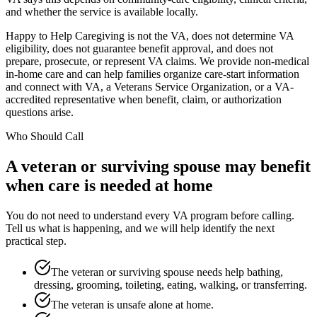
and whether the service is available locally.
Happy to Help Caregiving is not the VA, does not determine VA
eligibility, does not guarantee benefit approval, and does not
prepare, prosecute, or represent VA claims. We provide non-medical
in-home care and can help families organize care-start information
and connect with VA, a Veterans Service Organization, or a VA-
accredited representative when benefit, claim, or authorization
questions arise.
Who Should Call
A veteran or surviving spouse may benefit
when care is needed at home
You do not need to understand every VA program before calling.
Tell us what is happening, and we will help identify the next
practical step.
The veteran or surviving spouse needs help bathing,
dressing, grooming, toileting, eating, walking, or transferring.
The veteran is unsafe alone at home.