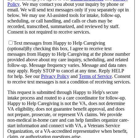
Policy
.
We may contact you about your inquiry by phone or
email. We will send text messages only if you separately opt in
below. We may use AI-assisted tools for intake, follow-up,
scheduling, or call handling, and calls or chats may be
recorded, transcribed, summarized, and reviewed by staff.
Consent is not required to receive services.
Text messages from Happy to Help Caregiving
(optional)
By checking this box, I agree to receive text
messages from Happy to Help Caregiving at the phone number
provided above about
my care inquiry, scheduling, and related
follow-up
. Message frequency varies. Message and data rates
may apply. Reply STOP to cancel at any time. Reply HELP
for help. See our
Privacy Policy
and
Terms of Service
.
Consent
to receive text messages is not a condition of receiving services.
This request is submitted through Happy to Help's secure
intake process and routed to a care coordinator for follow-up.
Happy to Help Caregiving is not the VA, does not determine
VA eligibility, does not guarantee benefit approval, and does
not prepare, prosecute, or represent VA claims. We provide
non-medical in-home care and can help families organize care-
start information and connect with VA, a Veterans Service
Organization, or a VA-accredited representative when benefit,
claim, or authorization questions arise.