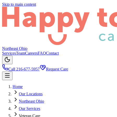
Skip to main content
Northeast Ohio
Services
Team
Careers
FAQ
Contact
Call 216-677-5957
Request Care
Home
Our Locations
Northeast Ohio
Our Services
Veteran Care