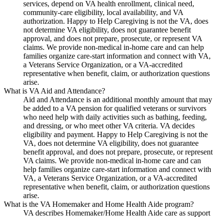
services, depend on VA health enrollment, clinical need,
community-care eligibility, local availability, and VA
authorization. Happy to Help Caregiving is not the VA, does
not determine VA eligibility, does not guarantee benefit
approval, and does not prepare, prosecute, or represent VA
claims. We provide non-medical in-home care and can help
families organize care-start information and connect with VA,
a Veterans Service Organization, or a VA-accredited
representative when benefit, claim, or authorization questions
arise.
What is VA Aid and Attendance?
Aid and Attendance is an additional monthly amount that may
be added to a VA pension for qualified veterans or survivors
who need help with daily activities such as bathing, feeding,
and dressing, or who meet other VA criteria. VA decides
eligibility and payment. Happy to Help Caregiving is not the
VA, does not determine VA eligibility, does not guarantee
benefit approval, and does not prepare, prosecute, or represent
VA claims. We provide non-medical in-home care and can
help families organize care-start information and connect with
VA, a Veterans Service Organization, or a VA-accredited
representative when benefit, claim, or authorization questions
arise.
What is the VA Homemaker and Home Health Aide program?
VA describes Homemaker/Home Health Aide care as support