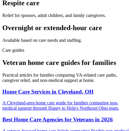
Respite care
Relief for spouses, adult children, and family caregivers.
Overnight or extended-hour care
Available based on care needs and staffing.
Care guides
Veteran home care guides for families
Practical articles for families comparing VA-related care paths,
caregiver relief, and non-medical support at home.
Home Care Services in Cleveland, OH
A Cleveland-area home care guide for families comparing non-
medical support through Happy to Help's Northeast Ohio team.
Best Home Care Agencies for Veterans in 2026
A veteran-focused home care listicle comparing flexible non-medical