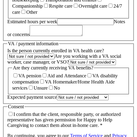
Companionship
Respite care
Overnight care
24/7
care
Other
Estimated hours per week
Notes
or concerns
VA / payment information
Is the person currently enrolled in VA health care?
Are you working with a VA social
worker, case manager, or VSO?
Are they currently receiving VA benefits?
VA pension
Aid and Attendance
VA disability
compensation
VA Homemaker/Home Health Aide
services
Unsure
No
Expected payment source
Consent
I confirm that the client, responsible party, or authorized
representative has given permission for Happy to Help
Caregiving to contact them about in-home care. *
By continuing, you agree to our
Terms of Service
and
Privacy