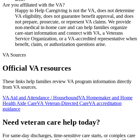
Are you affiliated with the VA?
Happy to Help Caregiving is not the VA, does not determine
VA eligibility, does not guarantee benefit approval, and does
not prepare, prosecute, or represent VA claims. We provide
non-medical in-home care and can help families organize
care-start information and connect with VA, a Veterans
Service Organization, or a VA-accredited representative when
benefit, claim, or authorization questions arise.
VA Sources
Official VA resources
These links help families review VA program information directly
from VA sources.
VA Aid and Attendance / Housebound
VA Homemaker and Home
Health Aide Care
VA Veteran-Directed Care
VA accreditation
guidance
Need veteran care help today?
For same-day discharges, time-sensitive care starts, or complex care