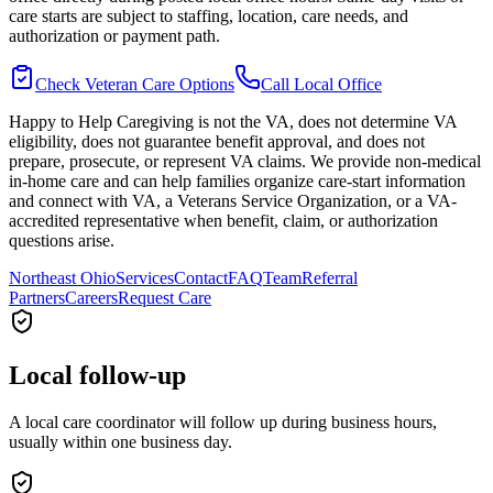
care starts are subject to staffing, location, care needs, and
authorization or payment path.
Check Veteran Care Options
Call Local Office
Happy to Help Caregiving is not the VA, does not determine VA
eligibility, does not guarantee benefit approval, and does not
prepare, prosecute, or represent VA claims. We provide non-medical
in-home care and can help families organize care-start information
and connect with VA, a Veterans Service Organization, or a VA-
accredited representative when benefit, claim, or authorization
questions arise.
Northeast Ohio
Services
Contact
FAQ
Team
Referral
Partners
Careers
Request Care
Local follow-up
A local care coordinator will follow up during business hours,
usually within one business day.