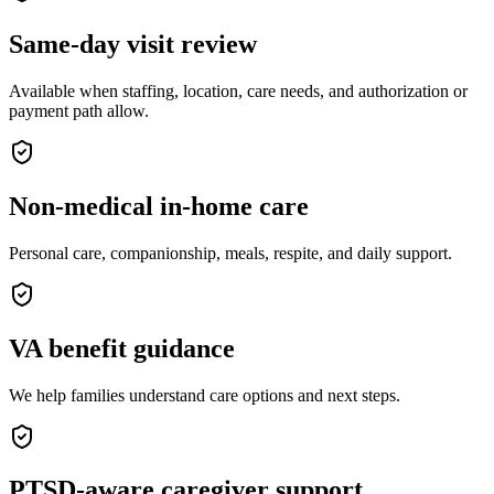
Same-day visit review
Available when staffing, location, care needs, and authorization or
payment path allow.
Non-medical in-home care
Personal care, companionship, meals, respite, and daily support.
VA benefit guidance
We help families understand care options and next steps.
PTSD-aware caregiver support