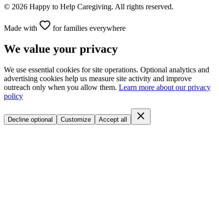
©
2026
Happy to Help Caregiving. All rights reserved.
Made with
for families everywhere
We value your privacy
We use essential cookies for site operations. Optional analytics and
advertising cookies help us measure site activity and improve
outreach only when you allow them.
Learn more about our privacy
policy
Decline optional
Customize
Accept all