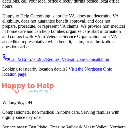
decisions, call your local office directly during posted local office
hours.
Happy to Help Caregiving is not the VA, does not determine VA
eligibility, does not guarantee benefit approval, and does not
prepare, prosecute, or represent VA claims. We provide non-medical
in-home care and can help families organize care-start information
and connect with VA, a Veterans Service Organization, or a VA-
accredited representative when benefit, claim, or authorization
questions arise.
Call
(216) 677-5957
Request Veteran Care Consultation
Looking for nearby location details?
Visit the
Northeast Ohio
location page
.
Willoughby
,
OH
Compassionate, non-medical in-home care. Serving families with
dignity since day one.
Service areas:
East Idaho, Treasure Valley & Magic Valley, Northern