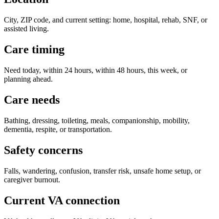
City, ZIP code, and current setting: home, hospital, rehab, SNF, or
assisted living.
Care timing
Need today, within 24 hours, within 48 hours, this week, or
planning ahead.
Care needs
Bathing, dressing, toileting, meals, companionship, mobility,
dementia, respite, or transportation.
Safety concerns
Falls, wandering, confusion, transfer risk, unsafe home setup, or
caregiver burnout.
Current VA connection