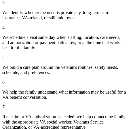
3
We identify whether the need is private pay, long-term care
insurance, VA-related, or still unknown.
4
We schedule a visit same day when staffing, location, care needs,
and authorization or payment path allow, or at the time that works
best for the family.
5
We build a care plan around the veteran's routines, safety needs,
schedule, and preferences.
6
We help the family understand what information may be useful for a
VA benefit conversation.
7
If a claim or VA authorization is needed, we help connect the family
with the appropriate VA social worker, Veterans Service
Organization, or VA-accredited representative.