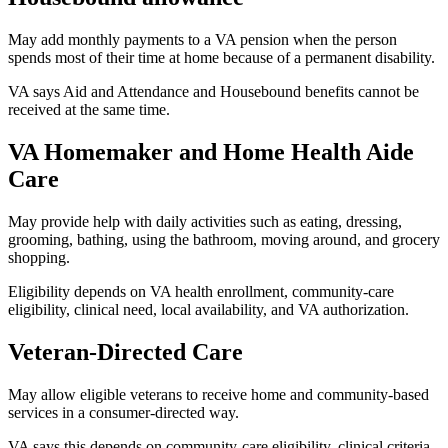
May add monthly payments to a VA pension when the person
spends most of their time at home because of a permanent disability.
VA says Aid and Attendance and Housebound benefits cannot be
received at the same time.
VA Homemaker and Home Health Aide
Care
May provide help with daily activities such as eating, dressing,
grooming, bathing, using the bathroom, moving around, and grocery
shopping.
Eligibility depends on VA health enrollment, community-care
eligibility, clinical need, local availability, and VA authorization.
Veteran-Directed Care
May allow eligible veterans to receive home and community-based
services in a consumer-directed way.
VA says this depends on community-care eligibility, clinical criteria,