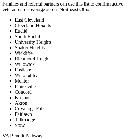
Families and referral partners can use this list to confirm active
veteran-care coverage across Northeast Ohio.
East Cleveland
Cleveland Heights
Euclid
South Euclid
University Heights
Shaker Heights
Wickliffe
Richmond Heights
Willowick
Eastlake
Willoughby
Mentor
Painesville
Concord
Kirtland
Akron
Cuyahoga Falls
Fairlawn
Tallmadge
Stow
VA Benefit Pathways