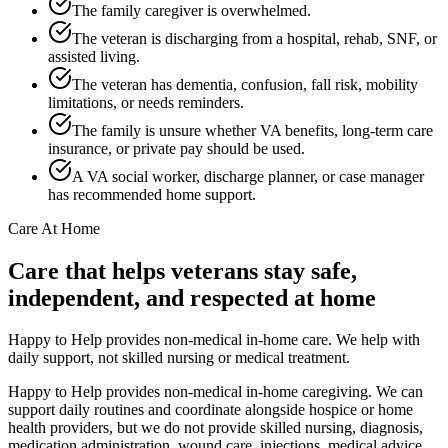
The family caregiver is overwhelmed.
The veteran is discharging from a hospital, rehab, SNF, or
assisted living.
The veteran has dementia, confusion, fall risk, mobility
limitations, or needs reminders.
The family is unsure whether VA benefits, long-term care
insurance, or private pay should be used.
A VA social worker, discharge planner, or case manager
has recommended home support.
Care At Home
Care that helps veterans stay safe,
independent, and respected at home
Happy to Help provides non-medical in-home care. We help with
daily support, not skilled nursing or medical treatment.
Happy to Help provides non-medical in-home caregiving. We can
support daily routines and coordinate alongside hospice or home
health providers, but we do not provide skilled nursing, diagnosis,
medication administration, wound care, injections, medical advice,