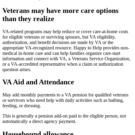
Veterans may have more care options
than they realize
VA-related programs may help reduce or cover care-at-home costs
for eligible veterans or surviving spouses, but VA eligibility,
authorization, and benefit decisions are made by VA or the
appropriate VA-recognized resource. Happy to Help provides non-
medical in-home care and can help families organize care-start
information and connect with VA, a Veterans Service Organization,
or a VA-accredited representative when a claim or authorization
question arises.
VA Aid and Attendance
May add monthly payments to a VA pension for qualified veterans
or survivors who need help with daily activities such as bathing,
feeding, or dressing.
This is generally a pension add-on paid to the eligible person, not
automatically a direct agency payment.
Housebound allowance