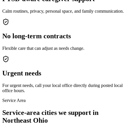
Calm routines, privacy, personal space, and family communication.
No long-term contracts
Flexible care that can adjust as needs change.
Urgent needs
For urgent needs, call your local office directly during posted local
office hours.
Service Area
Service-area cities we support in
Northeast Ohio