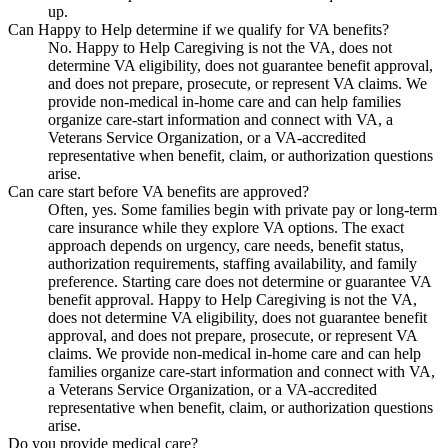
up.
Can Happy to Help determine if we qualify for VA benefits?
No. Happy to Help Caregiving is not the VA, does not
determine VA eligibility, does not guarantee benefit approval,
and does not prepare, prosecute, or represent VA claims. We
provide non-medical in-home care and can help families
organize care-start information and connect with VA, a
Veterans Service Organization, or a VA-accredited
representative when benefit, claim, or authorization questions
arise.
Can care start before VA benefits are approved?
Often, yes. Some families begin with private pay or long-term
care insurance while they explore VA options. The exact
approach depends on urgency, care needs, benefit status,
authorization requirements, staffing availability, and family
preference. Starting care does not determine or guarantee VA
benefit approval. Happy to Help Caregiving is not the VA,
does not determine VA eligibility, does not guarantee benefit
approval, and does not prepare, prosecute, or represent VA
claims. We provide non-medical in-home care and can help
families organize care-start information and connect with VA,
a Veterans Service Organization, or a VA-accredited
representative when benefit, claim, or authorization questions
arise.
Do you provide medical care?