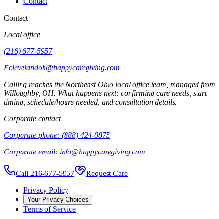
Contact
Contact
Local office
(216) 677-5957
Eclevelandoh@happycaregiving.com
Calling reaches the
Northeast Ohio
local office team, managed from
Willoughby
,
OH
. What happens next: confirming care needs, start
timing, schedule/hours needed, and consultation details.
Corporate contact
Corporate phone:
(888) 424-0875
Corporate email:
info@happycaregiving.com
Call 216-677-5957
Request Care
Privacy Policy
Your Privacy Choices
Terms of Service