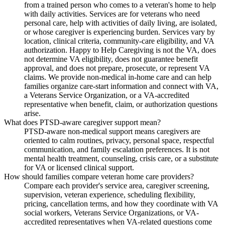
from a trained person who comes to a veteran's home to help
with daily activities. Services are for veterans who need
personal care, help with activities of daily living, are isolated,
or whose caregiver is experiencing burden. Services vary by
location, clinical criteria, community-care eligibility, and VA
authorization. Happy to Help Caregiving is not the VA, does
not determine VA eligibility, does not guarantee benefit
approval, and does not prepare, prosecute, or represent VA
claims. We provide non-medical in-home care and can help
families organize care-start information and connect with VA,
a Veterans Service Organization, or a VA-accredited
representative when benefit, claim, or authorization questions
arise.
What does PTSD-aware caregiver support mean?
PTSD-aware non-medical support means caregivers are
oriented to calm routines, privacy, personal space, respectful
communication, and family escalation preferences. It is not
mental health treatment, counseling, crisis care, or a substitute
for VA or licensed clinical support.
How should families compare veteran home care providers?
Compare each provider's service area, caregiver screening,
supervision, veteran experience, scheduling flexibility,
pricing, cancellation terms, and how they coordinate with VA
social workers, Veterans Service Organizations, or VA-
accredited representatives when VA-related questions come