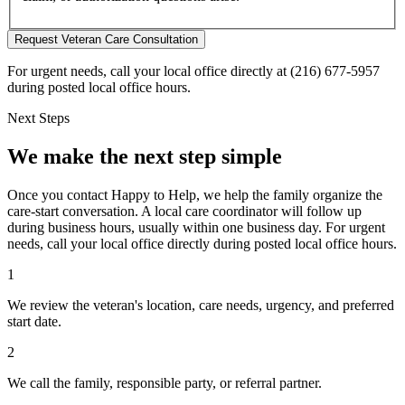
Request Veteran Care Consultation
For urgent needs, call your local office directly at (216) 677-5957
during posted local office hours.
Next Steps
We make the next step simple
Once you contact Happy to Help, we help the family organize the
care-start conversation. A local care coordinator will follow up
during business hours, usually within one business day. For urgent
needs, call your local office directly during posted local office hours.
1
We review the veteran's location, care needs, urgency, and preferred
start date.
2
We call the family, responsible party, or referral partner.