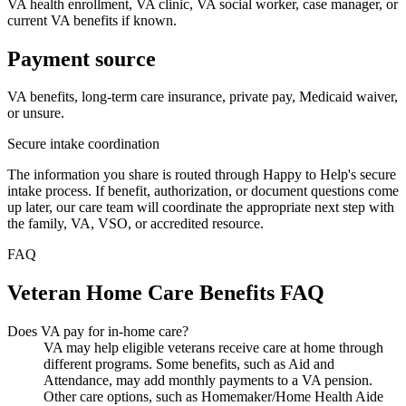
VA health enrollment, VA clinic, VA social worker, case manager, or
current VA benefits if known.
Payment source
VA benefits, long-term care insurance, private pay, Medicaid waiver,
or unsure.
Secure intake coordination
The information you share is routed through Happy to Help's secure
intake process. If benefit, authorization, or document questions come
up later, our care team will coordinate the appropriate next step with
the family, VA, VSO, or accredited resource.
FAQ
Veteran Home Care Benefits FAQ
Does VA pay for in-home care?
VA may help eligible veterans receive care at home through
different programs. Some benefits, such as Aid and
Attendance, may add monthly payments to a VA pension.
Other care options, such as Homemaker/Home Health Aide