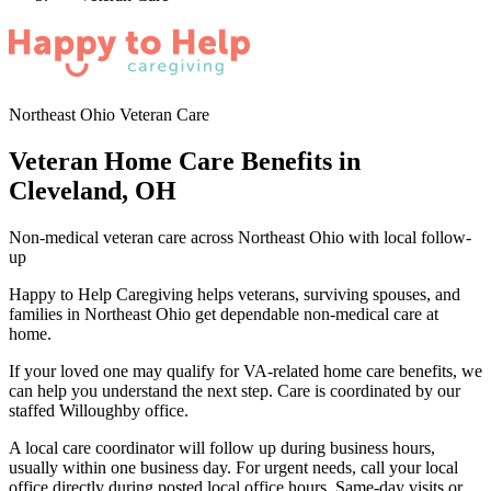
Northeast Ohio Veteran Care
Veteran Home Care Benefits in
Cleveland, OH
Non-medical veteran care across Northeast Ohio with local follow-
up
Happy to Help Caregiving helps veterans, surviving spouses, and
families in Northeast Ohio get dependable non-medical care at
home.
If your loved one may qualify for VA-related home care benefits, we
can help you understand the next step. Care is coordinated by our
staffed Willoughby office.
A local care coordinator will follow up during business hours,
usually within one business day. For urgent needs, call your local
office directly during posted local office hours. Same-day visits or