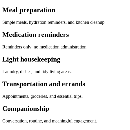
Meal preparation
Simple meals, hydration reminders, and kitchen cleanup.
Medication reminders
Reminders only; no medication administration.
Light housekeeping
Laundry, dishes, and tidy living areas.
Transportation and errands
Appointments, groceries, and essential trips.
Companionship
Conversation, routine, and meaningful engagement.