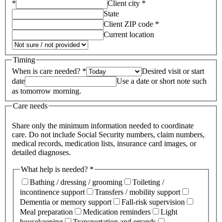
*
Client city *
State
Client ZIP code *
Current location
Timing
When is care needed? *
Desired visit or start
date
Use a date or short note such
as tomorrow morning.
Care needs
Share only the minimum information needed to coordinate
care. Do not include Social Security numbers, claim numbers,
medical records, medication lists, insurance card images, or
detailed diagnoses.
What help is needed? *
Bathing / dressing / grooming
Toileting /
incontinence support
Transfers / mobility support
Dementia or memory support
Fall-risk supervision
Meal preparation
Medication reminders
Light
housekeeping
Transportation and errands