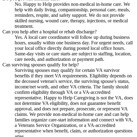
No. Happy to Help provides non-medical in-home care. We
help with daily living, companionship, personal care, meals,
reminders, respite, and safety support. We do not provide
skilled nursing, wound care, therapy, injections, or medical
treatment.
Can you help after a hospital or rehab discharge?
Yes. A local care coordinator will follow up during business
hours, usually within one business day. For urgent needs, call
your local office directly during posted local office hours.
Same-day visits or care starts are subject to staffing, location,
care needs, and authorization or payment path.
Can surviving spouses qualify for help?
Surviving spouses may qualify for certain VA survivor
benefits if they meet VA requirements. Eligibility depends on
the deceased veteran's service, the surviving spouse's status,
income/net worth, and other VA criteria. The family should
confirm eligibility through VA or a VA-accredited
representative. Happy to Help Caregiving is not the VA, does
not determine VA eligibility, does not guarantee benefit
approval, and does not prepare, prosecute, or represent VA
claims. We provide non-medical in-home care and can help
families organize care-start information and connect with VA,
a Veterans Service Organization, or a VA-accredited
representative when benefit, claim, or authorization questions
arise.