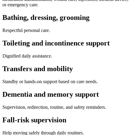
or emergency care.
Bathing, dressing, grooming
Respectful personal care.
Toileting and incontinence support
Dignified daily assistance.
Transfers and mobility
Standby or hands-on support based on care needs.
Dementia and memory support
Supervision, redirection, routine, and safety reminders.
Fall-risk supervision
Help moving safely through daily routines.