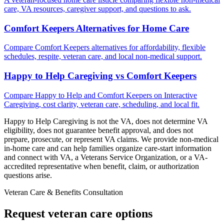
care, VA resources, caregiver support, and questions to ask.
Comfort Keepers Alternatives for Home Care
Compare Comfort Keepers alternatives for affordability, flexible
schedules, respite, veteran care, and local non-medical support.
Happy to Help Caregiving vs Comfort Keepers
Compare Happy to Help and Comfort Keepers on Interactive
Caregiving, cost clarity, veteran care, scheduling, and local fit.
Happy to Help Caregiving is not the VA, does not determine VA
eligibility, does not guarantee benefit approval, and does not
prepare, prosecute, or represent VA claims. We provide non-medical
in-home care and can help families organize care-start information
and connect with VA, a Veterans Service Organization, or a VA-
accredited representative when benefit, claim, or authorization
questions arise.
Veteran Care & Benefits Consultation
Request veteran care options