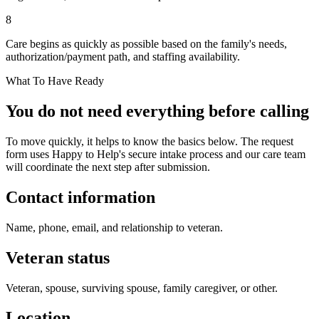
8
Care begins as quickly as possible based on the family's needs,
authorization/payment path, and staffing availability.
What To Have Ready
You do not need everything before calling
To move quickly, it helps to know the basics below. The request
form uses Happy to Help's secure intake process and our care team
will coordinate the next step after submission.
Contact information
Name, phone, email, and relationship to veteran.
Veteran status
Veteran, spouse, surviving spouse, family caregiver, or other.
Location