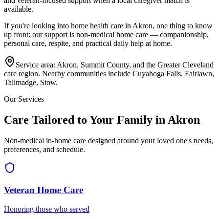
and veteran-focused support when a local caregiver match is
available.
If you're looking into home health care in
Akron
, one thing to know
up front: our support is non-medical home care — companionship,
personal care, respite, and practical daily help at home.
Service area:
Akron, Summit County, and the Greater Cleveland
care region
. Nearby communities include
Cuyahoga Falls, Fairlawn,
Tallmadge, Stow
.
Our Services
Care Tailored to Your Family in Akron
Non-medical in-home care designed around your loved one's needs,
preferences, and schedule.
Veteran Home Care
Honoring those who served