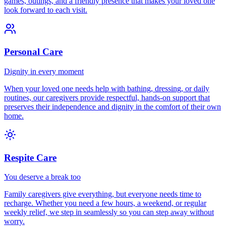
games, outings, and a friendly presence that makes your loved one
look forward to each visit.
Personal Care
Dignity in every moment
When your loved one needs help with bathing, dressing, or daily
routines, our caregivers provide respectful, hands-on support that
preserves their independence and dignity in the comfort of their own
home.
Respite Care
You deserve a break too
Family caregivers give everything, but everyone needs time to
recharge. Whether you need a few hours, a weekend, or regular
weekly relief, we step in seamlessly so you can step away without
worry.