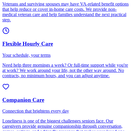
Veterans and surviving spouses may have VA-related benefit options
that help reduce or cover in-home care costs. We provide non-
medical veteran care and help families understand the next practical
step.
Flexible Hourly Care
Your schedule, your terms
Need help three mornings a week? Or full-time support while you're
at work? We work around your life, not the other way around. No
contracts, no minimum hours, and you can adjust anytime.
Companion Care
Connection that brightens every day
Loneliness is one of the biggest challenges seniors face. Our
caregivers provide genuine companionship through conversation,