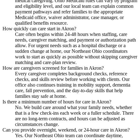
medical caregiving. Ohio Medicaid rules can vary by program
and eligibility level, and our local team can explain common
payment pathways and refer families to the appropriate
Medicaid office, waiver administrator, case manager, or
qualified benefits resource.
How quickly can care start in Akron?
Care often begins within 24-48 hours when staffing, care
needs, caregiver matching, and payment or authorization path
allow. For urgent needs such as a hospital discharge or a
sudden change at home, our Northeast Ohio coordinators
work to start as quickly as possible without skipping caregiver
matching and care-plan review.
How are caregivers screened for families in Akron?
Every caregiver completes background checks, reference
checks, and skills review before working with clients. Our
office also continues training in mobility support, dementia
care, fall prevention, and the day-to-day skills that help
families stay safe at home.
Is there a minimum number of hours for care in Akron?
No. We build care around what your family needs, whether
that is a few check-ins each week or a fuller schedule. There
are no long-term contracts, and hours can be adjusted as
circumstances change.
Can you provide overnight, weekend, or 24-hour care in Akron?
Yes. Our Northeast Ohio team can coordinate daytime,