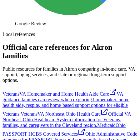
Google Review
Local references
Official care references for Akron
families
Public resources for families in Akron comparing in-home care, VA
support, aging services, and state or regional long-term support
options.
Veterans
VA Homemaker and Home Health Aide Care
VA
guidance families can review when exploring homemaker, home
health aide, respite, and home-based support options for eligible
Veterans.
Veterans
VA Northeast Ohio Health Care
Official VA
Northeast Ohio Healthcare System information for Veterans,
families, and caregivers in the Cleveland region.
Medicaid
Ohio
PASSPORT HCBS Covered Services
Ohio Administrative Code
reference for PASSPORT home and community based services