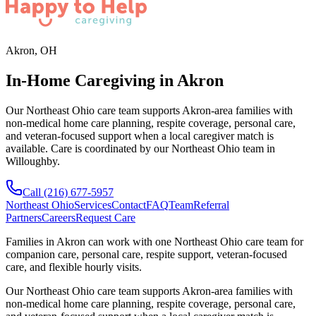
Akron, OH
In-Home Caregiving in Akron
Our Northeast Ohio care team supports Akron-area families with
non-medical home care planning, respite coverage, personal care,
and veteran-focused support when a local caregiver match is
available. Care is coordinated by our Northeast Ohio team in
Willoughby.
Call
(216) 677-5957
Northeast Ohio
Services
Contact
FAQ
Team
Referral
Partners
Careers
Request Care
Families in
Akron
can work with one
Northeast Ohio
care team for
companion care, personal care, respite support, veteran-focused
care, and flexible hourly visits.
Our Northeast Ohio care team supports Akron-area families with
non-medical home care planning, respite coverage, personal care,