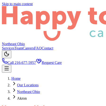
Skip to main content
Northeast Ohio
Services
Team
Careers
FAQ
Contact
Call 216-677-5957
Request Care
Home
Our Locations
Northeast Ohio
Akron