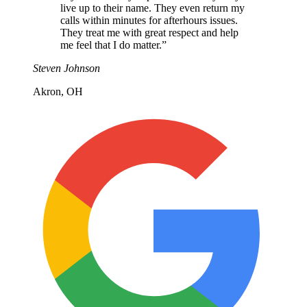
live up to their name. They even return my
calls within minutes for afterhours issues.
They treat me with great respect and help
me feel that I do matter.
”
Steven Johnson
Akron, OH