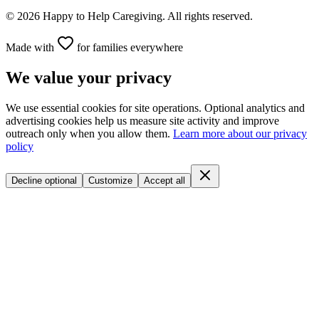
©
2026
Happy to Help Caregiving. All rights reserved.
Made with
for families everywhere
We value your privacy
We use essential cookies for site operations. Optional analytics and
advertising cookies help us measure site activity and improve
outreach only when you allow them.
Learn more about our privacy
policy
Decline optional
Customize
Accept all