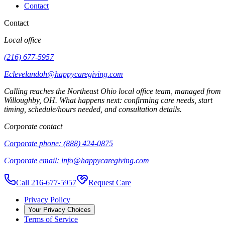
Contact
Contact
Local office
(216) 677-5957
Eclevelandoh@happycaregiving.com
Calling reaches the
Northeast Ohio
local office team, managed from
Willoughby
,
OH
. What happens next: confirming care needs, start
timing, schedule/hours needed, and consultation details.
Corporate contact
Corporate phone:
(888) 424-0875
Corporate email:
info@happycaregiving.com
Call 216-677-5957
Request Care
Privacy Policy
Your Privacy Choices
Terms of Service