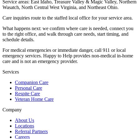
Service areas:
East Idaho, Treasure Valley & Magic Valley, Northern
Wasatch, North Central West Virginia, and Northeast Ohio
.
Care inquiries route to the staffed local office for your service area.
What happens next: we confirm where care is needed, connect you
to the right office, and walk through care needs, start timing, and
schedule details.
For medical emergencies or immediate danger, call 911 or local
emergency services. Happy to Help provides non-medical in-home
care and is not an emergency provider.
Services
Companion Care
Personal Care
Respite Care
Veteran Home Care
Company
About Us
Locations
Referral Partners
Careers