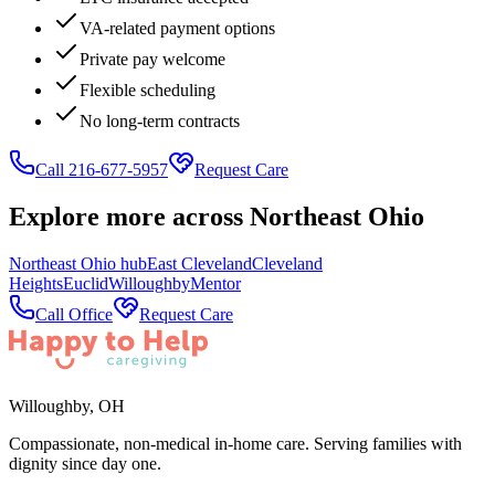
VA-related payment options
Private pay welcome
Flexible scheduling
No long-term contracts
Call 216-677-5957
Request Care
Explore more across
Northeast Ohio
Northeast Ohio
hub
East Cleveland
Cleveland
Heights
Euclid
Willoughby
Mentor
Call Office
Request Care
Willoughby
,
OH
Compassionate, non-medical in-home care. Serving families with
dignity since day one.