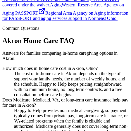
covered under the waiver.
Aging
Western Reserve Area Agency on
Aging PASSPORT
Regional Area Agency on Aging information
for PASSPORT and aging-services support in Northeast Ohio.
Common Questions
Akron Home Care FAQ
Answers for families comparing in-home caregiving options in
Akron.
How much does in-home care cost in Akron, Ohio?
The cost of in-home care in Akron depends on the type of
support your family needs, the number of weekly hours, and
the schedule. Happy to Help keeps pricing straightforward
with no minimum hours, no long-term contracts, and a free
consultation before care begins.
Does Medicare, Medicaid, VA, or long-term care insurance help pay
for care in Akron?
Happy to Help provides non-medical caregiving, so payment
typically comes from private pay, long-term care insurance, or
VA-related programs when the family is eligible and
authorized. Medicare generally does not cover long-term non-