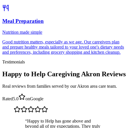
Meal Preparation
Nutrition made simple
Good nutrition matters, especially as we age. Our caregivers plan
and prepare healthy meals tailored to your loved one's dietary needs
and preferences, including grocery shopping and kitchen cleanup.
Testimonials
Happy to Help Caregiving Akron Reviews
Real reviews from families served by our Akron area care team.
Rated
5.0
on
Google
“
Happy to Help has gone above and
beyond all of my expectations. They truly