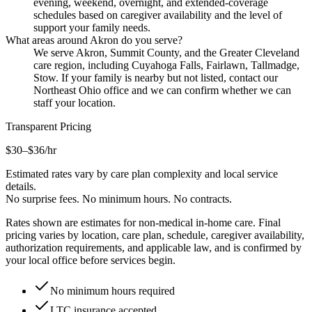
evening, weekend, overnight, and extended-coverage
schedules based on caregiver availability and the level of
support your family needs.
What areas around Akron do you serve?
We serve Akron, Summit County, and the Greater Cleveland
care region, including Cuyahoga Falls, Fairlawn, Tallmadge,
Stow. If your family is nearby but not listed, contact our
Northeast Ohio office and we can confirm whether we can
staff your location.
Transparent Pricing
$30–$36
/hr
Estimated rates vary by care plan complexity and local service
details.
No surprise fees. No minimum hours. No contracts.
Rates shown are estimates for non-medical in-home care. Final
pricing varies by location, care plan, schedule, caregiver availability,
authorization requirements, and applicable law, and is confirmed by
your local office before services begin.
No minimum hours required
LTC insurance accepted