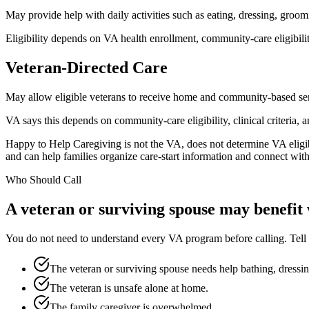
May provide help with daily activities such as eating, dressing, gro
Eligibility depends on VA health enrollment, community-care eligibility
Veteran-Directed Care
May allow eligible veterans to receive home and community-based ser
VA says this depends on community-care eligibility, clinical criteria, a
Happy to Help Caregiving is not the VA, does not determine VA eligib
and can help families organize care-start information and connect with
Who Should Call
A veteran or surviving spouse may benefit
You do not need to understand every VA program before calling. Tell u
The veteran or surviving spouse needs help bathing, dressing
The veteran is unsafe alone at home.
The family caregiver is overwhelmed.