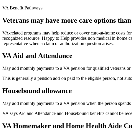
VA Benefit Pathways
Veterans may have more care options than 
VA-related programs may help reduce or cover care-at-home costs for e
recognized resource. Happy to Help provides non-medical in-home car
representative when a claim or authorization question arises.
VA Aid and Attendance
May add monthly payments to a VA pension for qualified veterans or su
This is generally a pension add-on paid to the eligible person, not au
Housebound allowance
May add monthly payments to a VA pension when the person spends mos
VA says Aid and Attendance and Housebound benefits cannot be recei
VA Homemaker and Home Health Aide Ca