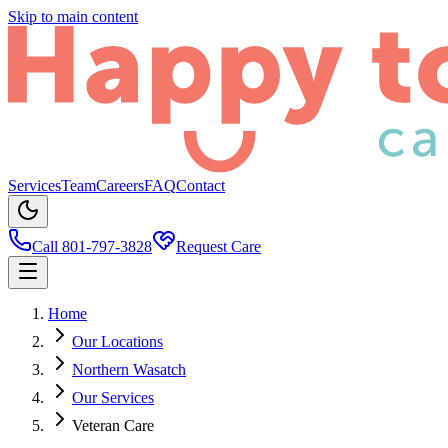
Skip to main content
Services
Team
Careers
FAQ
Contact
Call 801-797-3828
Request Care
Home
Our Locations
Northern Wasatch
Our Services
Veteran Care