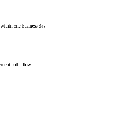
 within one business day.
ayment path allow.