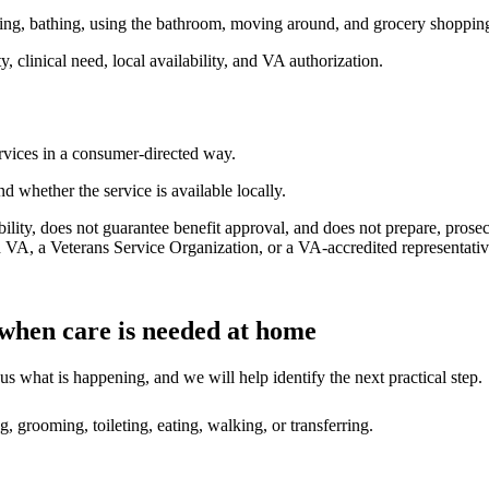
oming, bathing, using the bathroom, moving around, and grocery shoppin
, clinical need, local availability, and VA authorization.
vices in a consumer-directed way.
nd whether the service is available locally.
ility, does not guarantee benefit approval, and does not prepare, pros
 VA, a Veterans Service Organization, or a VA-accredited representative
 when care is needed at home
s what is happening, and we will help identify the next practical step.
, grooming, toileting, eating, walking, or transferring.