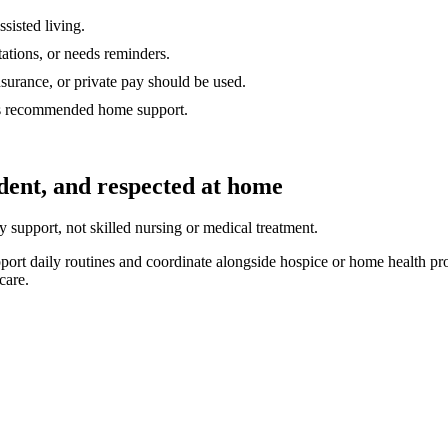
sisted living.
tations, or needs reminders.
surance, or private pay should be used.
as recommended home support.
ndent, and respected at home
support, not skilled nursing or medical treatment.
t daily routines and coordinate alongside hospice or home health prov
care.