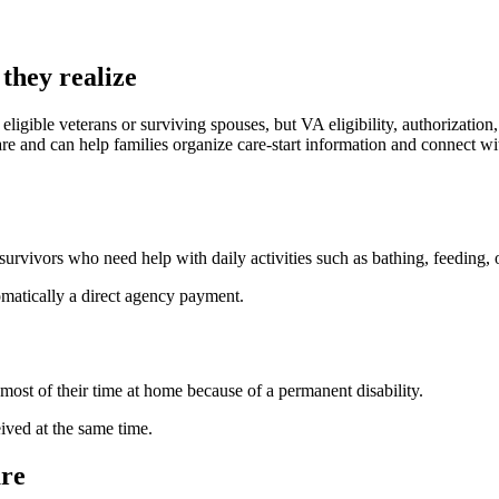
they realize
ligible veterans or surviving spouses, but VA eligibility, authorizatio
e and can help families organize care-start information and connect wi
rvivors who need help with daily activities such as bathing, feeding, o
tomatically a direct agency payment.
t of their time at home because of a permanent disability.
ved at the same time.
re