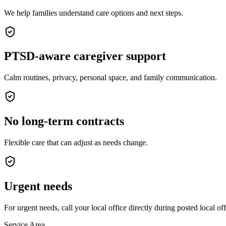
We help families understand care options and next steps.
PTSD-aware caregiver support
Calm routines, privacy, personal space, and family communication.
No long-term contracts
Flexible care that can adjust as needs change.
Urgent needs
For urgent needs, call your local office directly during posted local of
Service Area