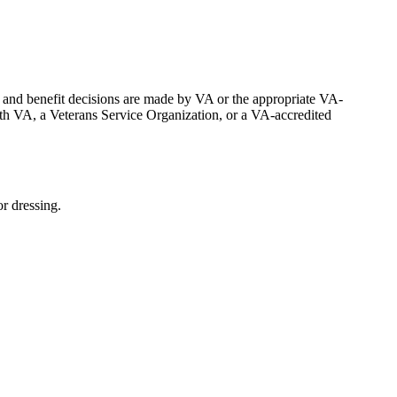
n, and benefit decisions are made by VA or the appropriate VA-
th VA, a Veterans Service Organization, or a VA-accredited
r dressing.