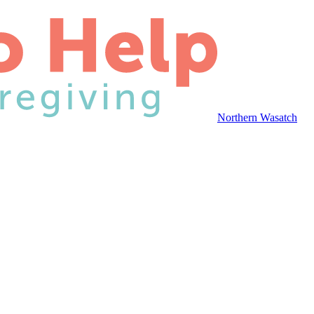
Northern Wasatch