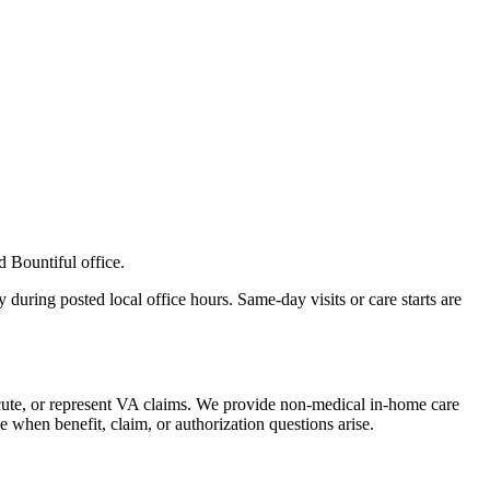
d Bountiful office.
 during posted local office hours. Same-day visits or care starts are
ecute, or represent VA claims. We provide non-medical in-home care
 when benefit, claim, or authorization questions arise.