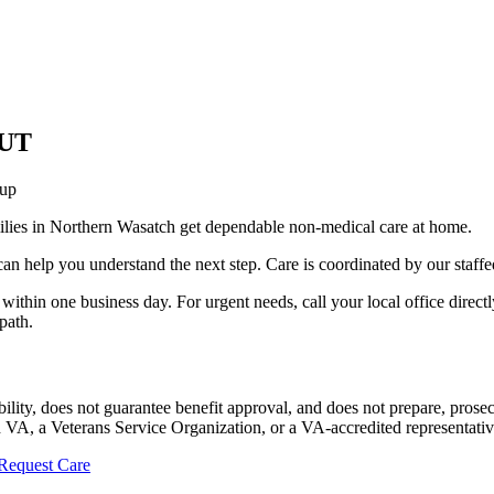
 UT
-up
ilies in Northern Wasatch get dependable non-medical care at home.
an help you understand the next step. Care is coordinated by our staffe
within one business day. For urgent needs, call your local office directly
path.
ility, does not guarantee benefit approval, and does not prepare, pros
 VA, a Veterans Service Organization, or a VA-accredited representative
Request Care