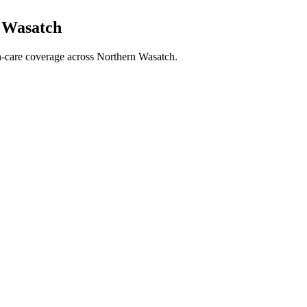
n Wasatch
ran-care coverage across Northern Wasatch.