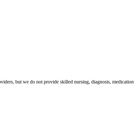
iders, but we do not provide skilled nursing, diagnosis, medication