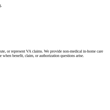
g.
ecute, or represent VA claims. We provide non-medical in-home care
 when benefit, claim, or authorization questions arise.