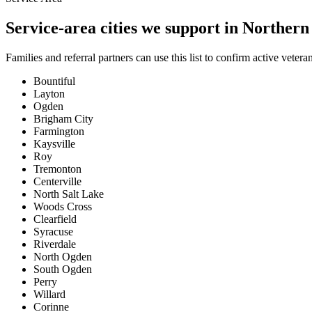
Service-area cities we support in Norther
Families and referral partners can use this list to confirm active vete
Bountiful
Layton
Ogden
Brigham City
Farmington
Kaysville
Roy
Tremonton
Centerville
North Salt Lake
Woods Cross
Clearfield
Syracuse
Riverdale
North Ogden
South Ogden
Perry
Willard
Corinne