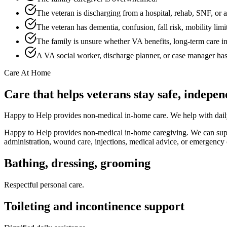
The veteran is discharging from a hospital, rehab, SNF, or as
The veteran has dementia, confusion, fall risk, mobility limi
The family is unsure whether VA benefits, long-term care in
A VA social worker, discharge planner, or case manager h
Care At Home
Care that helps veterans stay safe, indepe
Happy to Help provides non-medical in-home care. We help with daily 
Happy to Help provides non-medical in-home caregiving. We can suppor
administration, wound care, injections, medical advice, or emergency 
Bathing, dressing, grooming
Respectful personal care.
Toileting and incontinence support