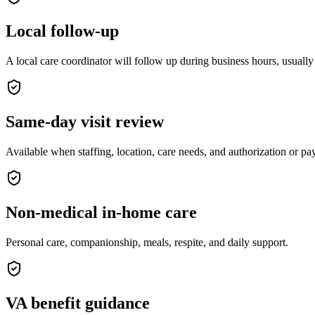
Local follow-up
A local care coordinator will follow up during business hours, usually
Same-day visit review
Available when staffing, location, care needs, and authorization or p
Non-medical in-home care
Personal care, companionship, meals, respite, and daily support.
VA benefit guidance