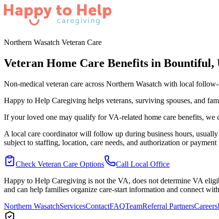
Northern Wasatch Veteran Care
Veteran Home Care Benefits in Bountiful,
Non-medical veteran care across Northern Wasatch with local follow
Happy to Help Caregiving helps veterans, surviving spouses, and fam
If your loved one may qualify for VA-related home care benefits, we c
A local care coordinator will follow up during business hours, usually 
subject to staffing, location, care needs, and authorization or payment 
Check Veteran Care Options
Call Local Office
Happy to Help Caregiving is not the VA, does not determine VA eligib
and can help families organize care-start information and connect with
Northern Wasatch
Services
Contact
FAQ
Team
Referral Partners
Careers