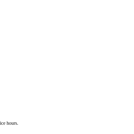
fice hours.