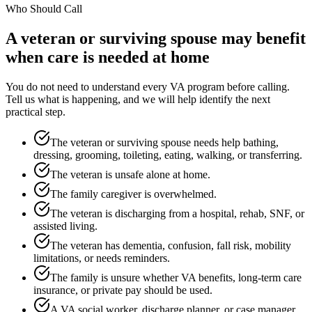
Who Should Call
A veteran or surviving spouse may benefit
when care is needed at home
You do not need to understand every VA program before calling.
Tell us what is happening, and we will help identify the next
practical step.
The veteran or surviving spouse needs help bathing,
dressing, grooming, toileting, eating, walking, or transferring.
The veteran is unsafe alone at home.
The family caregiver is overwhelmed.
The veteran is discharging from a hospital, rehab, SNF, or
assisted living.
The veteran has dementia, confusion, fall risk, mobility
limitations, or needs reminders.
The family is unsure whether VA benefits, long-term care
insurance, or private pay should be used.
A VA social worker, discharge planner, or case manager