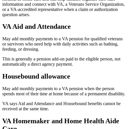
information and connect with VA, a Veterans Service Organization,
or a VA-accredited representative when a claim or authorization
question arises.
VA Aid and Attendance
May add monthly payments to a VA pension for qualified veterans
or survivors who need help with daily activities such as bathing,
feeding, or dressing.
This is generally a pension add-on paid to the eligible person, not
automatically a direct agency payment.
Housebound allowance
May add monthly payments to a VA pension when the person
spends most of their time at home because of a permanent disability.
VA says Aid and Attendance and Housebound benefits cannot be
received at the same time.
VA Homemaker and Home Health Aide
Care