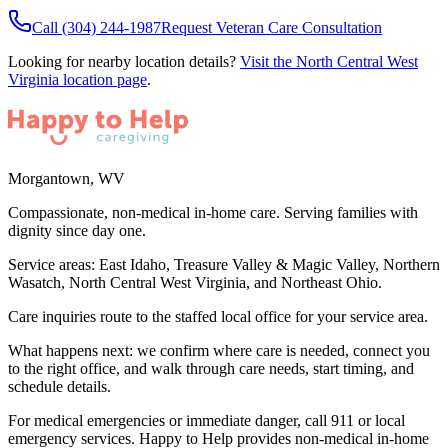
Call
(304) 244-1987
Request Veteran Care Consultation
Looking for nearby location details?
Visit the
North Central West
Virginia
location page
.
Morgantown
,
WV
Compassionate, non-medical in-home care. Serving families with
dignity since day one.
Service areas:
East Idaho, Treasure Valley & Magic Valley, Northern
Wasatch, North Central West Virginia, and Northeast Ohio
.
Care inquiries route to the staffed local office for your service area.
What happens next: we confirm where care is needed, connect you
to the right office, and walk through care needs, start timing, and
schedule details.
For medical emergencies or immediate danger, call 911 or local
emergency services. Happy to Help provides non-medical in-home