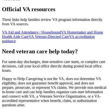
Official VA resources
These links help families review VA program information directly
from VA sources.
VA Aid and Attendance / Housebound
VA Homemaker and Home
Health Aide Care
VA Veteran-Directed Care
VA accreditation
guidance
Need veteran care help today?
For same-day discharges, time-sensitive care starts, or complex care
decisions, call your local office directly during posted local office
hours.
Happy to Help Caregiving is not the VA, does not determine VA
eligibility, does not guarantee benefit approval, and does not
prepare, prosecute, or represent VA claims. We provide non-medical
in-home care and can help families organize care-start information
and connect with VA, a Veterans Service Organization, or a VA-
accredited representative when benefit, claim, or authorization
questions arise.