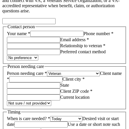
and connect with VA, a Veterans Service Organization, or a VA-
accredited representative when benefit, claim, or authorization
questions arise.
Contact person
Your name *
Phone number *
Email address *
Relationship to veteran *
Preferred contact method
Person needing care
Person needing care *
Client name
*
Client city *
State
Client ZIP code *
Current location
Timing
When is care needed? *
Desired visit or start
date
Use a date or short note such