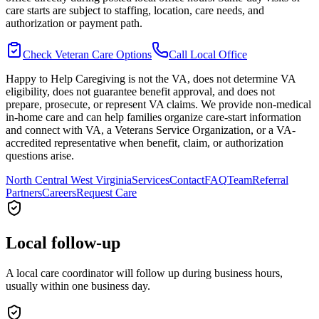
care starts are subject to staffing, location, care needs, and
authorization or payment path.
Check Veteran Care Options
Call Local Office
Happy to Help Caregiving is not the VA, does not determine VA
eligibility, does not guarantee benefit approval, and does not
prepare, prosecute, or represent VA claims. We provide non-medical
in-home care and can help families organize care-start information
and connect with VA, a Veterans Service Organization, or a VA-
accredited representative when benefit, claim, or authorization
questions arise.
North Central West Virginia
Services
Contact
FAQ
Team
Referral
Partners
Careers
Request Care
Local follow-up
A local care coordinator will follow up during business hours,
usually within one business day.