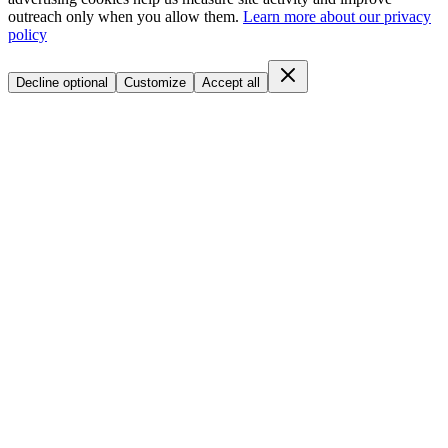
outreach only when you allow them.
Learn more about our privacy
policy
Decline optional
Customize
Accept all