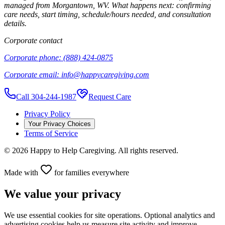
managed from
Morgantown
,
WV
. What happens next: confirming
care needs, start timing, schedule/hours needed, and consultation
details.
Corporate contact
Corporate phone:
(888) 424-0875
Corporate email:
info@happycaregiving.com
Call 304-244-1987
Request Care
Privacy Policy
Your Privacy Choices
Terms of Service
©
2026
Happy to Help Caregiving. All rights reserved.
Made with
for families everywhere
We value your privacy
We use essential cookies for site operations. Optional analytics and
advertising cookies help us measure site activity and improve