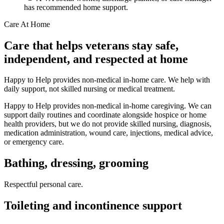
has recommended home support.
Care At Home
Care that helps veterans stay safe,
independent, and respected at home
Happy to Help provides non-medical in-home care. We help with
daily support, not skilled nursing or medical treatment.
Happy to Help provides non-medical in-home caregiving. We can
support daily routines and coordinate alongside hospice or home
health providers, but we do not provide skilled nursing, diagnosis,
medication administration, wound care, injections, medical advice,
or emergency care.
Bathing, dressing, grooming
Respectful personal care.
Toileting and incontinence support