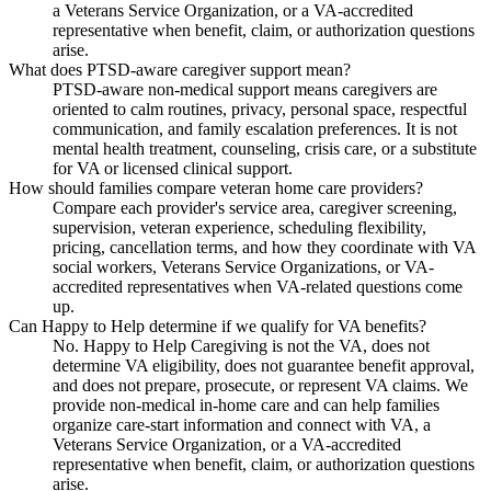
a Veterans Service Organization, or a VA-accredited
representative when benefit, claim, or authorization questions
arise.
What does PTSD-aware caregiver support mean?
PTSD-aware non-medical support means caregivers are
oriented to calm routines, privacy, personal space, respectful
communication, and family escalation preferences. It is not
mental health treatment, counseling, crisis care, or a substitute
for VA or licensed clinical support.
How should families compare veteran home care providers?
Compare each provider's service area, caregiver screening,
supervision, veteran experience, scheduling flexibility,
pricing, cancellation terms, and how they coordinate with VA
social workers, Veterans Service Organizations, or VA-
accredited representatives when VA-related questions come
up.
Can Happy to Help determine if we qualify for VA benefits?
No. Happy to Help Caregiving is not the VA, does not
determine VA eligibility, does not guarantee benefit approval,
and does not prepare, prosecute, or represent VA claims. We
provide non-medical in-home care and can help families
organize care-start information and connect with VA, a
Veterans Service Organization, or a VA-accredited
representative when benefit, claim, or authorization questions
arise.