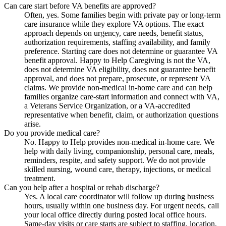
Can care start before VA benefits are approved?
Often, yes. Some families begin with private pay or long-term
care insurance while they explore VA options. The exact
approach depends on urgency, care needs, benefit status,
authorization requirements, staffing availability, and family
preference. Starting care does not determine or guarantee VA
benefit approval. Happy to Help Caregiving is not the VA,
does not determine VA eligibility, does not guarantee benefit
approval, and does not prepare, prosecute, or represent VA
claims. We provide non-medical in-home care and can help
families organize care-start information and connect with VA,
a Veterans Service Organization, or a VA-accredited
representative when benefit, claim, or authorization questions
arise.
Do you provide medical care?
No. Happy to Help provides non-medical in-home care. We
help with daily living, companionship, personal care, meals,
reminders, respite, and safety support. We do not provide
skilled nursing, wound care, therapy, injections, or medical
treatment.
Can you help after a hospital or rehab discharge?
Yes. A local care coordinator will follow up during business
hours, usually within one business day. For urgent needs, call
your local office directly during posted local office hours.
Same-day visits or care starts are subject to staffing, location,