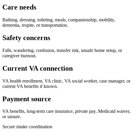
Care needs
Bathing, dressing, toileting, meals, companionship, mobility,
dementia, respite, or transportation.
Safety concerns
Falls, wandering, confusion, transfer risk, unsafe home setup, or
caregiver burnout.
Current VA connection
VA health enrollment, VA clinic, VA social worker, case manager, or
current VA benefits if known.
Payment source
VA benefits, long-term care insurance, private pay, Medicaid waiver,
or unsure.
Secure intake coordination