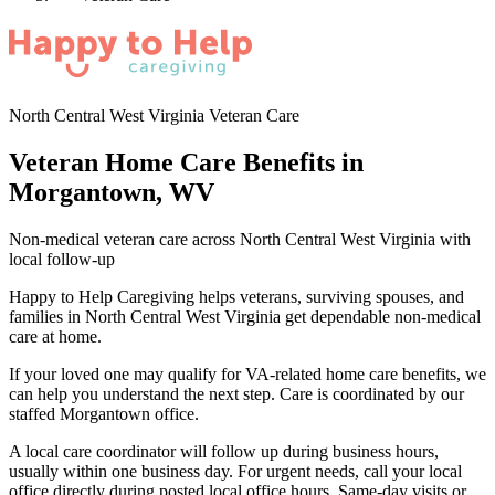
North Central West Virginia Veteran Care
Veteran Home Care Benefits in
Morgantown, WV
Non-medical veteran care across North Central West Virginia with
local follow-up
Happy to Help Caregiving helps veterans, surviving spouses, and
families in North Central West Virginia get dependable non-medical
care at home.
If your loved one may qualify for VA-related home care benefits, we
can help you understand the next step. Care is coordinated by our
staffed Morgantown office.
A local care coordinator will follow up during business hours,
usually within one business day. For urgent needs, call your local
office directly during posted local office hours. Same-day visits or