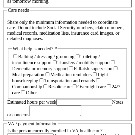
as tomorrow morning.
Care needs
Share only the minimum information needed to coordinate
care. Do not include Social Security numbers, claim numbers,
medical records, medication lists, insurance card images, or
detailed diagnoses.
What help is needed? *
Bathing / dressing / grooming
Toileting /
incontinence support
Transfers / mobility support
Dementia or memory support
Fall-risk supervision
Meal preparation
Medication reminders
Light
housekeeping
Transportation and errands
Companionship
Respite care
Overnight care
24/7
care
Other
Estimated hours per week
Notes
or concerns
VA / payment information
Is the person currently enrolled in VA health care?