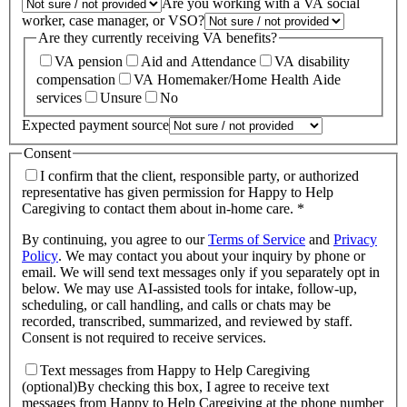
Are you working with a VA social
worker, case manager, or VSO?
Are they currently receiving VA benefits?
VA pension
Aid and Attendance
VA disability
compensation
VA Homemaker/Home Health Aide
services
Unsure
No
Expected payment source
Consent
I confirm that the client, responsible party, or authorized
representative has given permission for Happy to Help
Caregiving to contact them about in-home care. *
By continuing, you agree to our
Terms of Service
and
Privacy
Policy
.
We may contact you about your inquiry by phone or
email. We will send text messages only if you separately opt in
below. We may use AI-assisted tools for intake, follow-up,
scheduling, or call handling, and calls or chats may be
recorded, transcribed, summarized, and reviewed by staff.
Consent is not required to receive services.
Text messages from Happy to Help Caregiving
(optional)
By checking this box, I agree to receive text
messages from Happy to Help Caregiving at the phone number