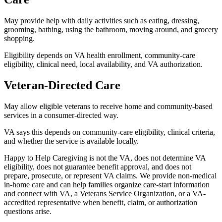
May provide help with daily activities such as eating, dressing,
grooming, bathing, using the bathroom, moving around, and grocery
shopping.
Eligibility depends on VA health enrollment, community-care
eligibility, clinical need, local availability, and VA authorization.
Veteran-Directed Care
May allow eligible veterans to receive home and community-based
services in a consumer-directed way.
VA says this depends on community-care eligibility, clinical criteria,
and whether the service is available locally.
Happy to Help Caregiving is not the VA, does not determine VA
eligibility, does not guarantee benefit approval, and does not
prepare, prosecute, or represent VA claims. We provide non-medical
in-home care and can help families organize care-start information
and connect with VA, a Veterans Service Organization, or a VA-
accredited representative when benefit, claim, or authorization
questions arise.