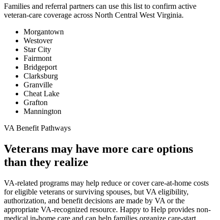
Families and referral partners can use this list to confirm active
veteran-care coverage across North Central West Virginia.
Morgantown
Westover
Star City
Fairmont
Bridgeport
Clarksburg
Granville
Cheat Lake
Grafton
Mannington
VA Benefit Pathways
Veterans may have more care options
than they realize
VA-related programs may help reduce or cover care-at-home costs
for eligible veterans or surviving spouses, but VA eligibility,
authorization, and benefit decisions are made by VA or the
appropriate VA-recognized resource. Happy to Help provides non-
medical in-home care and can help families organize care-start