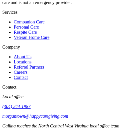
care and is not an emergency provider.
Services
Companion Care
Personal Care
Respite Care
Veteran Home Care
Company
About Us
Locations
Referral Partners
Careers
Contact
Contact
Local office
(304) 244-1987
morgantown@happycaregiving.com
Calling reaches the
North Central West Virginia
local office team,