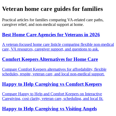
Veteran home care guides for families
Practical articles for families comparing VA-related care paths,
caregiver relief, and non-medical support at home.
Best Home Care Agencies for Veterans in 2026
A veteran-focused home care listicle comparing flexible non-medical
care, VA resources, caregiver support, and questions to ask.
Comfort Keepers Alternatives for Home Care
Compare Comfort Keepers alternatives for affordability, flexible
schedules, respite, veteran care, and local non-medical support.
Happy to Help Caregiving vs Comfort Keepers
Compare Happy to Help and Comfort Keepers on Interactive
Caregiving, cost clarity, veteran care, scheduling, and local fit.
Happy to Help Caregiving vs Visiting Angels