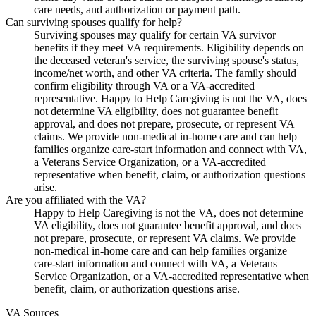
care needs, and authorization or payment path.
Can surviving spouses qualify for help?
Surviving spouses may qualify for certain VA survivor
benefits if they meet VA requirements. Eligibility depends on
the deceased veteran's service, the surviving spouse's status,
income/net worth, and other VA criteria. The family should
confirm eligibility through VA or a VA-accredited
representative. Happy to Help Caregiving is not the VA, does
not determine VA eligibility, does not guarantee benefit
approval, and does not prepare, prosecute, or represent VA
claims. We provide non-medical in-home care and can help
families organize care-start information and connect with VA,
a Veterans Service Organization, or a VA-accredited
representative when benefit, claim, or authorization questions
arise.
Are you affiliated with the VA?
Happy to Help Caregiving is not the VA, does not determine
VA eligibility, does not guarantee benefit approval, and does
not prepare, prosecute, or represent VA claims. We provide
non-medical in-home care and can help families organize
care-start information and connect with VA, a Veterans
Service Organization, or a VA-accredited representative when
benefit, claim, or authorization questions arise.
VA Sources