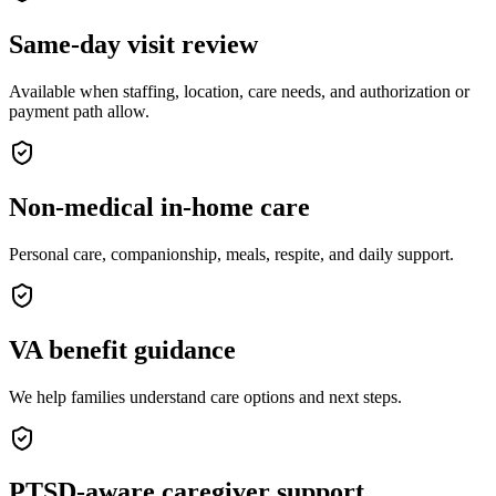
Same-day visit review
Available when staffing, location, care needs, and authorization or
payment path allow.
Non-medical in-home care
Personal care, companionship, meals, respite, and daily support.
VA benefit guidance
We help families understand care options and next steps.
PTSD-aware caregiver support