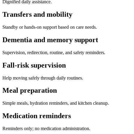
Dignified daily assistance.
Transfers and mobility
Standby or hands-on support based on care needs.
Dementia and memory support
Supervision, redirection, routine, and safety reminders.
Fall-risk supervision
Help moving safely through daily routines.
Meal preparation
Simple meals, hydration reminders, and kitchen cleanup.
Medication reminders
Reminders only; no medication administration.