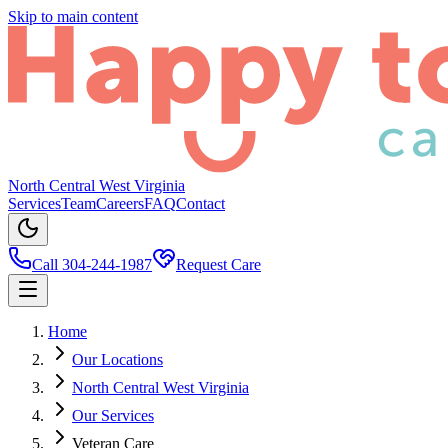
Skip to main content
North Central West Virginia
Services
Team
Careers
FAQ
Contact
Call 304-244-1987
Request Care
Home
Our Locations
North Central West Virginia
Our Services
Veteran Care