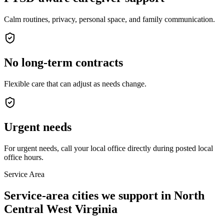
Calm routines, privacy, personal space, and family communication.
No long-term contracts
Flexible care that can adjust as needs change.
Urgent needs
For urgent needs, call your local office directly during posted local
office hours.
Service Area
Service-area cities we support in North
Central West Virginia