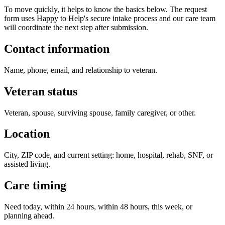
To move quickly, it helps to know the basics below. The request
form uses Happy to Help's secure intake process and our care team
will coordinate the next step after submission.
Contact information
Name, phone, email, and relationship to veteran.
Veteran status
Veteran, spouse, surviving spouse, family caregiver, or other.
Location
City, ZIP code, and current setting: home, hospital, rehab, SNF, or
assisted living.
Care timing
Need today, within 24 hours, within 48 hours, this week, or
planning ahead.