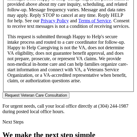
provided above about
my care inquiry, scheduling, and related
follow-up
. Message frequency varies. Message and data rates
may apply. Reply STOP to cancel at any time. Reply HELP
for help. See our
Privacy Policy
and
Terms of Service
.
Consent
to receive text messages is not a condition of receiving services.
This request is submitted through Happy to Help's secure
intake process and routed to a care coordinator for follow-up.
Happy to Help Caregiving is not the VA, does not determine
VA eligibility, does not guarantee benefit approval, and does
not prepare, prosecute, or represent VA claims. We provide
non-medical in-home care and can help families organize care-
start information and connect with VA, a Veterans Service
Organization, or a VA-accredited representative when benefit,
claim, or authorization questions arise.
Request Veteran Care Consultation
For urgent needs, call your local office directly at (304) 244-1987
during posted local office hours.
Next Steps
We make the next step simple