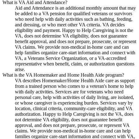
What is VA Aid and Attendance?
Aid and Attendance is an additional monthly amount that may
be added to a VA pension for qualified veterans or survivors
who need help with daily activities such as bathing, feeding,
and dressing, or who meet other VA criteria. VA decides
eligibility and payment. Happy to Help Caregiving is not the
VA, does not determine VA eligibility, does not guarantee
benefit approval, and does not prepare, prosecute, or represent
VA claims. We provide non-medical in-home care and can
help families organize care-start information and connect with
VA, a Veterans Service Organization, or a VA-accredited
representative when benefit, claim, or authorization questions
arise.
What is the VA Homemaker and Home Health Aide program?
VA describes Homemaker/Home Health Aide care as support
from a trained person who comes to a veteran's home to help
with daily activities. Services are for veterans who need
personal care, help with activities of daily living, are isolated,
or whose caregiver is experiencing burden. Services vary by
location, clinical criteria, community-care eligibility, and VA
authorization. Happy to Help Caregiving is not the VA, does
not determine VA eligibility, does not guarantee benefit
approval, and does not prepare, prosecute, or represent VA
claims. We provide non-medical in-home care and can help
families organize care-start information and connect with VA,