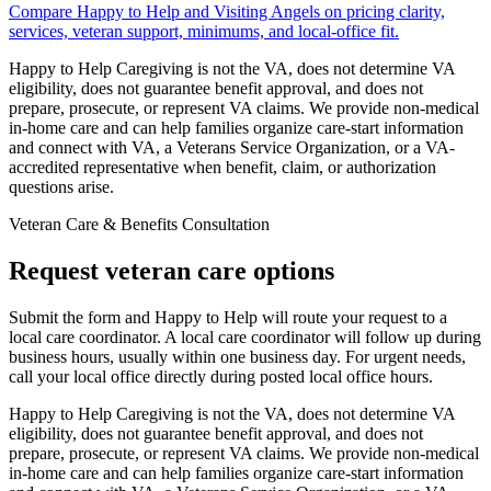
Compare Happy to Help and Visiting Angels on pricing clarity,
services, veteran support, minimums, and local-office fit.
Happy to Help Caregiving is not the VA, does not determine VA
eligibility, does not guarantee benefit approval, and does not
prepare, prosecute, or represent VA claims. We provide non-medical
in-home care and can help families organize care-start information
and connect with VA, a Veterans Service Organization, or a VA-
accredited representative when benefit, claim, or authorization
questions arise.
Veteran Care & Benefits Consultation
Request veteran care options
Submit the form and Happy to Help will route your request to a
local care coordinator.
A local care coordinator will follow up during
business hours, usually within one business day. For urgent needs,
call your local office directly during posted local office hours.
Happy to Help Caregiving is not the VA, does not determine VA
eligibility, does not guarantee benefit approval, and does not
prepare, prosecute, or represent VA claims. We provide non-medical
in-home care and can help families organize care-start information