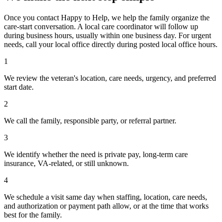
Once you contact Happy to Help, we help the family organize the
care-start conversation. A local care coordinator will follow up
during business hours, usually within one business day. For urgent
needs, call your local office directly during posted local office hours.
1
We review the veteran's location, care needs, urgency, and preferred
start date.
2
We call the family, responsible party, or referral partner.
3
We identify whether the need is private pay, long-term care
insurance, VA-related, or still unknown.
4
We schedule a visit same day when staffing, location, care needs,
and authorization or payment path allow, or at the time that works
best for the family.