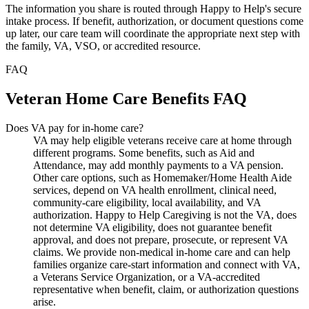
The information you share is routed through Happy to Help's secure
intake process. If benefit, authorization, or document questions come
up later, our care team will coordinate the appropriate next step with
the family, VA, VSO, or accredited resource.
FAQ
Veteran Home Care Benefits FAQ
Does VA pay for in-home care?
VA may help eligible veterans receive care at home through
different programs. Some benefits, such as Aid and
Attendance, may add monthly payments to a VA pension.
Other care options, such as Homemaker/Home Health Aide
services, depend on VA health enrollment, clinical need,
community-care eligibility, local availability, and VA
authorization. Happy to Help Caregiving is not the VA, does
not determine VA eligibility, does not guarantee benefit
approval, and does not prepare, prosecute, or represent VA
claims. We provide non-medical in-home care and can help
families organize care-start information and connect with VA,
a Veterans Service Organization, or a VA-accredited
representative when benefit, claim, or authorization questions
arise.