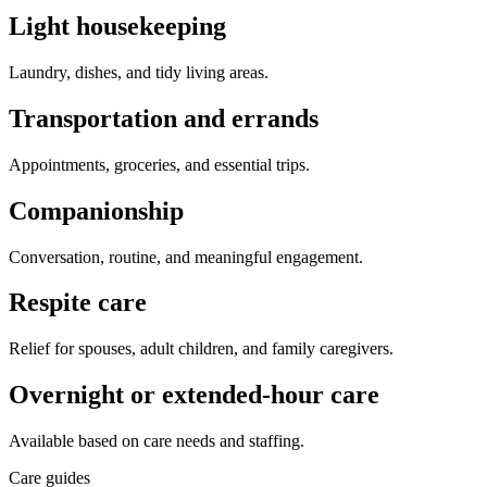
Light housekeeping
Laundry, dishes, and tidy living areas.
Transportation and errands
Appointments, groceries, and essential trips.
Companionship
Conversation, routine, and meaningful engagement.
Respite care
Relief for spouses, adult children, and family caregivers.
Overnight or extended-hour care
Available based on care needs and staffing.
Care guides