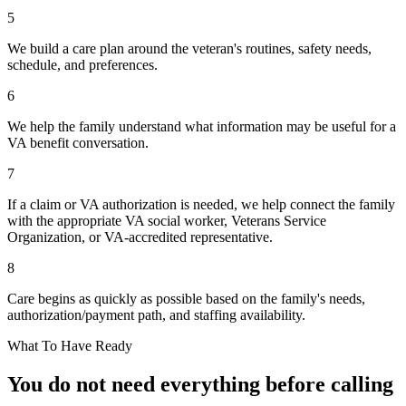
5
We build a care plan around the veteran's routines, safety needs,
schedule, and preferences.
6
We help the family understand what information may be useful for a
VA benefit conversation.
7
If a claim or VA authorization is needed, we help connect the family
with the appropriate VA social worker, Veterans Service
Organization, or VA-accredited representative.
8
Care begins as quickly as possible based on the family's needs,
authorization/payment path, and staffing availability.
What To Have Ready
You do not need everything before calling