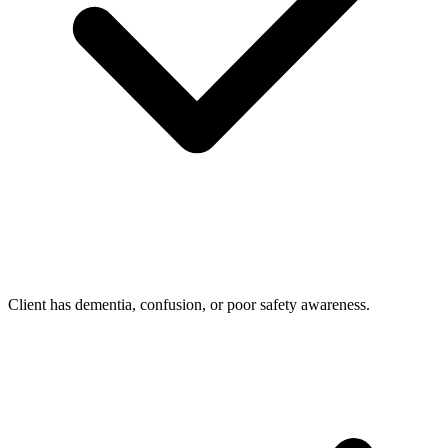
Client has dementia, confusion, or poor safety awareness.