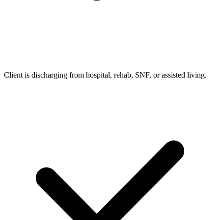
Client is discharging from hospital, rehab, SNF, or assisted living.