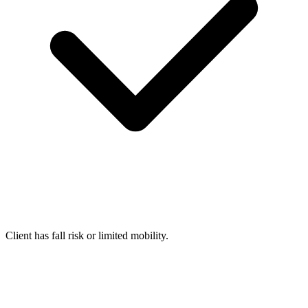
Client has fall risk or limited mobility.