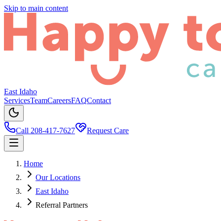
Skip to main content
East Idaho
Services
Team
Careers
FAQ
Contact
Call 208-417-7627
Request Care
Home
Our Locations
East Idaho
Referral Partners