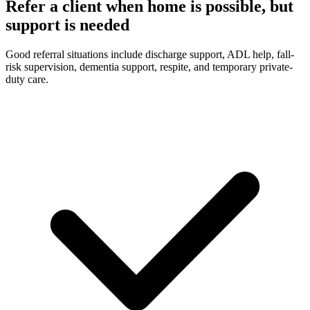
Refer a client when home is possible, but
support is needed
Good referral situations include discharge support, ADL help, fall-
risk supervision, dementia support, respite, and temporary private-
duty care.