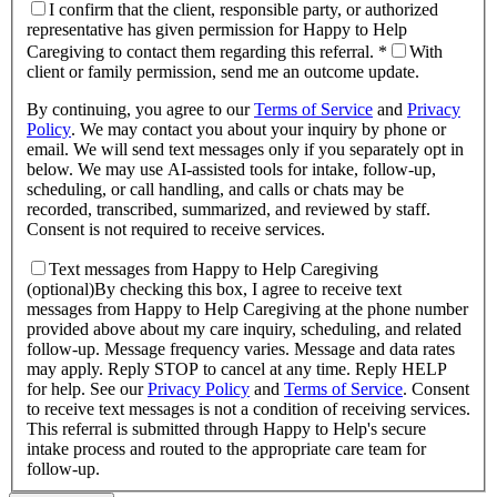
I confirm that the client, responsible party, or authorized
representative has given permission for Happy to Help
Caregiving to contact them regarding this referral. *
With
client or family permission, send me an outcome update.
By continuing, you agree to our
Terms of Service
and
Privacy
Policy
.
We may contact you about your inquiry by phone or
email. We will send text messages only if you separately opt in
below. We may use AI-assisted tools for intake, follow-up,
scheduling, or call handling, and calls or chats may be
recorded, transcribed, summarized, and reviewed by staff.
Consent is not required to receive services.
Text messages from Happy to Help Caregiving
(optional)
By checking this box, I agree to receive text
messages from Happy to Help Caregiving at the phone number
provided above about
my care inquiry, scheduling, and related
follow-up
. Message frequency varies. Message and data rates
may apply. Reply STOP to cancel at any time. Reply HELP
for help. See our
Privacy Policy
and
Terms of Service
.
Consent
to receive text messages is not a condition of receiving services.
This referral is submitted through Happy to Help's secure
intake process and routed to the appropriate care team for
follow-up.