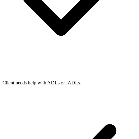
Client needs help with ADLs or IADLs.