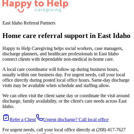
East Idaho Referral Partners
Home care referral support in East Idaho
Happy to Help Caregiving helps social workers, case managers,
discharge planners, and healthcare professionals in East Idaho
connect clients with dependable non-medical in-home care.
A local care coordinator will follow up during business hours,
usually within one business day. For urgent needs, call your local
office directly during posted local office hours. Same-day discharge
visits may be available when schedule and staffing allow.
We can often visit the client same day or coordinate the visit around
discharge, family availability, or the client's care needs across East
Idaho.
Refer a Client
Urgent discharge? Call local office
For urgent needs, call your local office directly at (208) 417-7627