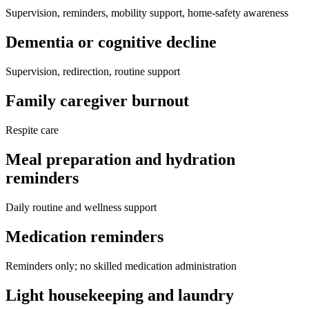
Supervision, reminders, mobility support, home-safety awareness
Dementia or cognitive decline
Supervision, redirection, routine support
Family caregiver burnout
Respite care
Meal preparation and hydration
reminders
Daily routine and wellness support
Medication reminders
Reminders only; no skilled medication administration
Light housekeeping and laundry