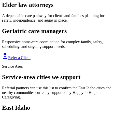
Elder law attorneys
A dependable care pathway for clients and families planning for
safety, independence, and aging in place.
Geriatric care managers
Responsive home-care coordination for complex family, safety,
scheduling, and ongoing support needs.
Refer a Client
Service Area
Service-area cities we support
Referral partners can use this list to confirm the East Idaho cities and
nearby communities currently supported by Happy to Help
Caregiving.
East Idaho