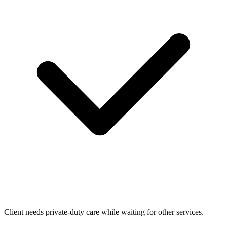
Client needs private-duty care while waiting for other services.