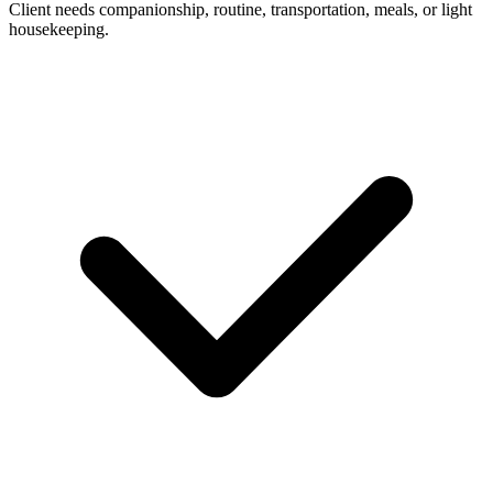
Client needs companionship, routine, transportation, meals, or light
housekeeping.