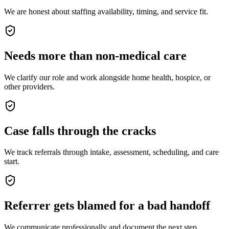
We are honest about staffing availability, timing, and service fit.
Needs more than non-medical care
We clarify our role and work alongside home health, hospice, or
other providers.
Case falls through the cracks
We track referrals through intake, assessment, scheduling, and care
start.
Referrer gets blamed for a bad handoff
We communicate professionally and document the next step.