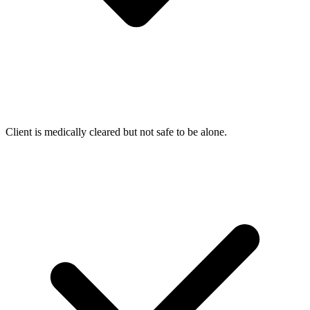
Client is medically cleared but not safe to be alone.