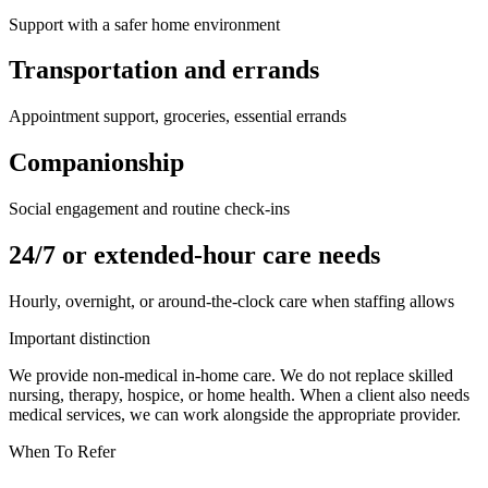
Support with a safer home environment
Transportation and errands
Appointment support, groceries, essential errands
Companionship
Social engagement and routine check-ins
24/7 or extended-hour care needs
Hourly, overnight, or around-the-clock care when staffing allows
Important distinction
We provide non-medical in-home care. We do not replace skilled
nursing, therapy, hospice, or home health. When a client also needs
medical services, we can work alongside the appropriate provider.
When To Refer