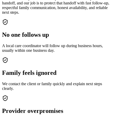
handoff, and our job is to protect that handoff with fast follow-up,
respectful family communication, honest availability, and reliable
next steps.
No one follows up
A local care coordinator will follow up during business hours,
usually within one business day.
Family feels ignored
We contact the client or family quickly and explain next steps
clearly.
Provider overpromises