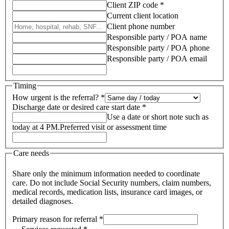
Client ZIP code *
Current client location
Client phone number
Responsible party / POA name
Responsible party / POA phone
Responsible party / POA email
Timing
How urgent is the referral? *
Discharge date or desired care start date *
Use a date or short note such as
today at 4 PM.
Preferred visit or assessment time
Care needs
Share only the minimum information needed to coordinate
care. Do not include Social Security numbers, claim numbers,
medical records, medication lists, insurance card images, or
detailed diagnoses.
Primary reason for referral *