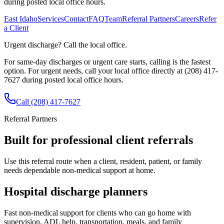
during posted local office hours.
East Idaho
Services
Contact
FAQ
Team
Referral Partners
Careers
Refer
a Client
Urgent discharge? Call the local office.
For same-day discharges or urgent care starts, calling is the fastest
option.
For urgent needs, call your local office directly at (208) 417-
7627 during posted local office hours.
Call
(208) 417-7627
Referral Partners
Built for professional client referrals
Use this referral route when a client, resident, patient, or family
needs dependable non-medical support at home.
Hospital discharge planners
Fast non-medical support for clients who can go home with
supervision, ADL help, transportation, meals, and family