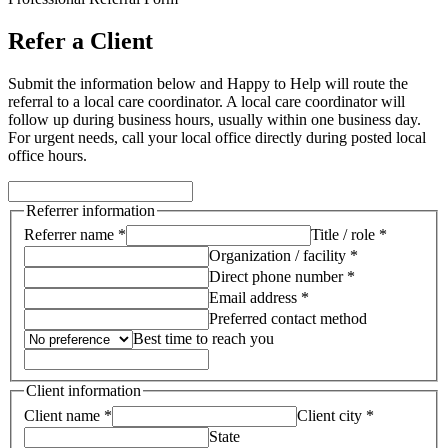
Refer a Client
Submit the information below and Happy to Help will route the
referral to a local care coordinator.
A local care coordinator will
follow up during business hours, usually within one business day.
For urgent needs, call your local office directly during posted local
office hours.
Referrer information
Referrer name *
Title / role *
Organization / facility *
Direct phone number *
Email address *
Preferred contact method
Best time to reach you
Client information
Client name *
Client city *
State