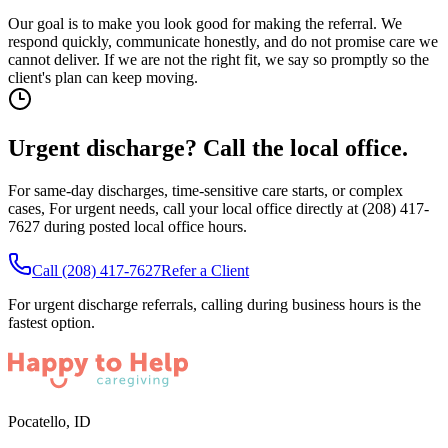
Our goal is to make you look good for making the referral. We
respond quickly, communicate honestly, and do not promise care we
cannot deliver. If we are not the right fit, we say so promptly so the
client's plan can keep moving.
Urgent discharge? Call the local office.
For same-day discharges, time-sensitive care starts, or complex
cases,
For urgent needs, call your local office directly at (208) 417-
7627 during posted local office hours.
Call
(208) 417-7627
Refer a Client
For urgent discharge referrals, calling during business hours is the
fastest option.
Pocatello
,
ID