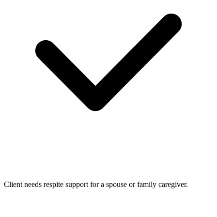
Client needs respite support for a spouse or family caregiver.