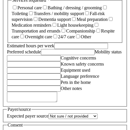
Services requested *
Personal care
Bathing / dressing / grooming
Toileting
Transfers / mobility support
Fall-risk
supervision
Dementia support
Meal preparation
Medication reminders
Light housekeeping
Transportation and errands
Companionship
Respite
care
Overnight care
24/7 care
Other
Estimated hours per week
Preferred schedule
Mobility status
Cognitive concerns
Known safety concerns
Equipment used
Language preference
Pets in the home
Other notes
Payer/source
Expected payer source
Consent