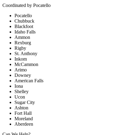
Coordinated by
Pocatello
Pocatello
Chubbuck
Blackfoot
Idaho Falls
Ammon
Rexburg
Rigby
St. Anthony
Inkom
McCammon
Arimo
Downey
American Falls
Iona
Shelley
Ucon
Sugar City
Ashton
Fort Hall
Moreland
Aberdeen
Can We Help?