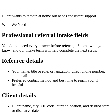
Client wants to remain at home but needs consistent support.
What We Need
Professional referral intake fields
You do not need every answer before referring. Submit what you
know, and our intake team will help complete the next steps.
Referrer details
Your name, title or role, organization, direct phone number,
and email.
Preferred contact method and best time to reach you, if
helpful.
Client details
Client name, city, ZIP code, current location, and desired start
or discharge date.