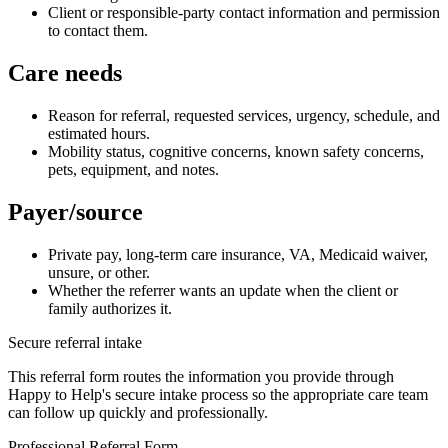
Client or responsible-party contact information and permission
to contact them.
Care needs
Reason for referral, requested services, urgency, schedule, and
estimated hours.
Mobility status, cognitive concerns, known safety concerns,
pets, equipment, and notes.
Payer/source
Private pay, long-term care insurance, VA, Medicaid waiver,
unsure, or other.
Whether the referrer wants an update when the client or
family authorizes it.
Secure referral intake
This referral form routes the information you provide through
Happy to Help's secure intake process so the appropriate care team
can follow up quickly and professionally.
Professional Referral Form