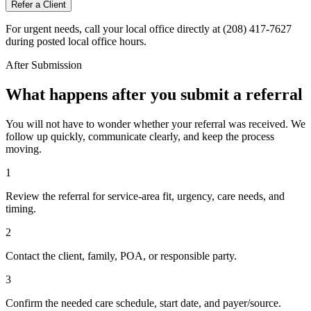
Refer a Client
For urgent needs, call your local office directly at (208) 417-7627
during posted local office hours.
After Submission
What happens after you submit a referral
You will not have to wonder whether your referral was received. We
follow up quickly, communicate clearly, and keep the process
moving.
1
Review the referral for service-area fit, urgency, care needs, and
timing.
2
Contact the client, family, POA, or responsible party.
3
Confirm the needed care schedule, start date, and payer/source.