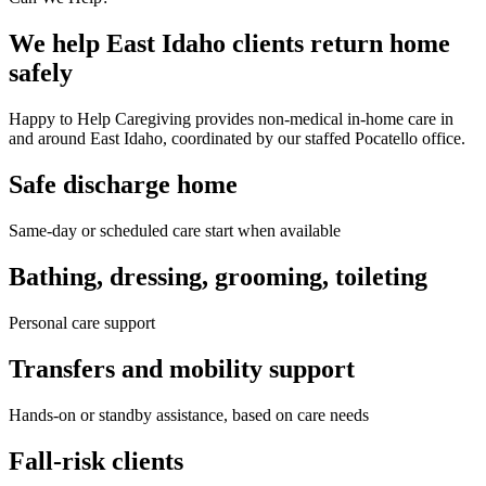
We help East Idaho clients return home
safely
Happy to Help Caregiving provides non-medical in-home care in
and around East Idaho, coordinated by our staffed Pocatello office.
Safe discharge home
Same-day or scheduled care start when available
Bathing, dressing, grooming, toileting
Personal care support
Transfers and mobility support
Hands-on or standby assistance, based on care needs
Fall-risk clients