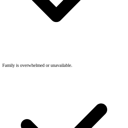
Family is overwhelmed or unavailable.