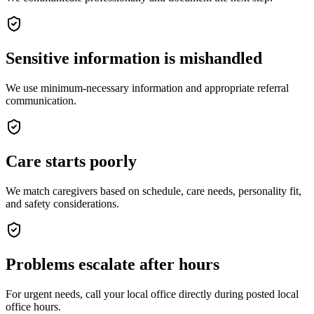
Sensitive information is mishandled
We use minimum-necessary information and appropriate referral
communication.
Care starts poorly
We match caregivers based on schedule, care needs, personality fit,
and safety considerations.
Problems escalate after hours
For urgent needs, call your local office directly during posted local
office hours.