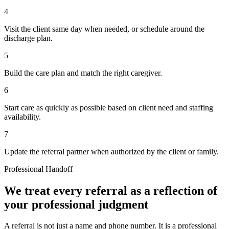
4
Visit the client same day when needed, or schedule around the
discharge plan.
5
Build the care plan and match the right caregiver.
6
Start care as quickly as possible based on client need and staffing
availability.
7
Update the referral partner when authorized by the client or family.
Professional Handoff
We treat every referral as a reflection of
your professional judgment
A referral is not just a name and phone number. It is a professional