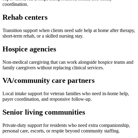
coordination.
Rehab centers
Transition support when clients need safe help at home after therapy,
short-term rehab, or a skilled nursing stay.
Hospice agencies
Non-medical caregiving that can work alongside hospice teams and
family caregivers without replacing clinical services.
VA/community care partners
Local intake support for veteran families who need in-home help,
payer coordination, and responsive follow-up.
Senior living communities
Private-duty support for residents who need extra companionship,
personal care, escorts, or respite beyond community staffing.